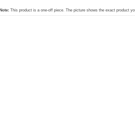
Note:
This product is a one-off piece. The picture shows the exact product you