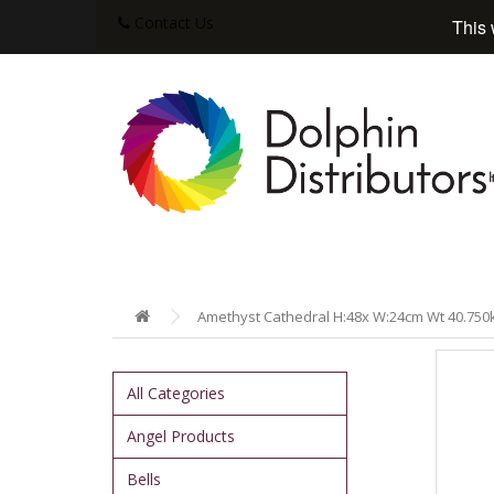
Contact Us
This 
Amethyst Cathedral H:48x W:24cm Wt 40.750
All Categories
Angel Products
Bells