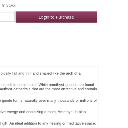
y: In Stock
Login to Purchase
cally tall and thin and shaped like the arch of a
ts incredible purple color. While amethyst geodes are found
thyst cathedrals that are the most attractive and contain
he geode forms naturally over many thousands or millions of
ative energy and energizing a room, Amethyst is also
gift. An ideal addition to any healing or meditative space.