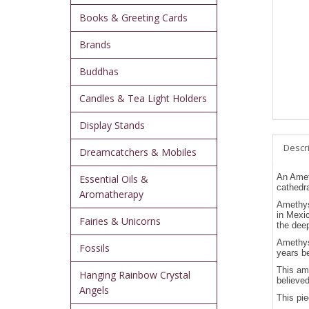
Books & Greeting Cards
Brands
Buddhas
Candles & Tea Light Holders
Display Stands
Descr
Dreamcatchers & Mobiles
An Ameth
Essential Oils &
cathedra
Aromatherapy
Amethyst
in Mexi
Fairies & Unicorns
the deep
Amethyst
Fossils
years be
This ame
Hanging Rainbow Crystal
believed
Angels
This pie