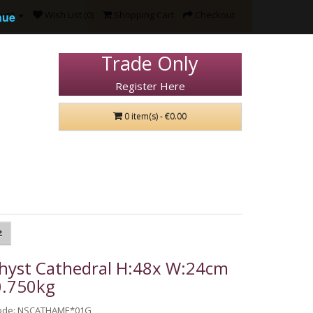
ount
Wish List (0)
Shopping Cart
Checkout
nue
Trade Only
Register Here
0 item(s) - €0.00
hyst Cathedral H:48x W:24cm
0.750kg
Code: NSCATHAME*01G