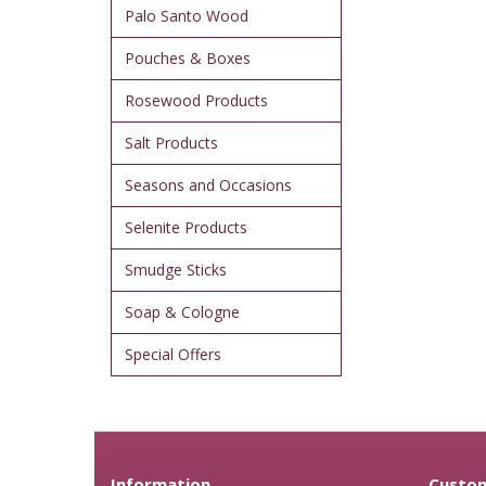
Palo Santo Wood
Pouches & Boxes
Rosewood Products
Salt Products
Seasons and Occasions
Selenite Products
Smudge Sticks
Soap & Cologne
Special Offers
Information
Custom