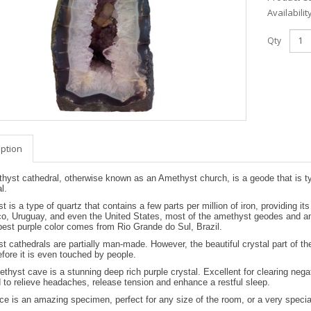
Availabilit
Qty
iption
yst cathedral, otherwise known as an Amethyst church, is a geode that is typi
l.
 is a type of quartz that contains a few parts per million of iron, providing i
co, Uruguay, and even the United States, most of the amethyst geodes and ame
est purple color comes from Rio Grande do Sul, Brazil.
 cathedrals are partially man-made. However, the beautiful crystal part of t
fore it is even touched by people.
thyst cave is a stunning deep rich purple crystal. Excellent for clearing neg
 to relieve headaches, release tension and enhance a restful sleep.
ce is an amazing specimen, perfect for any size of the room, or a very special 