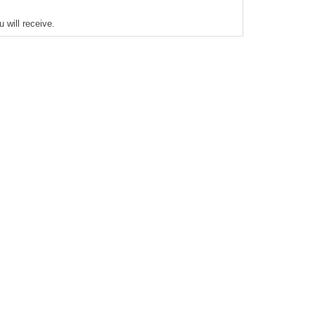
 will receive.