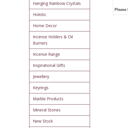
Hanging Rainbow Crystals
Please 
Holistic
Home Decor
Incense Holders & Oil
Burners
Incense Range
Inspirational Gifts
Jewellery
Keyrings
Marble Products
Mineral Stones
New Stock