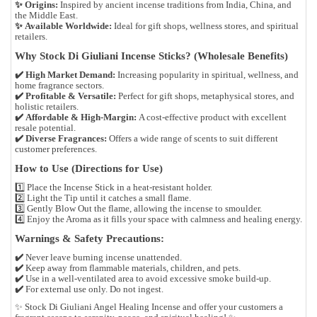
✨
Origins:
Inspired by ancient incense traditions from
India, China, and
the Middle East
.
✨
Available Worldwide:
Ideal for
gift shops, wellness stores, and spiritual
retailers
.
Why Stock Di Giuliani Incense Sticks? (Wholesale Benefits)
✔️
High Market Demand:
Increasing popularity in
spiritual, wellness, and
home fragrance
sectors.
✔️
Profitable & Versatile:
Perfect for
gift shops, metaphysical stores, and
holistic retailers
.
✔️
Affordable & High-Margin:
A cost-effective product with excellent
resale potential.
✔️
Diverse Fragrances:
Offers a wide range of scents to suit different
customer preferences.
How to Use (Directions for Use)
1️⃣
Place the Incense Stick
in a heat-resistant holder.
2️⃣
Light the Tip
until it catches a small flame.
3️⃣
Gently Blow Out
the flame, allowing the incense to smoulder.
4️⃣
Enjoy the Aroma
as it fills your space with calmness and healing energy.
Warnings & Safety Precautions:
✔️
Never leave burning incense unattended.
✔️
Keep away from flammable materials, children, and pets.
✔️
Use in a well-ventilated area to avoid excessive smoke build-up.
✔️
For external use only. Do not ingest.
✨
Stock Di Giuliani Angel Healing Incense and offer your customers a