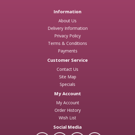
Information
About Us
Delivery Information
Privacy Policy
Terms & Conditions
Payments
Customer Service
Contact Us
Site Map
Specials
My Account
My Account
Order History
Wish List
Social Media