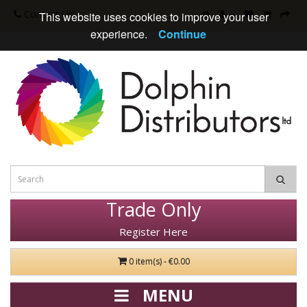
Contact Us
This website uses cookies to improve your user
experience.
Continue
Trade Only
Register Here
0 item(s) - €0.00