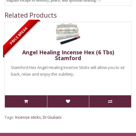
fragrant escape to serenity, peace, and spiritual healing!
✨
Related Products
PRICE BREAK
Angel Healing Incense Hex (6 Tbs)
Stamford
Stamford Hex Angel Healing Incense Sticks will allow you to sit
back, relax and enjoy the subtlety..
Tags:
Incense sticks
,
Di Giuliani