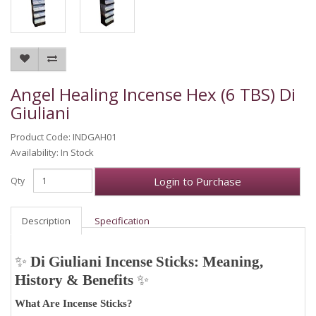
Angel Healing Incense Hex (6 TBS) Di
Giuliani
Product Code: INDGAH01
Availability: In Stock
Login to Purchase
Qty
Description
Specification
✨
Di Giuliani Incense Sticks: Meaning,
History & Benefits
✨
What Are Incense Sticks?