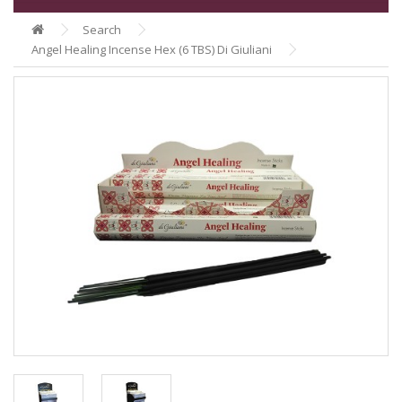
Search
Angel Healing Incense Hex (6 TBS) Di Giuliani