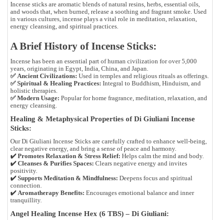
Incense sticks are
aromatic blends of natural resins, herbs, essential oils,
and woods
that, when burned, release a soothing and fragrant smoke. Used
in various cultures, incense plays a vital role in
meditation, relaxation,
energy cleansing, and spiritual practices
.
A Brief History of Incense Sticks:
Incense has been an essential part of human civilization for over
5,000
years
, originating in
Egypt, India, China, and Japan
.
✅
Ancient Civilizations:
Used in temples and religious rituals as offerings.
✅
Spiritual & Healing Practices:
Integral to
Buddhism, Hinduism, and
holistic therapies
.
✅
Modern Usage:
Popular for
home fragrance, meditation, relaxation, and
energy cleansing
.
Healing & Metaphysical Properties of Di Giuliani Incense
Sticks:
Our
Di Giuliani Incense Sticks
are carefully crafted to
enhance well-being,
clear negative energy, and bring a sense of peace and harmony
.
✔️
Promotes Relaxation & Stress Relief:
Helps calm the mind and body.
✔️
Cleanses & Purifies Spaces:
Clears negative energy and invites
positivity.
✔️
Supports Meditation & Mindfulness:
Deepens focus and spiritual
connection.
✔️
Aromatherapy Benefits:
Encourages emotional balance and inner
tranquillity.
Angel Healing Incense Hex (6 TBS) – Di Giuliani: