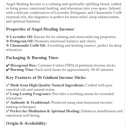
Angel Healing Incense
is a
calming and spiritually uplifting blend
, crafted
to bring
peace, emotional healing, and relaxation
into your space. Infused
with a delicate combination of
Lavender, Petitgrain, and Chamomile Coilb
essential oils
, this fragrance is perfect for
stress relief, sleep enhancement,
and spiritual harmony
.
Properties of Angel Healing Incense:
✨
Lavender Oil:
Known for its calming and stress-reducing properties.
✨
Petitgrain Oil:
Promotes emotional balance and clarity.
✨
Chamomile Coilb Oil:
A soothing and healing essence, perfect for deep
relaxation.
Packaging & Burning Time:
✔️
Hexagonal Box:
Contains
6 tubes (TBS)
of premium incense sticks.
✔️
Burning Time:
Each stick burns for approximately
30-45 minutes
.
Key Features of Di Giuliani Incense Sticks:
✅
Made from High-Quality Natural Ingredients:
Crafted with pure
essential oils and natural resins.
✅
Long-Lasting Fragrance:
Provides a soothing aroma for extended
relaxation.
✅
Authentic & Traditional:
Produced using time-honoured incense-
making techniques.
✅
Perfect for Meditation & Spiritual Healing:
Enhances mindfulness and
emotional well-being.
Origin & Availability: