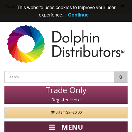
Contact Us
This website uses cookies to improve your user
experience.
Continue
Trade Only
Register Here
0 item(s) - €0.00