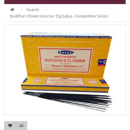
Search
Buddha's Flower Incense 15g Satya - Competitive Series