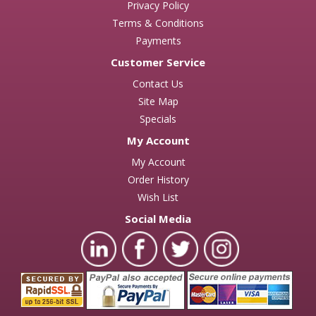
Privacy Policy
Terms & Conditions
Payments
Customer Service
Contact Us
Site Map
Specials
My Account
My Account
Order History
Wish List
Social Media