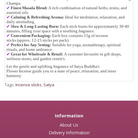
Champa.
✔
Finest Masala Blend:
A rich combination of
natural herbs, resins, and
essential oils
.
✔
Calming & Refreshing Aroma:
Ideal for
meditation, relaxation, and
daily unwinding
.
✔
Slow & Long-Lasting Burn:
Each stick burns for approximately
30-40
minutes
, filling your space with a soothing fragrance.
✔
Convenient Packaging:
Each box contains
15g of incense
sticks
(approx.
12-15 sticks per pack
).
✔
Perfect for Any Setting:
Suitable for
yoga, aromatherapy, spiritual
rituals, and home ambiance
.
✔
Great for Wholesale & Retail
:
A customer favourite in
gift shops,
wellness stores, and garden centre's
.
Let the
gentle and uplifting fragrance
of
Satya Buddha's
Flower Incense
guide you to a state of
peace, relaxation, and inner
harmony
.
Tags:
Incense sticks
,
Satya
Information
About Us
Delivery Information