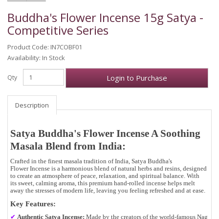
Buddha's Flower Incense 15g Satya -
Competitive Series
Product Code: IN7COBF01
Availability: In Stock
Login to Purchase
Qty
Description
Satya Buddha's Flower Incense A Soothing
Masala Blend from India:
Crafted in the
finest masala tradition of India
,
Satya Buddha's
Flower Incense
is a
harmonious blend of natural herbs and resins
, designed
to create an atmosphere of
peace, relaxation, and spiritual balance
. With
its
sweet, calming aroma
, this premium hand-rolled incense helps melt
away the stresses of modern life, leaving you feeling refreshed and at ease.
Key Features:
✔
Authentic Satya Incense:
Made by the creators of the world-famous Nag