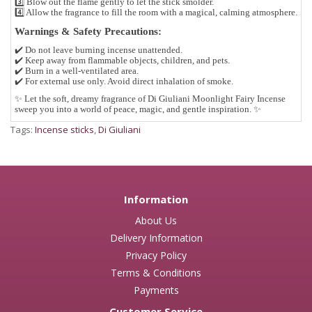
3️⃣ Blow out the flame gently to let the stick smolder.
4️⃣ Allow the fragrance to fill the room with a magical, calming atmosphere.
Warnings & Safety Precautions:
✔️ Do not leave burning incense unattended.
✔️ Keep away from flammable objects, children, and pets.
✔️ Burn in a well-ventilated area.
✔️ For external use only. Avoid direct inhalation of smoke.
✨
Let the soft, dreamy fragrance of Di Giuliani Moonlight Fairy Incense
sweep you into a world of peace, magic, and gentle inspiration.
✨
Tags:
Incense sticks
,
Di Giuliani
Information
About Us
Delivery Information
Privacy Policy
Terms & Conditions
Payments
Customer Service