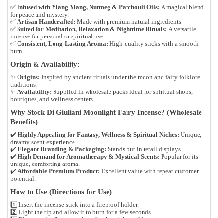
✅
Infused with Ylang Ylang, Nutmeg & Patchouli Oils:
A magical blend
for peace and mystery.
✅
Artisan Handcrafted:
Made with premium natural ingredients.
✅
Suited for Meditation, Relaxation & Nighttime Rituals:
A versatile
incense for personal or spiritual use.
✅
Consistent, Long-Lasting Aroma:
High-quality sticks with a smooth
burn.
Origin & Availability:
✨
Origins:
Inspired by ancient rituals under the moon and fairy folklore
traditions.
✨
Availability:
Supplied in wholesale packs ideal for spiritual shops,
boutiques, and wellness centers.
Why Stock Di Giuliani Moonlight Fairy Incense? (Wholesale
Benefits)
✔️
Highly Appealing for Fantasy, Wellness & Spiritual Niches:
Unique,
dreamy scent experience.
✔️
Elegant Branding & Packaging:
Stands out in retail displays.
✔️
High Demand for Aromatherapy & Mystical Scents:
Popular for its
unique, comforting aroma.
✔️
Affordable Premium Product:
Excellent value with repeat customer
potential.
How to Use (Directions for Use)
1️⃣ Insert the incense stick into a fireproof holder.
2️⃣ Light the tip and allow it to burn for a few seconds.