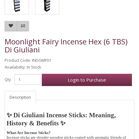
Moonlight Fairy Incense Hex (6 TBS)
Di Giuliani
Product Code: INDGMF01
Availability: In Stock
Login to Purchase
Qty
Description
✨ Di Giuliani Incense Sticks: Meaning,
History & Benefits ✨
What Are Incense Sticks?
Incense sticks are slender wooden sticks coated with aromatic blends of