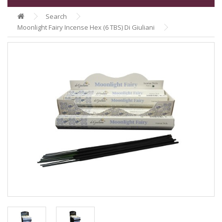
Search
Moonlight Fairy Incense Hex (6 TBS) Di Giuliani