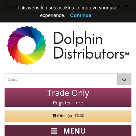
Contact Us
This website uses cookies to improve your user
experience.
Continue
Trade Only
Register Here
0 item(s) - €0.00