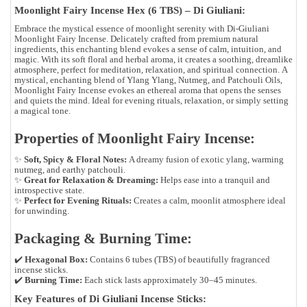
Moonlight Fairy Incense Hex (6 TBS) – Di Giuliani:
Embrace the mystical essence of moonlight serenity with Di-Giuliani
Moonlight Fairy Incense. Delicately crafted from premium natural
ingredients, this enchanting blend evokes a sense of calm, intuition, and
magic. With its soft floral and herbal aroma, it creates a soothing, dreamlike
atmosphere, perfect for meditation, relaxation, and spiritual connection.
A
mystical, enchanting blend of
Ylang Ylang, Nutmeg, and Patchouli Oils
,
Moonlight Fairy Incense evokes an ethereal aroma that opens the senses
and quiets the mind. Ideal for evening rituals, relaxation, or simply setting
a magical tone.
Properties of Moonlight Fairy Incense:
✨
Soft, Spicy & Floral Notes:
A dreamy fusion of exotic ylang, warming
nutmeg, and earthy patchouli.
✨
Great for Relaxation & Dreaming:
Helps ease into a tranquil and
introspective state.
✨
Perfect for Evening Rituals:
Creates a calm, moonlit atmosphere ideal
for unwinding.
Packaging & Burning Time:
✔️
Hexagonal Box:
Contains 6 tubes (TBS) of beautifully fragranced
incense sticks.
✔️
Burning Time:
Each stick lasts approximately 30–45 minutes.
Key Features of Di Giuliani Incense Sticks: