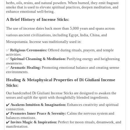
herbs, oils, resins, and natural powders. When burned, they emit fragrant
smoke that is used to elevate spiritual practices, deepen meditation, and
enhance emotional well-being.
A Brief History of Incense Sticks:
The use of incense dates back more than 5,000 years and spans across
various ancient civilizations, including Egypt, India, China, and
Mesopotamia. Incense was traditionally used in:
✅
Religious Ceremonies:
Offered during rituals, prayers, and temple
activities.
✅
Spiritual Cleansing & Meditation:
Purifying energy and heightening
awareness.
✅
Aromatic Healing:
Promoting emotional balance and creating serene
environments.
Healing & Metaphysical Properties of Di Giuliani Incense
Sticks:
Our handcrafted Di Giuliani Incense Sticks are designed to awaken the
senses and uplift the spirit with thoughtfully blended ingredients.
✔️
Awakens Intuition & Imagination:
Enhances creativity and spiritual
connection.
✔️
Promotes Inner Peace & Serenity:
Calms the nervous system and
balances emotions.
✔️
Invites Magic & Inspiration:
Perfect for moon rituals, dreamwork, and
manifestation.