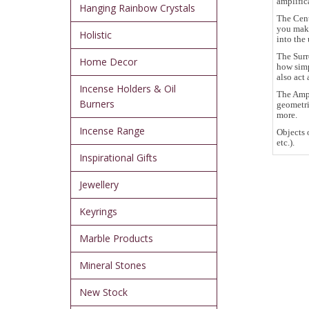
amplific
Hanging Rainbow Crystals
The Cent
you make
Holistic
into the 
The Surr
Home Decor
how simp
also act 
Incense Holders & Oil
The Ampl
Burners
geometri
more.
Incense Range
Objects 
etc.).
Inspirational Gifts
Jewellery
Keyrings
Marble Products
Mineral Stones
New Stock