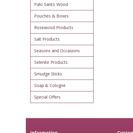
Palo Santo Wood
Pouches & Boxes
Rosewood Products
Salt Products
Seasons and Occasions
Selenite Products
Smudge Sticks
Soap & Cologne
Special Offers
Information
Custom