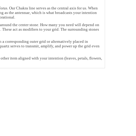
rus. Our Chakra line serves as the central axis for us. When
ing as the antennae, which is what broadcasts your intention
brational.
pe around the center stone. How many you need will depend on
. These act as modifiers to your grid. The surrounding stones
 a corresponding outer grid or alternatively placed in
uartz serves to transmit, amplify, and power up the grid even
other item aligned with your intention (leaves, petals, flowers,