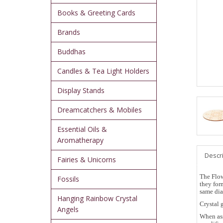
Books & Greeting Cards
Brands
Buddhas
Candles & Tea Light Holders
Display Stands
Dreamcatchers & Mobiles
Essential Oils &
Aromatherapy
Descr
Fairies & Unicorns
The Flow
Fossils
they for
same dia
Hanging Rainbow Crystal
Crystal 
Angels
When ass