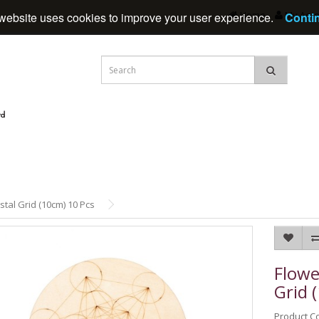
Home
My Acc
website uses cookies to improve your user experience.
Conti
stal Grid (10cm) 10 Pcs
Flowe
Grid 
Product C