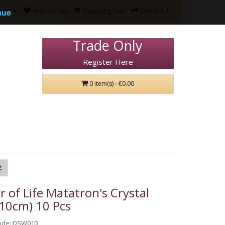
ount
Wish List (0)
Shopping Cart
Checkout
nue
Trade Only
Register Here
0 item(s) - €0.00
r of Life Matatron's Crystal
(10cm) 10 Pcs
ode: DSW010