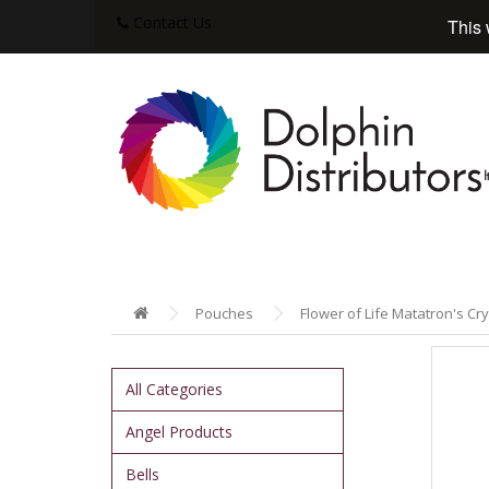
Contact Us
This 
Pouches
Flower of Life Matatron's Cry
All Categories
Angel Products
Bells