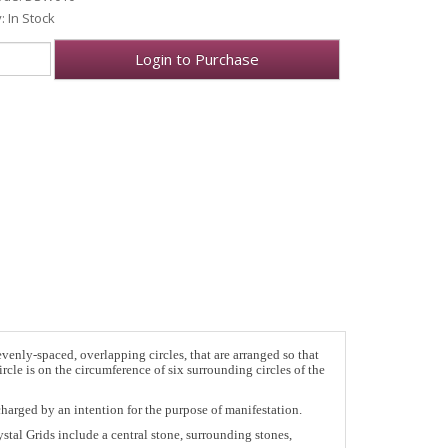
y: In Stock
Login to Purchase
enly-spaced, overlapping circles, that are arranged so that
rcle is on the circumference of six surrounding circles of the
charged by an intention for the purpose of manifestation.
stal Grids include a central stone, surrounding stones,