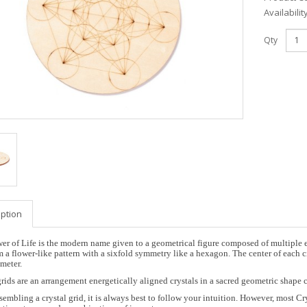
Availabilit
Qty
iption
er of Life is the modern name given to a geometrical figure composed of multiple ev
m a flower-like pattern with a sixfold symmetry like a hexagon. The center of each ci
meter.
grids are an arrangement energetically aligned crystals in a sacred geometric shape 
embling a crystal grid, it is always best to follow your intuition. However, most Cry