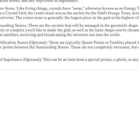
ation stones, and any objections of importance.
er Stone: Like living things, crystals have "auras," otherwise known as an Energy To
 a Crystal Grid, the center stone acts as the anchor for the Grid's Energy Torus, act
universe. The center stone is generally the largest piece in the grid or the highest vi
ounding Stones: These are the crystals that will be arranged in the geometric sha
le or complex you'd like to make the grid, as well as the basic shape you've chosen
as satellites, receiving and broadcasting the intention out into the world.
ification Stones (Optional): These are typically Quartz Points or Tumbles placed in
c points between the Surrounding Stones. These are not completely necessary, but q
of Importance (Optional): This can be an item from a special person, a photo, or any 