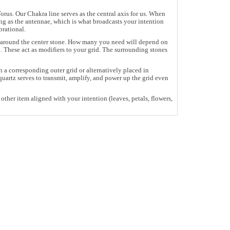
rus. Our Chakra line serves as the central axis for us. When
ing as the antennae, which is what broadcasts your intention
brational.
pe around the center stone. How many you need will depend on
. These act as modifiers to your grid. The surrounding stones
 a corresponding outer grid or alternatively placed in
uartz serves to transmit, amplify, and power up the grid even
other item aligned with your intention (leaves, petals, flowers,