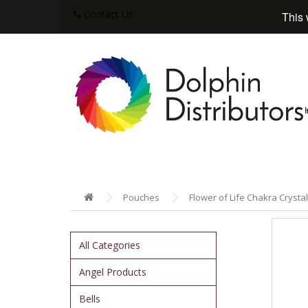
Contact Us
This 
Pouches
Flower of Life Chakra Crystal
All Categories
Angel Products
Bells