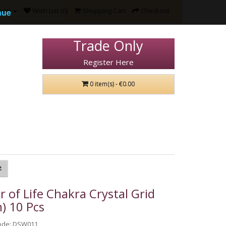
ount
Wish List (0)
Shopping Cart
Checkout
nue
Trade Only
Register Here
0 item(s) - €0.00
r of Life Chakra Crystal Grid
) 10 Pcs
ode: DSW011