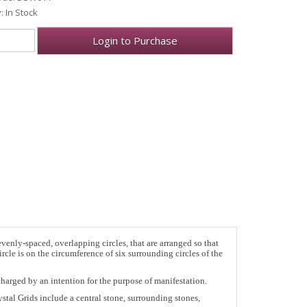
y: In Stock
Login to Purchase
enly-spaced, overlapping circles, that are arranged so that
rcle is on the circumference of six surrounding circles of the
charged by an intention for the purpose of manifestation.
stal Grids include a central stone, surrounding stones,