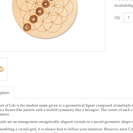
Availabilit
Qty
iption
er of Life is the modern name given to a geometrical figure composed of multiple ev
m a flower-like pattern with a sixfold symmetry like a hexagon. The center of each ci
meter.
grids are an arrangement energetically aligned crystals in a sacred geometric shape 
embling a crystal grid, it is always best to follow your intuition. However, most Cry