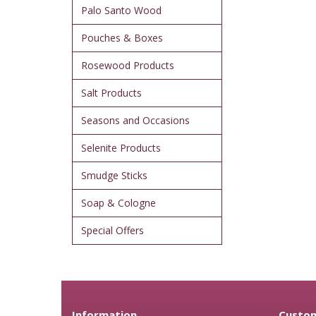
Palo Santo Wood
Pouches & Boxes
Rosewood Products
Salt Products
Seasons and Occasions
Selenite Products
Smudge Sticks
Soap & Cologne
Special Offers
Information
Custom