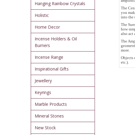
amplific
Hanging Rainbow Crystals
The Cent
you make
Holistic
into the 
The Surr
Home Decor
how simp
also act 
Incense Holders & Oil
The Ampl
Burners
geometri
more.
Incense Range
Objects 
etc.).
Inspirational Gifts
Jewellery
Keyrings
Marble Products
Mineral Stones
New Stock