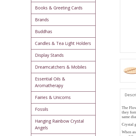
Books & Greeting Cards
Brands
Buddhas
Candles & Tea Light Holders
Display Stands
Dreamcatchers & Mobiles
Essential Oils &
Aromatherapy
Descr
Fairies & Unicorns
The Flow
Fossils
they for
same dia
Hanging Rainbow Crystal
Crystal 
Angels
When ass