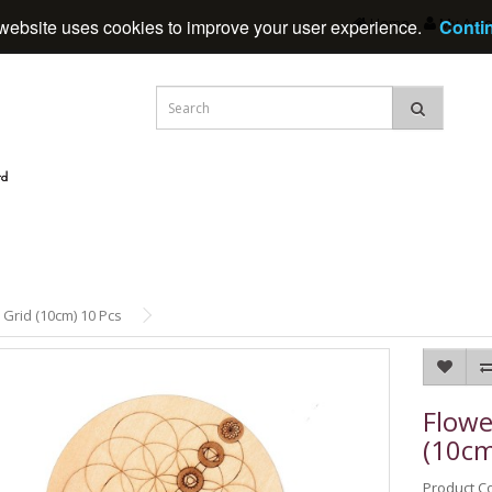
Home
My Acc
website uses cookies to improve your user experience.
Conti
 Grid (10cm) 10 Pcs
Flowe
(10cm
Product C