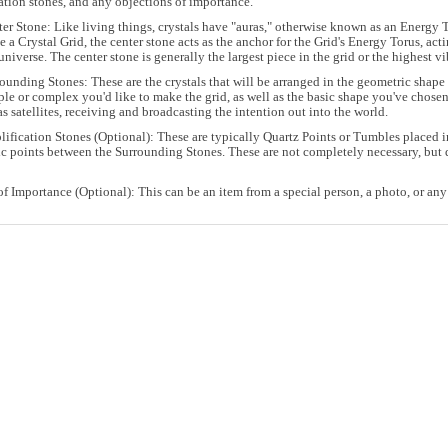
ation stones, and any objections of importance.
er Stone: Like living things, crystals have "auras," otherwise known as an Energy To
 a Crystal Grid, the center stone acts as the anchor for the Grid's Energy Torus, act
universe. The center stone is generally the largest piece in the grid or the highest vi
ounding Stones: These are the crystals that will be arranged in the geometric sha
le or complex you'd like to make the grid, as well as the basic shape you've chosen
as satellites, receiving and broadcasting the intention out into the world.
ification Stones (Optional): These are typically Quartz Points or Tumbles placed in
c points between the Surrounding Stones. These are not completely necessary, but q
of Importance (Optional): This can be an item from a special person, a photo, or any 