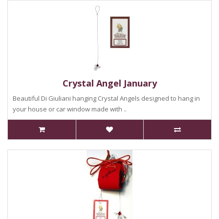
Crystal Angel January
Beautiful Di Giuliani hanging Crystal Angels designed to hang in
your house or car window made with ..