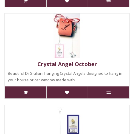
Crystal Angel October
Beautiful Di Giuliani hanging Crystal Angels designed to hang in
your house or car window made with ..