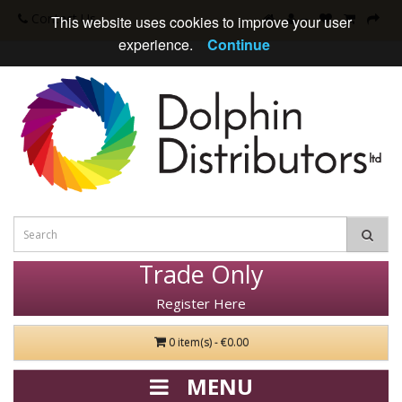
Contact Us
This website uses cookies to improve your user
experience.
Continue
Trade Only
Register Here
0 item(s) - €0.00