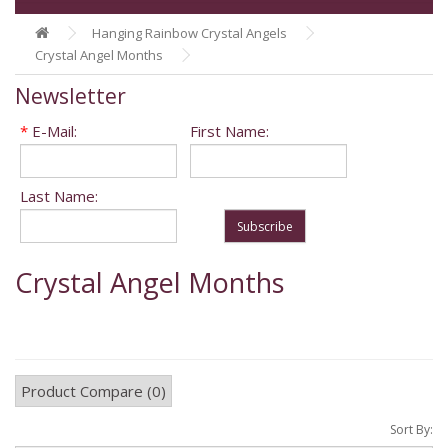
Hanging Rainbow Crystal Angels
Crystal Angel Months
Newsletter
*
E-Mail:
First Name:
Last Name:
Subscribe
Crystal Angel Months
Product Compare (0)
Sort By: