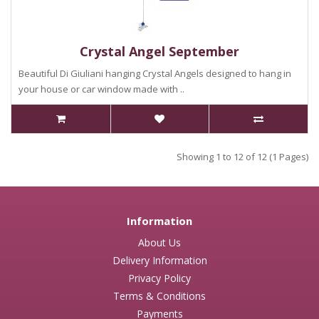
Crystal Angel September
Beautiful Di Giuliani hanging Crystal Angels designed to hang in
your house or car window made with ..
Showing 1 to 12 of 12 (1 Pages)
Information
About Us
Delivery Information
Privacy Policy
Terms & Conditions
Payments