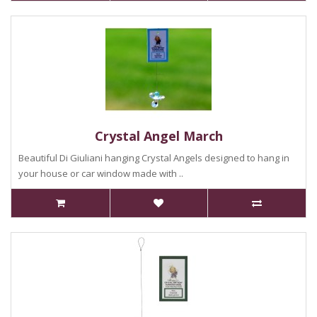
Crystal Angel March
Beautiful Di Giuliani hanging Crystal Angels designed to hang in
your house or car window made with ..