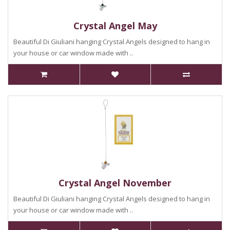
Crystal Angel May
Beautiful Di Giuliani hanging Crystal Angels designed to hang in
your house or car window made with ..
Crystal Angel November
Beautiful Di Giuliani hanging Crystal Angels designed to hang in
your house or car window made with ..