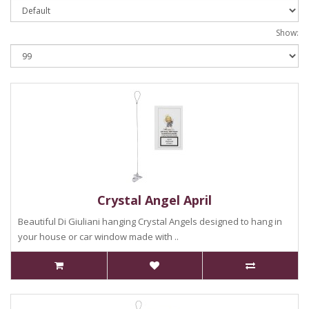
Show:
Crystal Angel April
Beautiful Di Giuliani hanging Crystal Angels designed to hang in
your house or car window made with ..