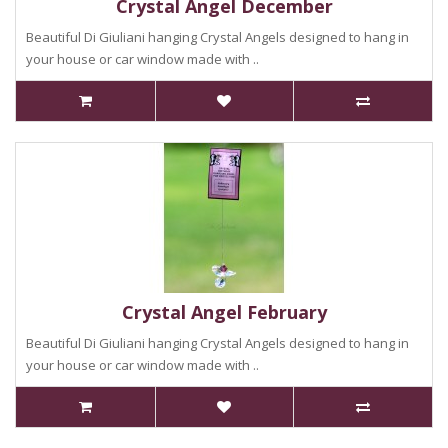
Crystal Angel December
Beautiful Di Giuliani hanging Crystal Angels designed to hang in
your house or car window made with ..
Crystal Angel February
Beautiful Di Giuliani hanging Crystal Angels designed to hang in
your house or car window made with ..