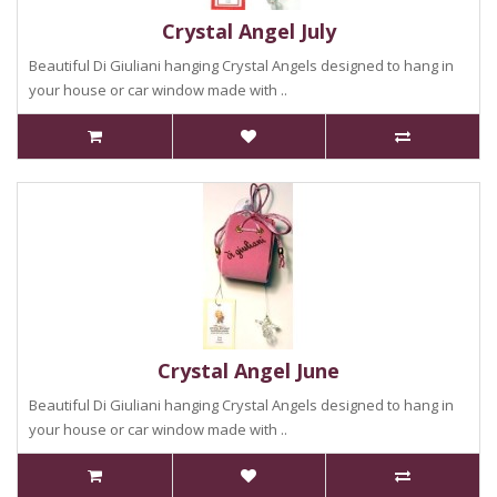
Crystal Angel July
Beautiful Di Giuliani hanging Crystal Angels designed to hang in
your house or car window made with ..
Crystal Angel June
Beautiful Di Giuliani hanging Crystal Angels designed to hang in
your house or car window made with ..