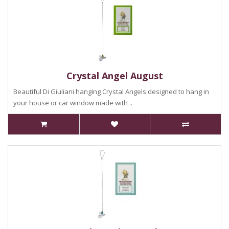
Crystal Angel August
Beautiful Di Giuliani hanging Crystal Angels designed to hang in
your house or car window made with ..