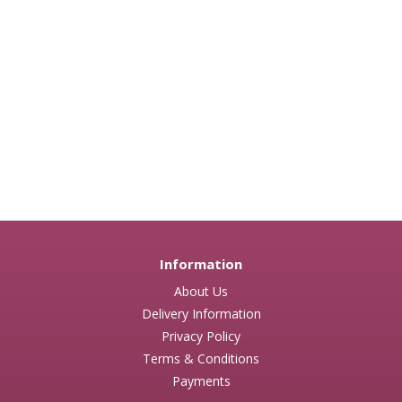
Information
About Us
Delivery Information
Privacy Policy
Terms & Conditions
Payments