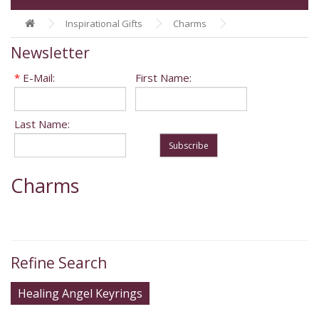
Inspirational Gifts
Charms
Newsletter
*
E-Mail:
First Name:
Last Name:
Subscribe
Charms
Refine Search
Healing Angel Keyrings