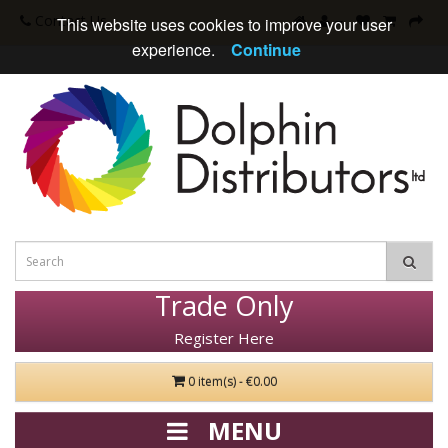
Contact Us
This website uses cookies to improve your user
experience.
Continue
Trade Only
Register Here
0 item(s) - €0.00