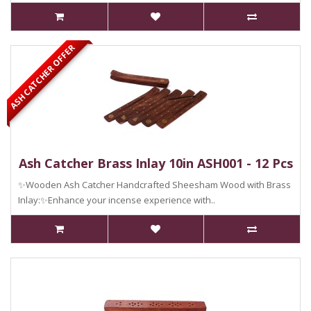
ASH CATCHER OFFER
Ash Catcher Brass Inlay 10in ASH001 - 12 Pcs
✨Wooden Ash Catcher Handcrafted Sheesham Wood with Brass
Inlay:✨Enhance your incense experience with..