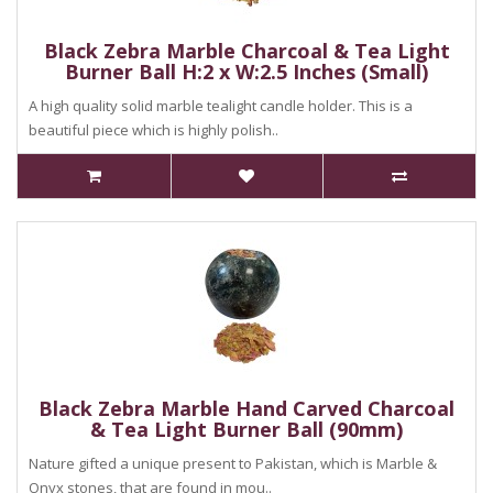
Black Zebra Marble Charcoal & Tea Light
Burner Ball H:2 x W:2.5 Inches (Small)
A high quality solid marble tealight candle holder. This is a
beautiful piece which is highly polish..
Black Zebra Marble Hand Carved Charcoal
& Tea Light Burner Ball (90mm)
Nature gifted a unique present to Pakistan, which is Marble &
Onyx stones, that are found in mou..