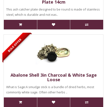
Plate 14cm
This ash catcher plate designed to be round is made of stainless
steel, which is durable and not eas..
BULK OFFER
Abalone Shell 3in Charcoal & White Sage
Loose
What is Sage:A smudge stick is a bundle of dried herbs, most
commonly white sage. Often other herbs ..