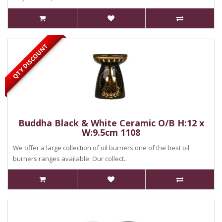
QTY DISCOUNT
Buddha Black & White Ceramic O/B H:12 x
W:9.5cm 1108
We offer a large collection of oil burners one of the best oil
burners ranges available. Our collect..