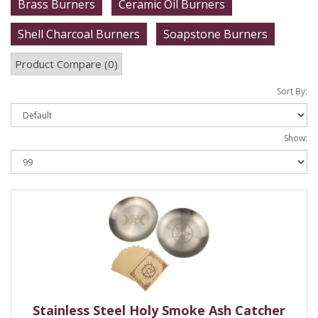
Brass Burners
Ceramic Oil Burners
Shell Charcoal Burners
Soapstone Burners
Product Compare (0)
Sort By:
Show:
Stainless Steel Holy Smoke Ash Catcher