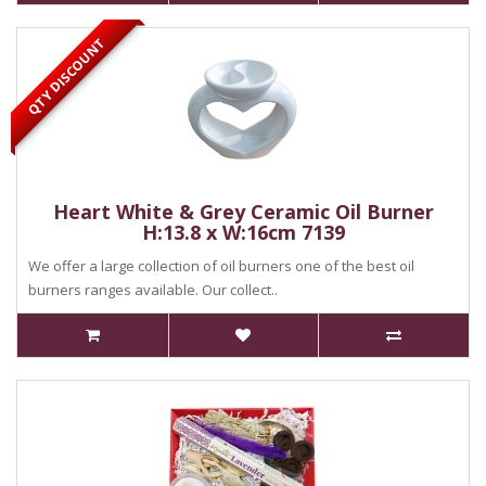
QTY DISCOUNT
Heart White & Grey Ceramic Oil Burner
H:13.8 x W:16cm 7139
We offer a large collection of oil burners one of the best oil
burners ranges available. Our collect..