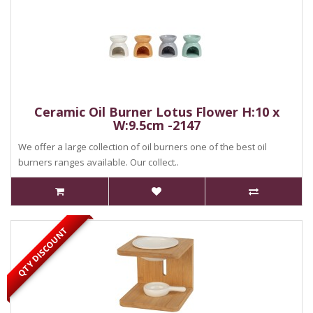
Ceramic Oil Burner Lotus Flower H:10 x
W:9.5cm -2147
We offer a large collection of oil burners one of the best oil
burners ranges available. Our collect..
QTY DISCOUNT