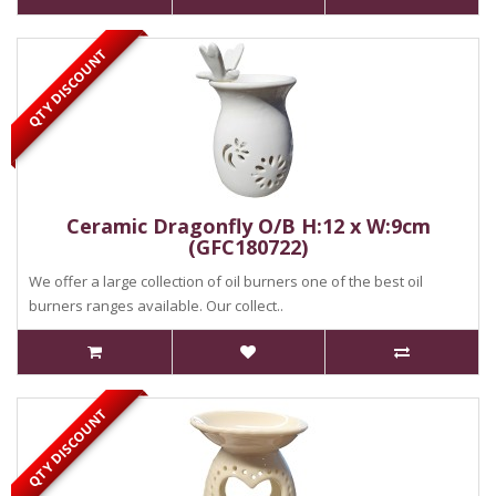
QTY DISCOUNT
Ceramic Dragonfly O/B H:12 x W:9cm
(GFC180722)
We offer a large collection of oil burners one of the best oil
burners ranges available. Our collect..
QTY DISCOUNT