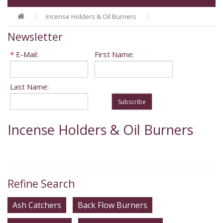
Incense Holders & Oil Burners
Newsletter
*
E-Mail:
First Name:
Last Name:
Subscribe
Incense Holders & Oil Burners
Refine Search
Ash Catchers
Back Flow Burners