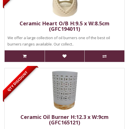
Ceramic Heart O/B H:9.5 x W:8.5cm
(GFC194011)
We offer a large collection of oil burners one of the best oil
burners ranges available. Our collect..
QTY DISCOUNT
Ceramic Oil Burner H:12.3 x W:9cm
(GFC165121)