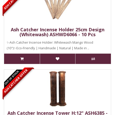
Ash Catcher Incense Holder 25cm Design
(Whitewash) ASHWD6066 - 10 Pcs
✨Ash Catcher Incense Holder: Whitewash Mango Wood
(10")✨Eco-Friendly | Handmade | Natural | Made in ..
ASH CATCHER OFFER
Ash Catcher Incense Tower H:12" ASH6385 -