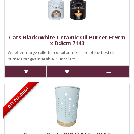
Cats Black/White Ceramic Oil Burner H:9cm
x D:8cm 7143
We offer a large collection of oil burners one of the best oil
burners ranges available. Our collect..
QTY DISCOUNT