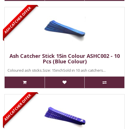
ASH CATCHER OFFER
Ash Catcher Stick 15in Colour ASHC002 - 10
Pcs (Blue Colour)
Coloured ash sticks.Size: 15inchSold in 10 ash catchers...
ASH CATCHER OFFER