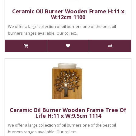
Ceramic Oil Burner Wooden Frame H:11 x
W:12cm 1100
We offer a large collection of oil burners one of the best oil
burners ranges available. Our collect..
Ceramic Oil Burner Wooden Frame Tree Of
Life H:11 x W:9.5cm 1114
We offer a large collection of oil burners one of the best oil
burners ranges available. Our collect..