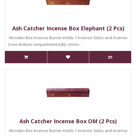
Ash Catcher Incense Box Elephant (2 Pcs)
-Wooden Box Incense Burner-Holds 1 Incense Sticks and Incense
Cone-Bottom compartment tidily stores ..
Ash Catcher Incense Box OM (2 Pcs)
-Wooden Box Incense Burner-Holds 1 Incense Sticks and Incense