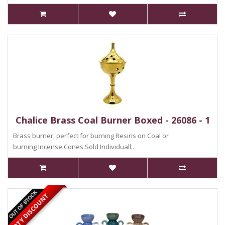
Chalice Brass Coal Burner Boxed - 26086 - 1
Brass burner, perfect for burning Resins on Coal or
burning Incense Cones.Sold Individuall..
QTY DISCOUNT