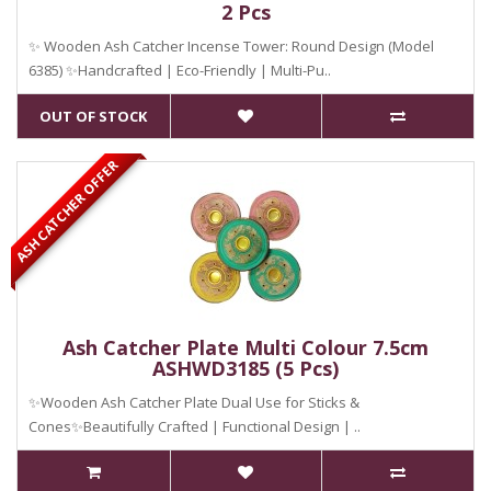
2 Pcs
✨ Wooden Ash Catcher Incense Tower: Round Design (Model
6385) ✨Handcrafted | Eco-Friendly | Multi-Pu..
OUT OF STOCK
ASH CATCHER OFFER
Ash Catcher Plate Multi Colour 7.5cm
ASHWD3185 (5 Pcs)
✨Wooden Ash Catcher Plate Dual Use for Sticks &
Cones✨Beautifully Crafted | Functional Design | ..