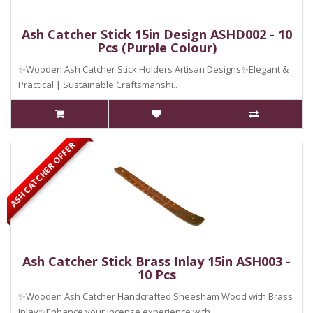
Ash Catcher Stick 15in Design ASHD002 - 10
Pcs (Purple Colour)
✨Wooden Ash Catcher Stick Holders Artisan Designs✨Elegant &
Practical | Sustainable Craftsmanshi..
ASH CATCHER OFFER
Ash Catcher Stick Brass Inlay 15in ASH003 -
10 Pcs
✨Wooden Ash Catcher Handcrafted Sheesham Wood with Brass
Inlay✨Enhance your incense experience with ..