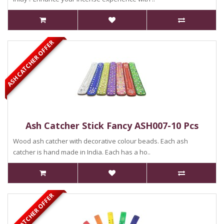
ASH CATCHER OFFER
Ash Catcher Stick Fancy ASH007-10 Pcs
Wood ash catcher with decorative colour beads. Each ash
catcher is hand made in India. Each has a ho..
ASH CATCHER OFFER