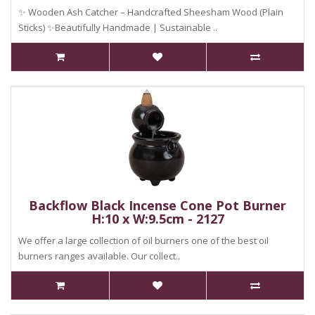
✨ Wooden Ash Catcher – Handcrafted Sheesham Wood (Plain
Sticks) ✨Beautifully Handmade | Sustainable ..
Backflow Black Incense Cone Pot Burner
H:10 x W:9.5cm - 2127
We offer a large collection of oil burners one of the best oil
burners ranges available. Our collect..