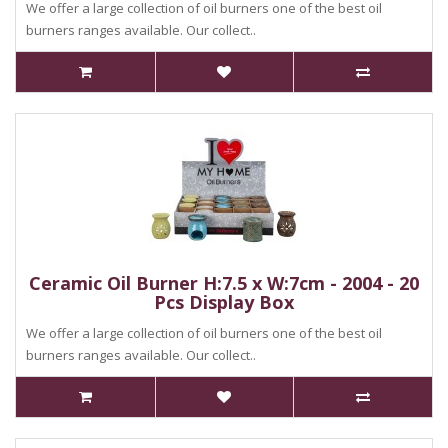
We offer a large collection of oil burners one of the best oil
burners ranges available. Our collect..
Ceramic Oil Burner H:7.5 x W:7cm - 2004 - 20
Pcs Display Box
We offer a large collection of oil burners one of the best oil
burners ranges available. Our collect..