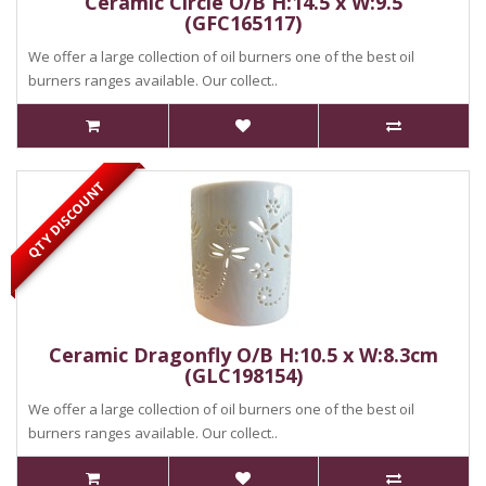
Ceramic Circle O/B H:14.5 x W:9.5
(GFC165117)
We offer a large collection of oil burners one of the best oil
burners ranges available. Our collect..
QTY DISCOUNT
Ceramic Dragonfly O/B H:10.5 x W:8.3cm
(GLC198154)
We offer a large collection of oil burners one of the best oil
burners ranges available. Our collect..