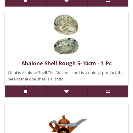
Abalone Shell Rough 5-10cm - 1 Pc
What is Abalone Shell:The Abalone shell is a natural product, this
means that one shell is slightly ..