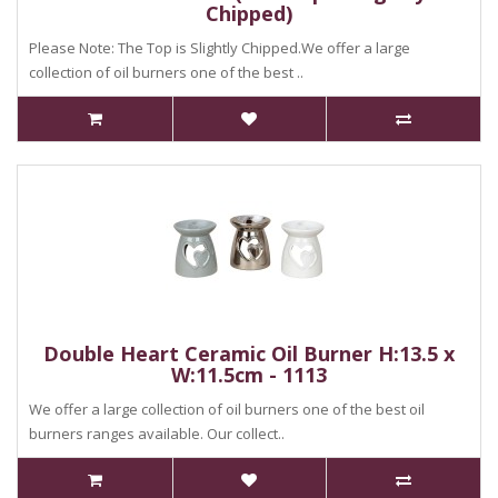
Chipped)
Please Note: The Top is Slightly Chipped.We offer a large
collection of oil burners one of the best ..
Double Heart Ceramic Oil Burner H:13.5 x
W:11.5cm - 1113
We offer a large collection of oil burners one of the best oil
burners ranges available. Our collect..