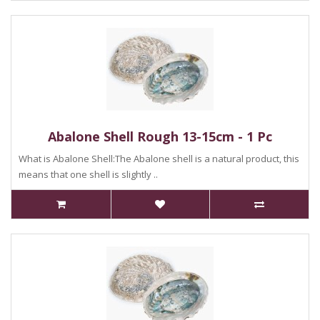
Abalone Shell Rough 13-15cm - 1 Pc
What is Abalone Shell:The Abalone shell is a natural product, this
means that one shell is slightly ..