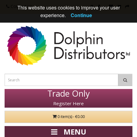
Contact Us
This website uses cookies to improve your user
experience.
Continue
Trade Only
Register Here
0 item(s) - €0.00