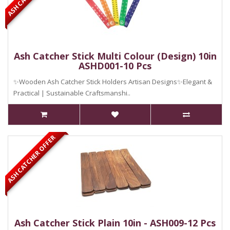
Ash Catcher Stick Multi Colour (Design) 10in
ASHD001-10 Pcs
✨Wooden Ash Catcher Stick Holders Artisan Designs✨Elegant &
Practical | Sustainable Craftsmanshi..
ASH CATCHER OFFER
Ash Catcher Stick Plain 10in - ASH009-12 Pcs