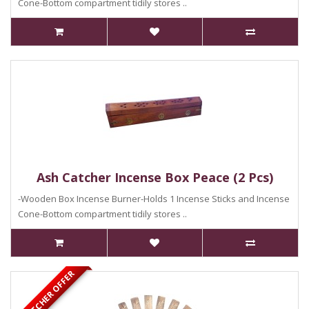
Cone-Bottom compartment tidily stores ..
Ash Catcher Incense Box Peace (2 Pcs)
-Wooden Box Incense Burner-Holds 1 Incense Sticks and Incense
Cone-Bottom compartment tidily stores ..
ASH CATCHER OFFER