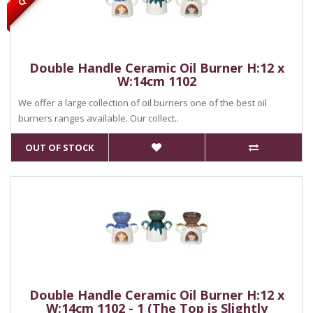
Double Handle Ceramic Oil Burner H:12 x
W:14cm 1102
We offer a large collection of oil burners one of the best oil
burners ranges available. Our collect..
OUT OF STOCK
Double Handle Ceramic Oil Burner H:12 x
W:14cm 1102 - 1 (The Top is Slightly