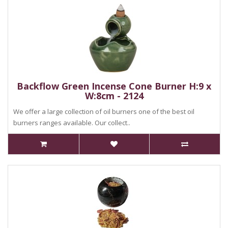
Backflow Green Incense Cone Burner H:9 x
W:8cm - 2124
We offer a large collection of oil burners one of the best oil
burners ranges available. Our collect..