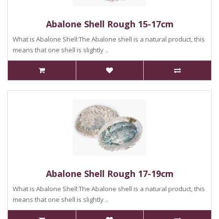
Abalone Shell Rough 15-17cm
What is Abalone Shell:The Abalone shell is a natural product, this
means that one shell is slightly ..
Abalone Shell Rough 17-19cm
What is Abalone Shell:The Abalone shell is a natural product, this
means that one shell is slightly ..