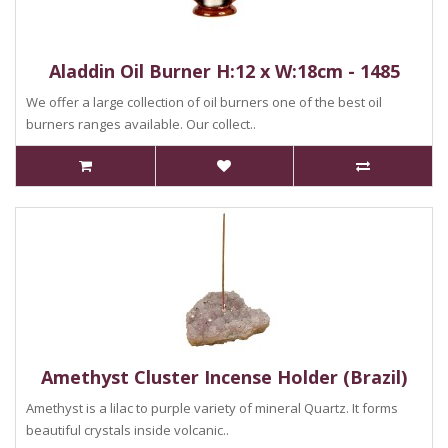
Aladdin Oil Burner H:12 x W:18cm - 1485
We offer a large collection of oil burners one of the best oil
burners ranges available. Our collect..
Amethyst Cluster Incense Holder (Brazil)
Amethyst is a lilac to purple variety of mineral Quartz. It forms
beautiful crystals inside volcanic..