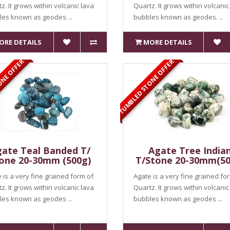
z. It grows within volcanic lava
Quartz. It grows within volcanic
es known as geodes. ..
bubbles known as geodes. ..
ORE DETAILS
MORE DETAILS
ONE OFFER
TUMBLED STONE OFFER
ate Teal Banded T/
Agate Tree India
one 20-30mm (500g)
T/Stone 20-30mm(50
 is a very fine grained form of
Agate is a very fine grained fo
z. It grows within volcanic lava
Quartz. It grows within volcanic
es known as geodes ...
bubbles known as geodes ...