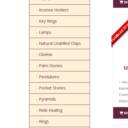
M
- Incense Holders
TUMBLED ST
- Key Rings
- Lamps
- Natural Undrilled Chips
- Obelisk
- Palm Stones
U
- Pendulums
✨Amaz
- Pocket Stones
Harm
Comm
- Pyramids
Histo
- Reiki Healing
M
- Rings