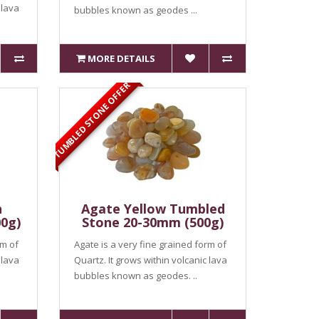
 lava
bubbles known as geodes ...
MORE DETAILS
TUMBLED STONE OFFER
n
Agate Yellow Tumbled
0g)
Stone 20-30mm (500g)
rm of
Agate is a very fine grained form of
 lava
Quartz. It grows within volcanic lava
bubbles known as geodes. ..