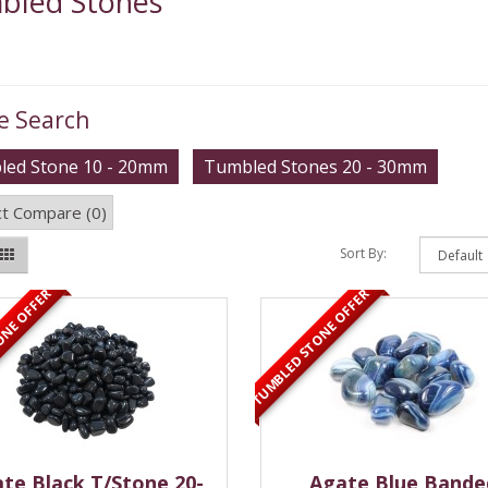
bled Stones
e Search
ed Stone 10 - 20mm
Tumbled Stones 20 - 30mm
t Compare (0)
Sort By:
ONE OFFER
TUMBLED STONE OFFER
te Black T/Stone 20-
Agate Blue Bande