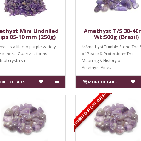
thyst Mini Undrilled
Amethyst T/S 30-4
ips 05-10 mm (250g)
Wt:500g (Brazil)
yst is a lilac to purple variety
✨Amethyst Tumble Stone The 
e mineral Quartz. It forms
of Peace & Protection✨The
ful crystals i..
Meaning & History of
Amethyst:Ame..
ORE DETAILS
MORE DETAILS
TUMBLED STONE OFFER