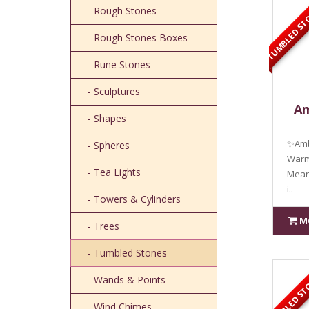
TUMBLED ST
- Rough Stones
- Rough Stones Boxes
- Rune Stones
- Sculptures
Am
- Shapes
✨Amb
- Spheres
Warmt
- Tea Lights
Mean
i..
- Towers & Cylinders
M
- Trees
- Tumbled Stones
TUMBLED ST
- Wands & Points
- Wind Chimes