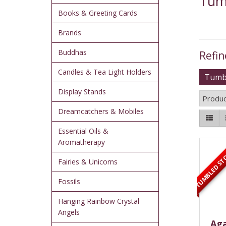
Tum
Books & Greeting Cards
Brands
Buddhas
Refin
Candles & Tea Light Holders
Tumbl
Display Stands
Produc
Dreamcatchers & Mobiles
Essential Oils &
TUMBLED ST
Aromatherapy
Fairies & Unicorns
Fossils
Hanging Rainbow Crystal
Angels
Aga