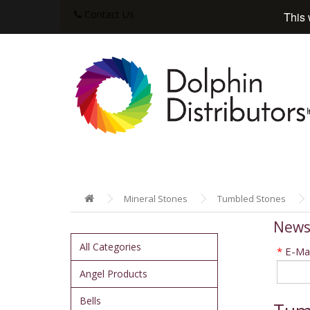
Contact Us
This 
Mineral Stones
Tumbled Stones
News
All Categories
*
E-Mai
Angel Products
Bells