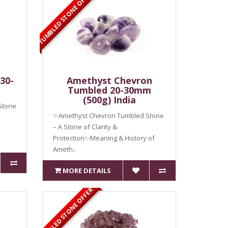
TUMBLED STONE OFFER
30-
Amethyst Chevron
Tumbled 20-30mm
(500g) India
Stone
✨Amethyst Chevron Tumbled Stone
– A Stone of Clarity &
Protection✨Meaning & History of
Ameth..
MORE DETAILS
TUMBLED STONE OFFER