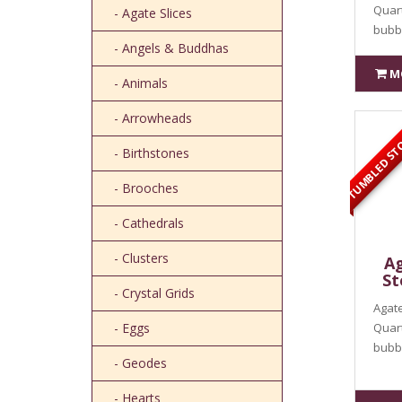
Quart
- Agate Slices
bubbl
- Angels & Buddhas
M
- Animals
TUMBLED ST
- Arrowheads
- Birthstones
- Brooches
- Cathedrals
- Clusters
Ag
St
- Crystal Grids
Agate
- Eggs
Quart
bubbl
- Geodes
- Hearts