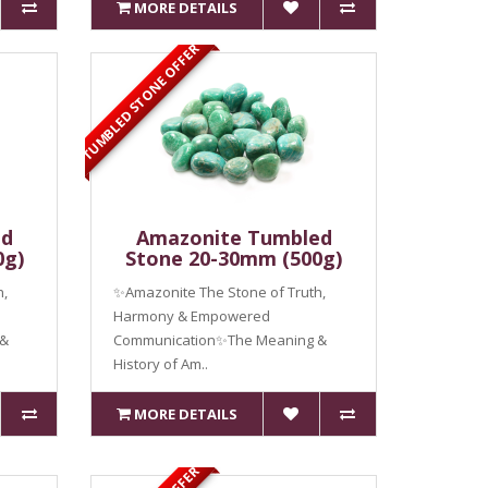
MORE DETAILS
TUMBLED STONE OFFER
ed
Amazonite Tumbled
0g)
Stone 20-30mm (500g)
h,
✨Amazonite The Stone of Truth,
Harmony & Empowered
 &
Communication✨The Meaning &
History of Am..
MORE DETAILS