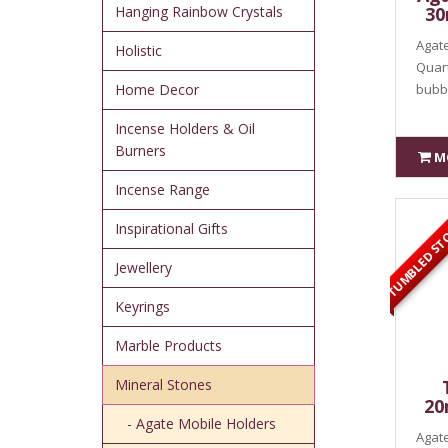
Hanging Rainbow Crystals
30
Agate
Holistic
Quart
Home Decor
bubbl
Incense Holders & Oil
Burners
M
Incense Range
TUMBLED ST
Inspirational Gifts
Jewellery
Keyrings
Marble Products
Mineral Stones
20
- Agate Mobile Holders
Agate