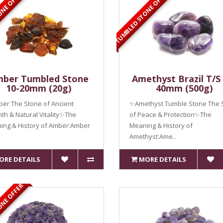
ONE OFFER
TUMBLED STONE OFFER
ber Tumbled Stone
Amethyst Brazil T/S 
10-20mm (20g)
40mm (500g)
er The Stone of Ancient
✨Amethyst Tumble Stone The 
h & Natural Vitality✨The
of Peace & Protection✨The
ing & History of Amber:Amber
Meaning & History of
Amethyst:Ame..
ORE DETAILS
MORE DETAILS
ONE OFFER