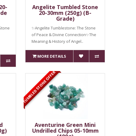
20-
Angelite Tumbled Stone
ade
20-30mm (250g) (B-
Grade)
Stone
✨Angelite Tumblestone: The Stone
of Peace & Divine Connection✨The
Meaning & History of Angel..
MORE DETAILS
TUMBLED STONE OFFER
d
Aventurine Green Mini
0g)
Undrilled Chips 05-10mm