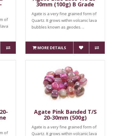
-
30mm (100g) B Grade
Agate is a very fine grained form of
rm of
Quartz. It grows within volcanic lava
 lava
bubbles known as geodes. ..
MORE DETAILS
20-
Agate Pink Banded T/S
ne
20-30mm (500g)
Agate is a very fine grained form of
rm of
Quartz. It grows within volcanic lava