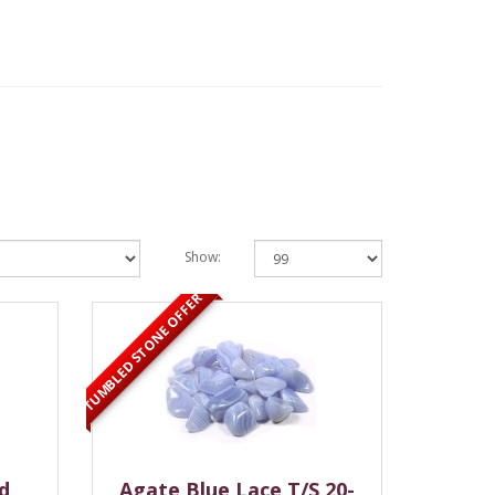
Show:
TUMBLED STONE OFFER
d
Agate Blue Lace T/S 20-