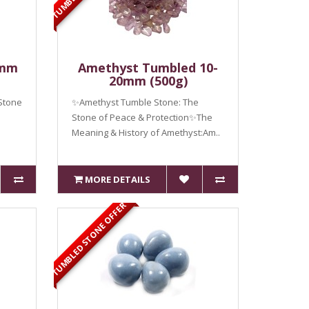
0mm
Amethyst Tumbled 10-
20mm (500g)
Stone
✨Amethyst Tumble Stone: The
Stone of Peace & Protection✨The
Meaning & History of Amethyst:Am..
MORE DETAILS
TUMBLED STONE OFFER