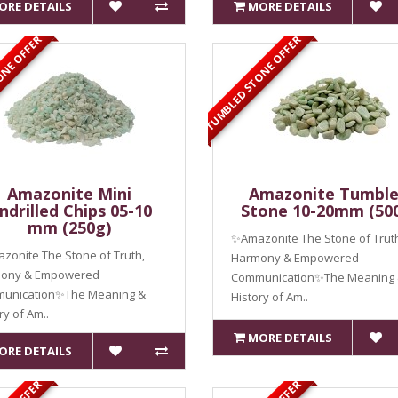
ORE DETAILS
MORE DETAILS
ONE OFFER
TUMBLED STONE OFFER
Amazonite Mini
Amazonite Tumbl
ndrilled Chips 05-10
Stone 10-20mm (50
mm (250g)
✨Amazonite The Stone of Trut
onite The Stone of Truth,
Harmony & Empowered
ony & Empowered
Communication✨The Meaning
unication✨The Meaning &
History of Am..
ry of Am..
MORE DETAILS
ORE DETAILS