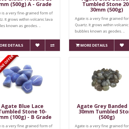
mm (500g) A - Grade
Tumbled Stone 20
30mm (500g)
 is a very fine-grained form of
Agate is a very fine grained fo
z. It grows within volcanic lava
Quartz. It grows within volcanic
es known as geodes. ..
bubbles known as geodes. ..
ORE DETAILS
MORE DETAILS
ONE OFFER
Agate Blue Lace
Agate Grey Banded 
Tumbled Stone 10-
30mm Tumbled Sto
mm (100g) - B Grade
(500g)
 is a very fine grained form of
Agate is a very fine grained fo