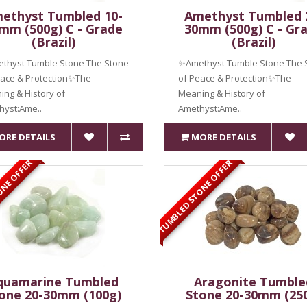
ethyst Tumbled 10-
Amethyst Tumbled 
mm (500g) C - Grade
30mm (500g) C - Gr
(Brazil)
(Brazil)
thyst Tumble Stone The Stone
✨Amethyst Tumble Stone The 
eace & Protection✨The
of Peace & Protection✨The
ng & History of
Meaning & History of
hyst:Ame..
Amethyst:Ame..
ORE DETAILS
MORE DETAILS
ONE OFFER
TUMBLED STONE OFFER
quamarine Tumbled
Aragonite Tumble
one 20-30mm (100g)
Stone 20-30mm (25