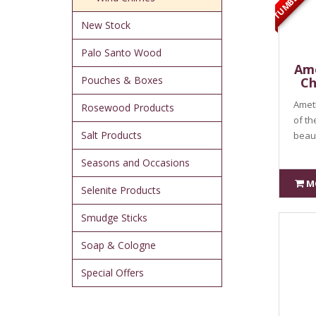
New Stock
Palo Santo Wood
Ame
Pouches & Boxes
Ch
Ameth
Rosewood Products
of th
Salt Products
beauti
Seasons and Occasions
M
Selenite Products
Smudge Sticks
Soap & Cologne
Special Offers