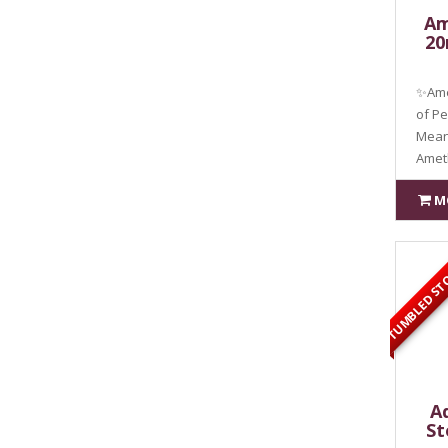
Am
20
✨Ame
of P
Meani
Amet
M
TUMBLED ST
A
St