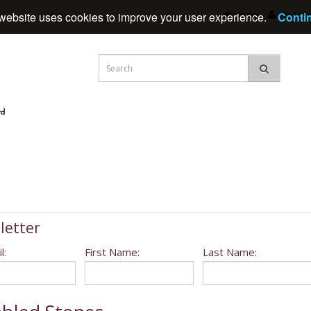
Home
My Acc
website uses cookies to improve your user experience.
Conti
letter
l:
First Name:
Last Name: