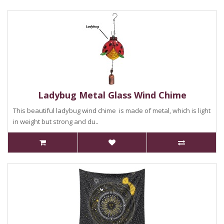
Ladybug Metal Glass Wind Chime
This beautiful ladybug wind chime is made of metal, which is light
in weight but strong and du..