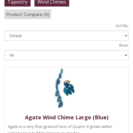
Tapestry
Wind Chimes
Product Compare (0)
Sort By:
Show:
Agate Wind Chime Large (Blue)
Agate is a very fine-grained form of Quartz. It grows within