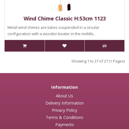
Wind Chime Classic H:53cm 1123
Metal wind chimes are tubes suspended in a circular
configuration with a wooden beater in the middle..
Showing 1 to 27 of 27 (1 Pages)
Information
About Us
Delivery Information
Privacy Policy
Terms & Conditions
Payments