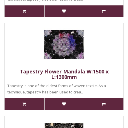
Tapestry Flower Mandala W:1500 x
L:1300mm
Tapestry is one of the oldest forms of woven textile. As a
technique, tapestry has been used to crea..