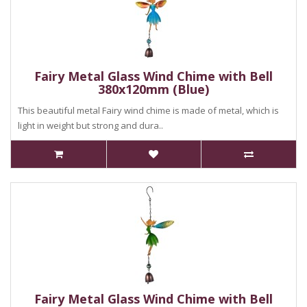
Fairy Metal Glass Wind Chime with Bell
380x120mm (Blue)
This beautiful metal Fairy wind chime is made of metal, which is
light in weight but strong and dura..
Fairy Metal Glass Wind Chime with Bell