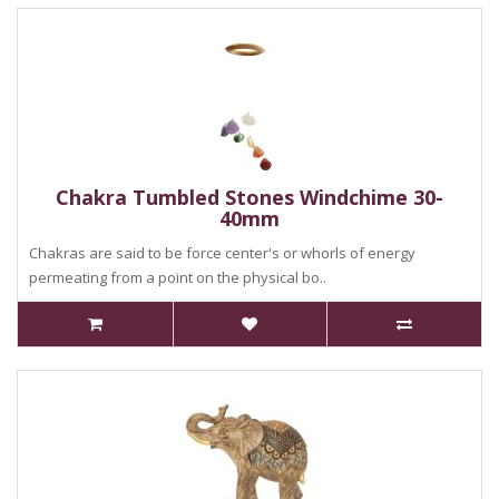
Chakra Tumbled Stones Windchime 30-
40mm
Chakras are said to be force center's or whorls of energy
permeating from a point on the physical bo..