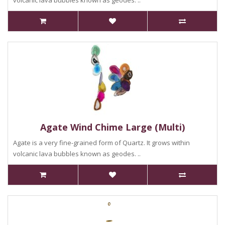
volcanic lava bubbles known as geodes. ..
Agate Wind Chime Large (Multi)
Agate is a very fine-grained form of Quartz. It grows within
volcanic lava bubbles known as geodes. ..