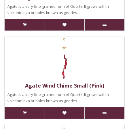
Agate is a very fine-grained form of Quartz. It grows within
volcanic lava bubbles known as geodes. ..
Agate Wind Chime Small (Pink)
Agate is a very fine-grained form of Quartz. It grows within
volcanic lava bubbles known as geodes. ..