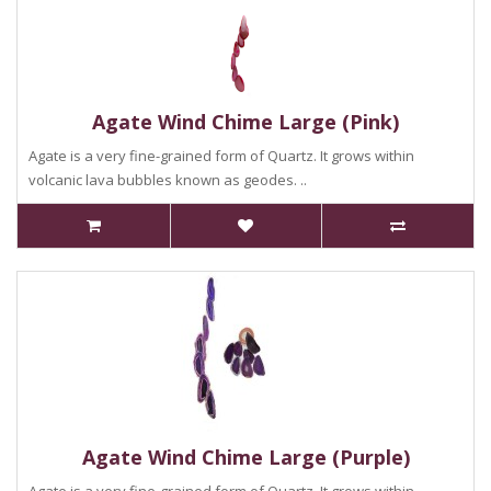
Agate Wind Chime Large (Pink)
Agate is a very fine-grained form of Quartz. It grows within
volcanic lava bubbles known as geodes. ..
Agate Wind Chime Large (Purple)