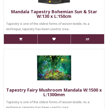
Mandala Tapestry Bohemian Sun & Star
W:130 x L:150cm
Tapestry is one of the oldest forms of woven textile. As a
technique, tapestry has been used to crea..
Tapestry Fairy Mushroom Mandala W:1500 x
L:1300mm
Tapestry is one of the oldest forms of woven textile. As a
technique, tapestry has been used to crea..