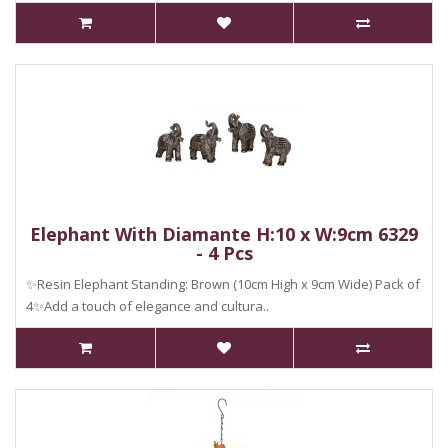
Elephant With Diamante H:10 x W:9cm 6329
- 4 Pcs
✨Resin Elephant Standing: Brown (10cm High x 9cm Wide) Pack of
4✨Add a touch of elegance and cultura..