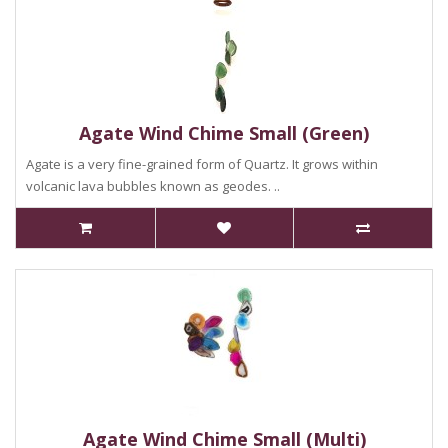
Agate Wind Chime Small (Green)
Agate is a very fine-grained form of Quartz. It grows within
volcanic lava bubbles known as geodes. ..
Agate Wind Chime Small (Multi)