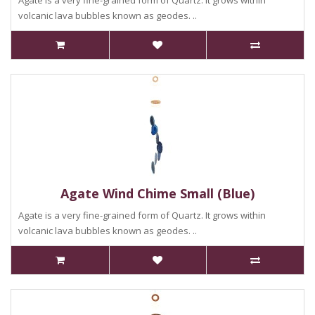
Agate is a very fine-grained form of Quartz. It grows within
volcanic lava bubbles known as geodes. ..
Agate Wind Chime Small (Blue)
Agate is a very fine-grained form of Quartz. It grows within
volcanic lava bubbles known as geodes. ..