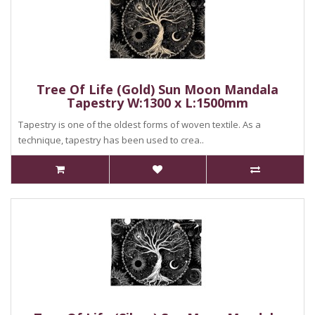
Tree Of Life (Gold) Sun Moon Mandala
Tapestry W:1300 x L:1500mm
Tapestry is one of the oldest forms of woven textile. As a
technique, tapestry has been used to crea..