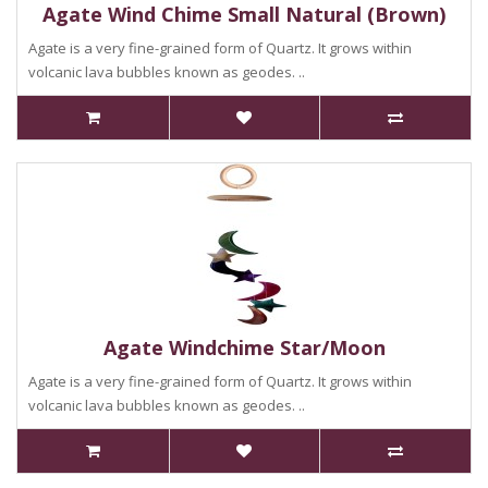
Agate Wind Chime Small Natural (Brown)
Agate is a very fine-grained form of Quartz. It grows within
volcanic lava bubbles known as geodes. ..
Agate Windchime Star/Moon
Agate is a very fine-grained form of Quartz. It grows within
volcanic lava bubbles known as geodes. ..