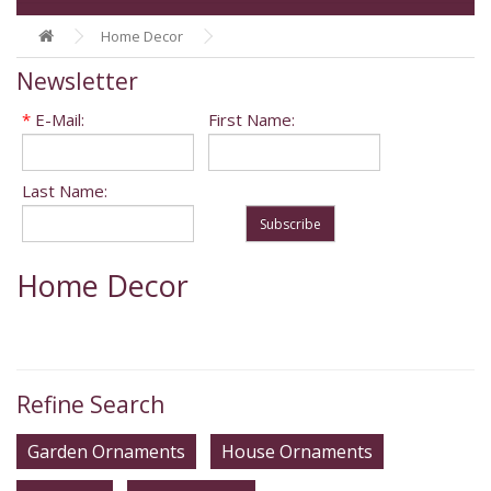
Home Decor
Newsletter
*
E-Mail:
First Name:
Last Name:
Subscribe
Home Decor
Refine Search
Garden Ornaments
House Ornaments