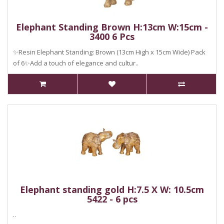
Elephant Standing Brown H:13cm W:15cm -
3400 6 Pcs
✨Resin Elephant Standing: Brown (13cm High x 15cm Wide) Pack
of 6✨Add a touch of elegance and cultur..
Elephant standing gold H:7.5 X W: 10.5cm
5422 - 6 pcs
..