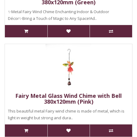
380x120mm (Green)
✨Metal Fairy Wind Chime Enchanting Indoor & Outdoor
Décor✨Bring a Touch of Magic to Any Space!Ad..
Fairy Metal Glass Wind Chime with Bell
380x120mm (Pink)
This beautiful metal Fairy wind chime is made of metal, which is
light in weight but strong and dura..