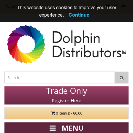
Contact Us
This website uses cookies to improve your user
experience.
Continue
Trade Only
Register Here
0 item(s) - €0.00