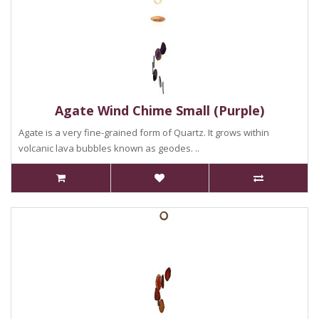
Agate Wind Chime Small (Purple)
Agate is a very fine-grained form of Quartz. It grows within
volcanic lava bubbles known as geodes. ..