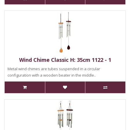
Wind Chime Classic H: 35cm 1122 - 1
Metal wind chimes are tubes suspended in a circular
configuration with a wooden beater in the middle..