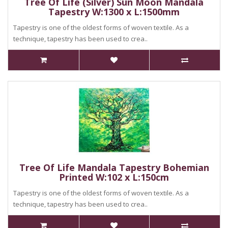
Tree Of Life (Silver) Sun Moon Mandala
Tapestry W:1300 x L:1500mm
Tapestry is one of the oldest forms of woven textile. As a
technique, tapestry has been used to crea..
Tree Of Life Mandala Tapestry Bohemian
Printed W:102 x L:150cm
Tapestry is one of the oldest forms of woven textile. As a
technique, tapestry has been used to crea..