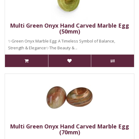
Multi Green Onyx Hand Carved Marble Egg
(50mm)
✨Green Onyx Marble Egg: A Timeless Symbol of Balance,
Strength & Elegance✨The Beauty & ..
Multi Green Onyx Hand Carved Marble Egg
(70mm)