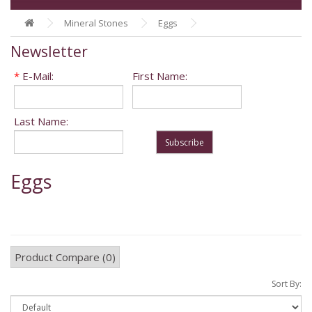
Mineral Stones
Eggs
Newsletter
*
E-Mail:
First Name:
Last Name:
Subscribe
Eggs
Product Compare (0)
Sort By: