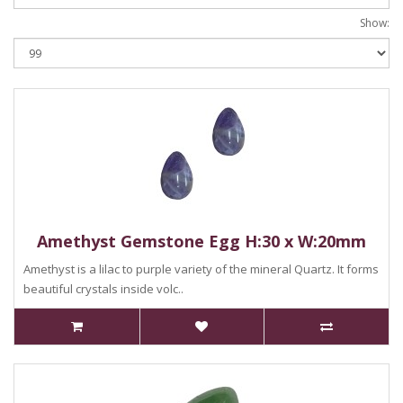
Show:
Amethyst Gemstone Egg H:30 x W:20mm
Amethyst is a lilac to purple variety of the mineral Quartz. It forms
beautiful crystals inside volc..