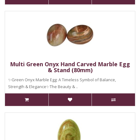
Multi Green Onyx Hand Carved Marble Egg
& Stand (80mm)
✨Green Onyx Marble Egg: A Timeless Symbol of Balance,
Strength & Elegance✨The Beauty & ..