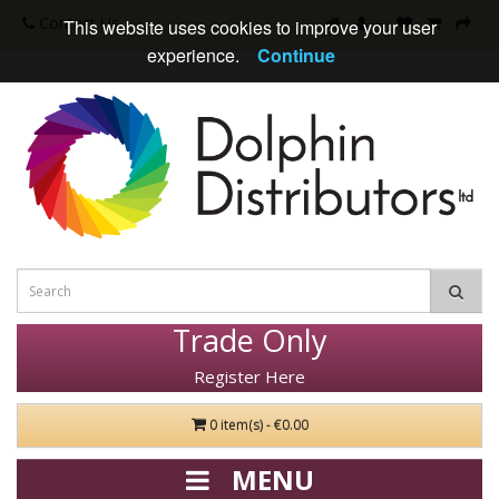
Contact Us
This website uses cookies to improve your user
experience.
Continue
Trade Only
Register Here
0 item(s) - €0.00