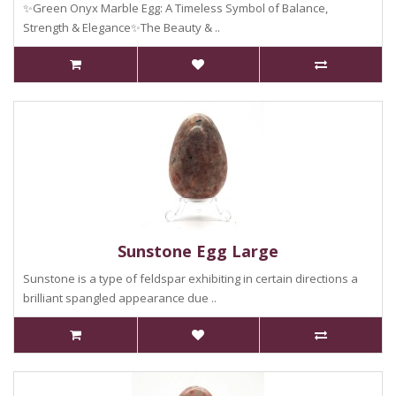
✨Green Onyx Marble Egg: A Timeless Symbol of Balance,
Strength & Elegance✨The Beauty & ..
Sunstone Egg Large
Sunstone is a type of feldspar exhibiting in certain directions a
brilliant spangled appearance due ..