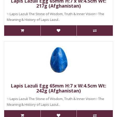
Lapis Lazuli Egg 65mm H:7 x W:4.5cm Wt:
217g (Afghanistan)
✨Lapis Lazuli The Stone of Wisdom, Truth & Inner Vision✨The
Meaning & History of Lapis Lazul..
Lapis Lazuli Egg 65mm H:7 x W:4.5cm Wt:
242g (Afghanistan)
✨Lapis Lazuli The Stone of Wisdom, Truth & Inner Vision✨The
Meaning & History of Lapis Lazul..