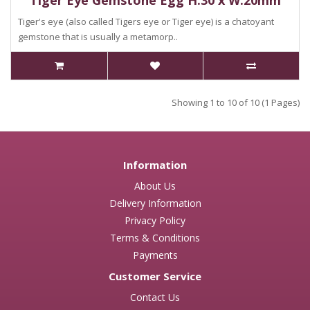
Tiger Eye Gemstone Egg H:30 x W:20mm
Tiger's eye (also called Tigers eye or Tiger eye) is a chatoyant
gemstone that is usually a metamorp..
Showing 1 to 10 of 10 (1 Pages)
Information
About Us
Delivery Information
Privacy Policy
Terms & Conditions
Payments
Customer Service
Contact Us