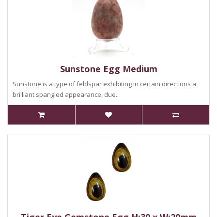
Sunstone Egg Medium
Sunstone is a type of feldspar exhibiting in certain directions a
brilliant spangled appearance, due..