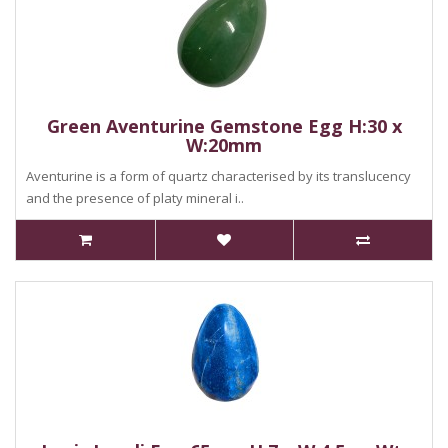
Green Aventurine Gemstone Egg H:30 x
W:20mm
Aventurine is a form of quartz characterised by its translucency
and the presence of platy mineral i..