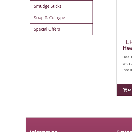
Smudge Sticks
Soap & Cologne
Special Offers
LH
Hea
Beaut
with 
into 
M
Information
Custom