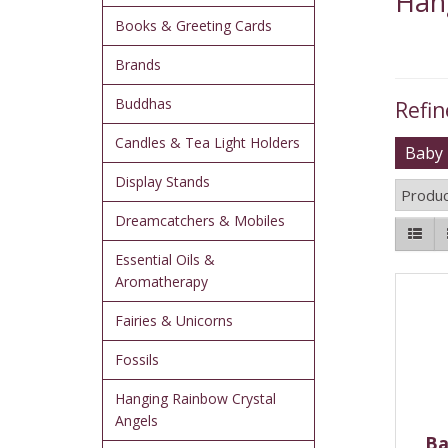
Han
Books & Greeting Cards
Brands
Buddhas
Refin
Candles & Tea Light Holders
Baby 
Display Stands
Produc
Dreamcatchers & Mobiles
Essential Oils &
Aromatherapy
Fairies & Unicorns
Fossils
Hanging Rainbow Crystal
Angels
Ba