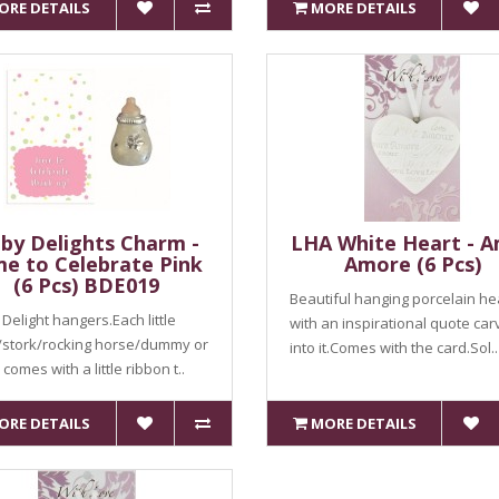
ORE DETAILS
MORE DETAILS
by Delights Charm -
LHA White Heart - 
me to Celebrate Pink
Amore (6 Pcs)
(6 Pcs) BDE019
Beautiful hanging porcelain he
Delight hangers.Each little
with an inspirational quote ca
/stork/rocking horse/dummy or
into it.Comes with the card.Sol..
comes with a little ribbon t..
ORE DETAILS
MORE DETAILS