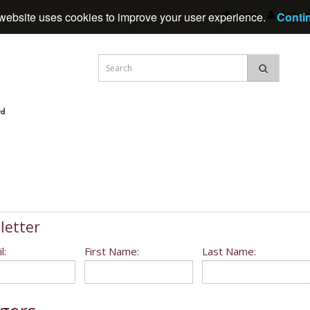
Home
My Acc
website uses cookies to improve your user experience.
Conti
letter
l:
First Name:
Last Name: