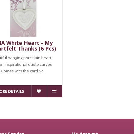
A White Heart - My
rtfelt Thanks (6 Pcs)
iful hanging porcelain heart
an inspirational quote carved
it.Comes with the card.Sol..
ORE DETAILS
er Service
My Account