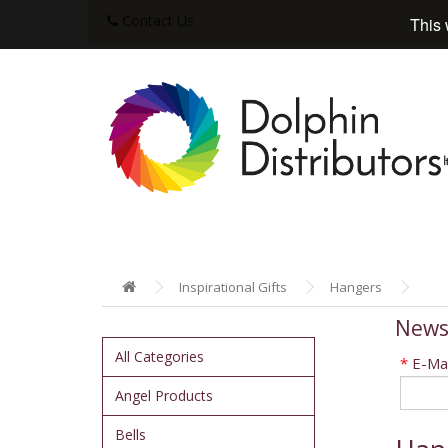
Contact Us
This 
Inspirational Gifts
Hangers
News
All Categories
*
E-Mai
Angel Products
Bells