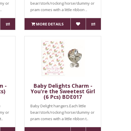
my or
bear/stork/rocking horse/dummy or
..
pram comes with a little ribbon ..
MORE DETAILS
m -
Baby Delights Charm -
s)
You're the Sweetest Girl
(6 Pcs) BDE017
e
Baby Delight hangers.Each little
my or
bear/stork/rocking horse/dummy or
..
pram comes with a little ribbon t..