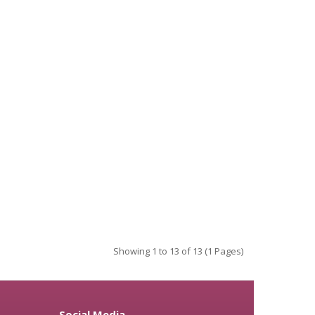
Showing 1 to 13 of 13 (1 Pages)
Social Media