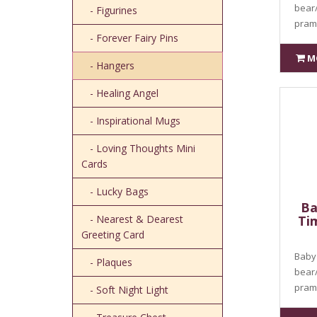
bear
- Figurines
pram 
- Forever Fairy Pins
M
- Hangers
- Healing Angel
- Inspirational Mugs
- Loving Thoughts Mini
Cards
- Lucky Bags
Ba
- Nearest & Dearest
Ti
Greeting Card
Baby 
- Plaques
bear
pram 
- Soft Night Light