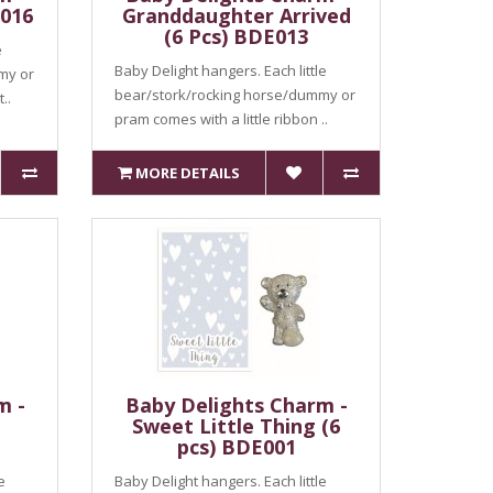
E016
Granddaughter Arrived
(6 Pcs) BDE013
e
Baby Delight hangers. Each little
my or
bear/stork/rocking horse/dummy or
..
pram comes with a little ribbon ..
MORE DETAILS
m -
Baby Delights Charm -
Sweet Little Thing (6
pcs) BDE001
e
Baby Delight hangers. Each little