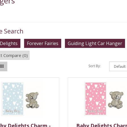
gers
e Search
Delights
Forever Fairies
Guiding Light Car Hanger
t Compare (0)
Sort By:
by Delights Charm -
Baby Delights Char