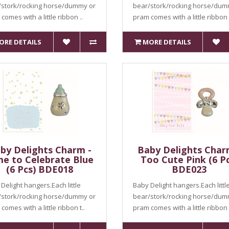
/stork/rocking horse/dummy or
bear/stork/rocking horse/dum
comes with a little ribbon ..
pram comes with a little ribbon 
ORE DETAILS
MORE DETAILS
by Delights Charm -
Baby Delights Char
me to Celebrate Blue
Too Cute Pink (6 Pc
(6 Pcs) BDE018
BDE023
Delight hangers.Each little
Baby Delight hangers.Each littl
/stork/rocking horse/dummy or
bear/stork/rocking horse/dum
comes with a little ribbon t..
pram comes with a little ribbon t