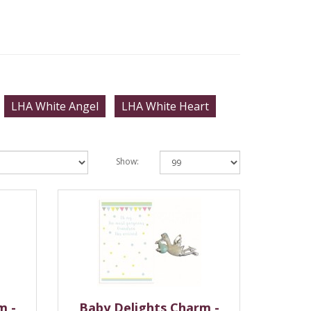
LHA White Angel
LHA White Heart
Show:
m -
Baby Delights Charm -