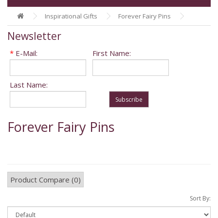
Inspirational Gifts
Forever Fairy Pins
Newsletter
*
E-Mail:
First Name:
Last Name:
Subscribe
Forever Fairy Pins
Product Compare (0)
Sort By: