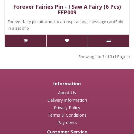
Forever Fairies Pin - I Saw A Fairy (6 Pcs)
FFP009
Forever fairy pin attached to an inspirational message cardSold
in a set of 6..
Showing 1 to 3 of 3 (1 Pages)
Information
About Us
Delivery Information
Privacy Policy
Terms & Conditions
Payments
Customer Service