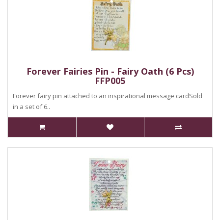
Forever Fairies Pin - Fairy Oath (6 Pcs)
FFP005
Forever fairy pin attached to an inspirational message cardSold
in a set of 6..