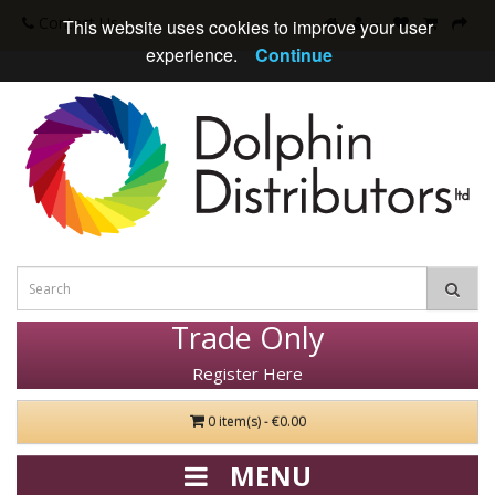
Contact Us
This website uses cookies to improve your user
experience.
Continue
Trade Only
Register Here
0 item(s) - €0.00