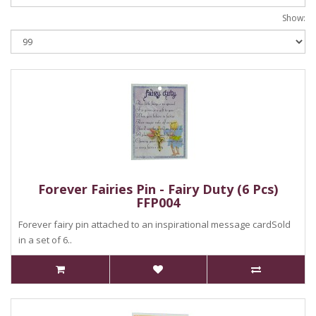
Show:
Forever Fairies Pin - Fairy Duty (6 Pcs)
FFP004
Forever fairy pin attached to an inspirational message cardSold
in a set of 6..