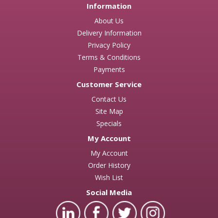
Information
About Us
Delivery Information
Privacy Policy
Terms & Conditions
Payments
Customer Service
Contact Us
Site Map
Specials
My Account
My Account
Order History
Wish List
Social Media