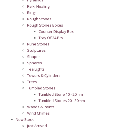
Pyramids
Reiki Healing
Rings
Rough Stones
Rough Stones Boxes
Counter Display Box
Tray Of 24 Pcs
Rune Stones
Sculptures
Shapes
Spheres
Tea Lights
Towers & Cylinders
Trees
Tumbled Stones
Tumbled Stone 10 - 20mm
Tumbled Stones 20 - 30mm
Wands & Points
Wind Chimes
New Stock
Just Arrived