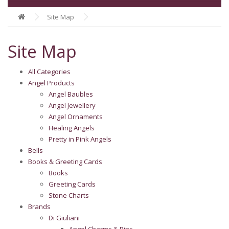
Site Map
Site Map
All Categories
Angel Products
Angel Baubles
Angel Jewellery
Angel Ornaments
Healing Angels
Pretty in Pink Angels
Bells
Books & Greeting Cards
Books
Greeting Cards
Stone Charts
Brands
Di Giuliani