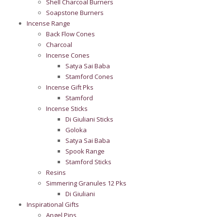
Shell Charcoal Burners
Soapstone Burners
Incense Range
Back Flow Cones
Charcoal
Incense Cones
Satya Sai Baba
Stamford Cones
Incense Gift Pks
Stamford
Incense Sticks
Di Giuliani Sticks
Goloka
Satya Sai Baba
Spook Range
Stamford Sticks
Resins
Simmering Granules 12 Pks
Di Giuliani
Inspirational Gifts
Angel Pins