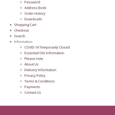
Password
Address Book
Order History
Downloads
Shopping Cart
Checkout
Search
Information
COVID-19 Temporarily Closed
Essential Oils Information
Please note
About Us
Delivery Information
Privacy Policy
Terms & Conditions
Payments
Contact Us