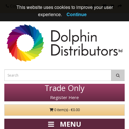
Contact Us
This website uses cookies to improve your user
experience.
Continue
Trade Only
Register Here
0 item(s) - €0.00