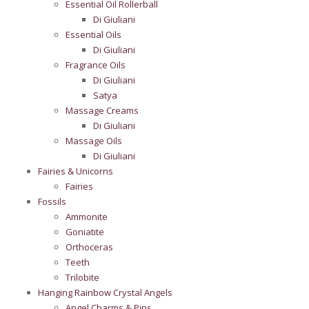
Essential Oil Rollerball
Di Giuliani
Essential Oils
Di Giuliani
Fragrance Oils
Di Giuliani
Satya
Massage Creams
Di Giuliani
Massage Oils
Di Giuliani
Fairies & Unicorns
Fairies
Fossils
Ammonite
Goniatite
Orthoceras
Teeth
Trilobite
Hanging Rainbow Crystal Angels
Angel Charms & Pins