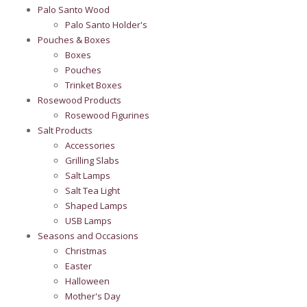
Palo Santo Wood
Palo Santo Holder's
Pouches & Boxes
Boxes
Pouches
Trinket Boxes
Rosewood Products
Rosewood Figurines
Salt Products
Accessories
Grilling Slabs
Salt Lamps
Salt Tea Light
Shaped Lamps
USB Lamps
Seasons and Occasions
Christmas
Easter
Halloween
Mother's Day