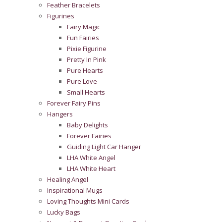
Feather Bracelets
Figurines
Fairy Magic
Fun Fairies
Pixie Figurine
Pretty In Pink
Pure Hearts
Pure Love
Small Hearts
Forever Fairy Pins
Hangers
Baby Delights
Forever Fairies
Guiding Light Car Hanger
LHA White Angel
LHA White Heart
Healing Angel
Inspirational Mugs
Loving Thoughts Mini Cards
Lucky Bags