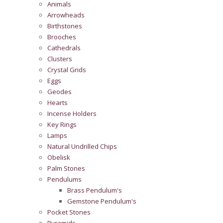
Animals
Arrowheads
Birthstones
Brooches
Cathedrals
Clusters
Crystal Grids
Eggs
Geodes
Hearts
Incense Holders
Key Rings
Lamps
Natural Undrilled Chips
Obelisk
Palm Stones
Pendulums
Brass Pendulum's
Gemstone Pendulum's
Pocket Stones