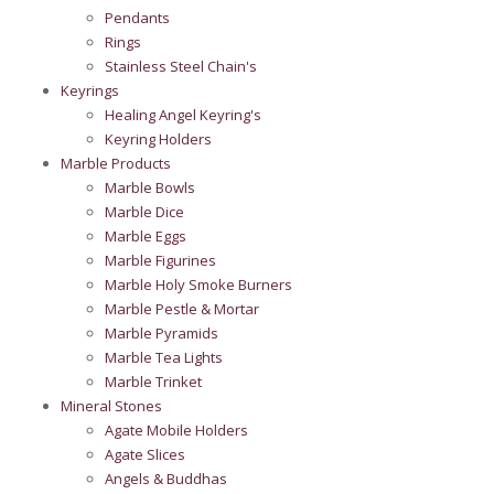
Pendants
Rings
Stainless Steel Chain's
Keyrings
Healing Angel Keyring's
Keyring Holders
Marble Products
Marble Bowls
Marble Dice
Marble Eggs
Marble Figurines
Marble Holy Smoke Burners
Marble Pestle & Mortar
Marble Pyramids
Marble Tea Lights
Marble Trinket
Mineral Stones
Agate Mobile Holders
Agate Slices
Angels & Buddhas