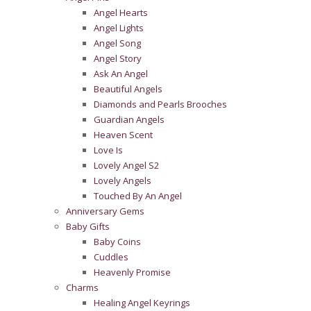
Angel Hearts
Angel Lights
Angel Song
Angel Story
Ask An Angel
Beautiful Angels
Diamonds and Pearls Brooches
Guardian Angels
Heaven Scent
Love Is
Lovely Angel S2
Lovely Angels
Touched By An Angel
Anniversary Gems
Baby Gifts
Baby Coins
Cuddles
Heavenly Promise
Charms
Healing Angel Keyrings