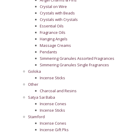
Angel Charms & Pins
Crystal on Wire
Crystals with Beads
Crystals with Crystals
Essential Oils
Fragrance Oils
Hanging Angels
Massage Creams
Pendants
Simmering Granules Assorted Fragrances
Simmering Granules Single Fragrances
Goloka
Incense Sticks
Other
Charcoal and Resins
Satya Sai Baba
Incense Cones
Incense Sticks
Stamford
Incense Cones
Incense Gift Pks