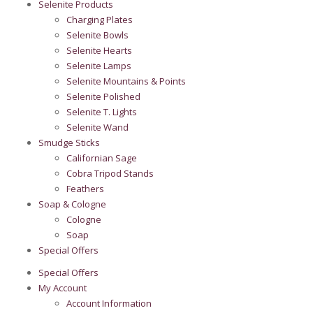
Selenite Products
Charging Plates
Selenite Bowls
Selenite Hearts
Selenite Lamps
Selenite Mountains & Points
Selenite Polished
Selenite T. Lights
Selenite Wand
Smudge Sticks
Californian Sage
Cobra Tripod Stands
Feathers
Soap & Cologne
Cologne
Soap
Special Offers
Special Offers
My Account
Account Information