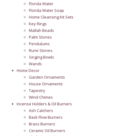
Florida Water
Florida Water Soap
Home Cleansing Kit Sets
Key Rings
Mallah Beads
Palm Stones
Pendulums
Rune Stones
Singing Bowls
Wands
Home Decor
Garden Ornaments
House Ornaments
Tapestry
Wind Chimes
Incense Holders & Oil Burners
Ash Catchers
Back Flow Burners
Brass Burners
Ceramic Oil Burners