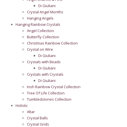
Di Giuliani
Crystal Angel Months
Hanging Angels
Hanging Rainbow Crystals
Angel Collection
Butterfly Collection
Christmas Rainbow Collection
Crystal on Wire
Di Giuliani
Crystals with Beads
Di Giuliani
Crystals with Crystals
Di Giuliani
Irish Rainbow Crystal Collection
Tree Of Life Collection
Tumbledstones Collection
Holistic
Altar
Crystal Balls
Crystal Grids