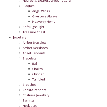
Nearest & Dearest Greeting Card
Plaques
Angel Wings
Give Love Always
Heavenly Home
Soft Night Light
Treasure Chest
Jewellery
Amber Bracelets
Amber Necklaces
Angel Pendants
Bracelets
Ball
Chakra
Chipped
Tumbled
Brooches
Chakra Pendant
Costume Jewellery
Earrings
Necklaces