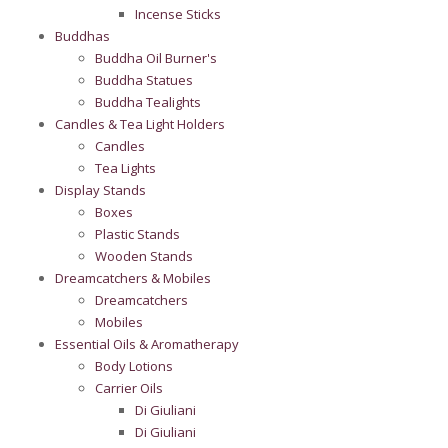
Incense Sticks
Buddhas
Buddha Oil Burner's
Buddha Statues
Buddha Tealights
Candles & Tea Light Holders
Candles
Tea Lights
Display Stands
Boxes
Plastic Stands
Wooden Stands
Dreamcatchers & Mobiles
Dreamcatchers
Mobiles
Essential Oils & Aromatherapy
Body Lotions
Carrier Oils
Di Giuliani
Di Giuliani