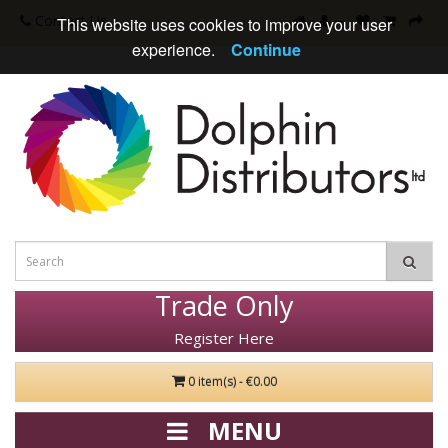
Contact Us
This website uses cookies to improve your user
experience.
Continue
Trade Only
Register Here
0 item(s) - €0.00