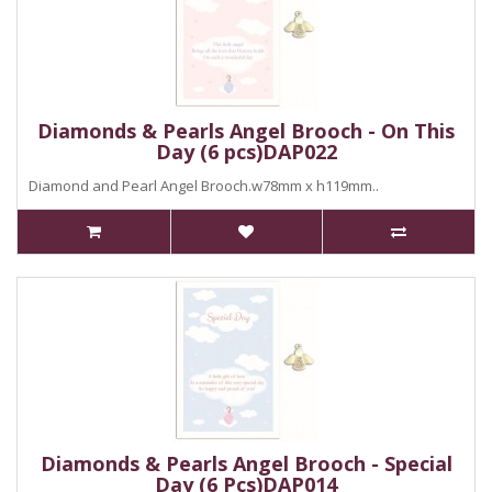
Diamonds & Pearls Angel Brooch - On This
Day (6 pcs)DAP022
Diamond and Pearl Angel Brooch.w78mm x h119mm..
Diamonds & Pearls Angel Brooch - Special
Day (6 Pcs)DAP014