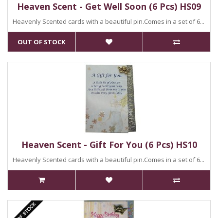
Heaven Scent - Get Well Soon (6 Pcs) HS09
Heavenly Scented cards with a beautiful pin.Comes in a set of 6...
OUT OF STOCK
Heaven Scent - Gift For You (6 Pcs) HS10
Heavenly Scented cards with a beautiful pin.Comes in a set of 6...