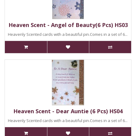
Heaven Scent - Angel of Beauty(6 Pcs) HS03
Heavenly Scented cards with a beautiful pin.Comes in a set of 6...
Heaven Scent - Dear Auntie (6 Pcs) HS04
Heavenly Scented cards with a beautiful pin.Comes in a set of 6...