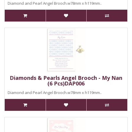
Diamond and Pearl Angel Brooch.w78mm x h119mm..
Diamonds & Pearls Angel Brooch - My Nan
(6 Pcs)DAP006
Diamond and Pearl Angel Brooch.w78mm x h119mm..