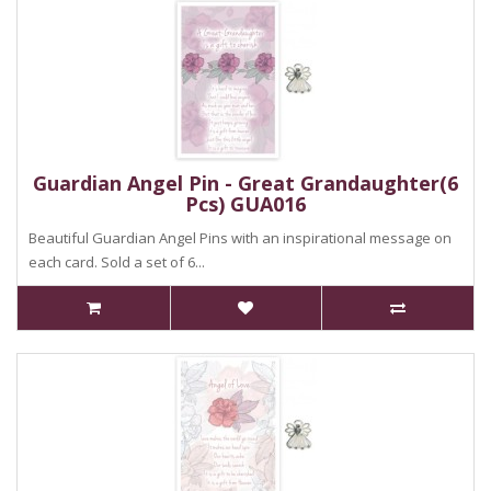
Guardian Angel Pin - Great Grandaughter(6
Pcs) GUA016
Beautiful Guardian Angel Pins with an inspirational message on
each card. Sold a set of 6...