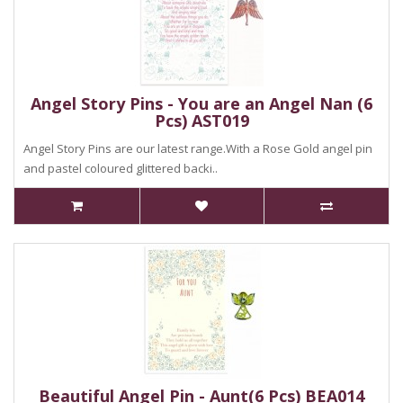
Angel Story Pins - You are an Angel Nan (6
Pcs) AST019
Angel Story Pins are our latest range.With a Rose Gold angel pin
and pastel coloured glittered backi..
Beautiful Angel Pin - Aunt(6 Pcs) BEA014