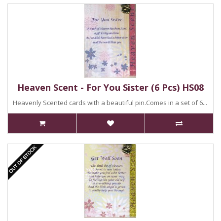
Heaven Scent - For You Sister (6 Pcs) HS08
Heavenly Scented cards with a beautiful pin.Comes in a set of 6...