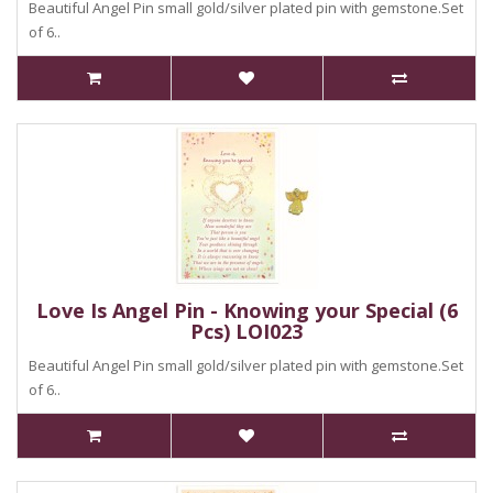
Beautiful Angel Pin small gold/silver plated pin with gemstone.Set
of 6..
Love Is Angel Pin - Knowing your Special (6
Pcs) LOI023
Beautiful Angel Pin small gold/silver plated pin with gemstone.Set
of 6..