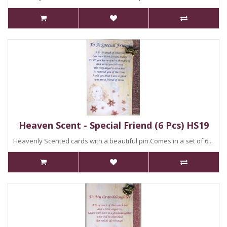
Heaven Scent - Special Friend (6 Pcs) HS19
Heavenly Scented cards with a beautiful pin.Comes in a set of 6...