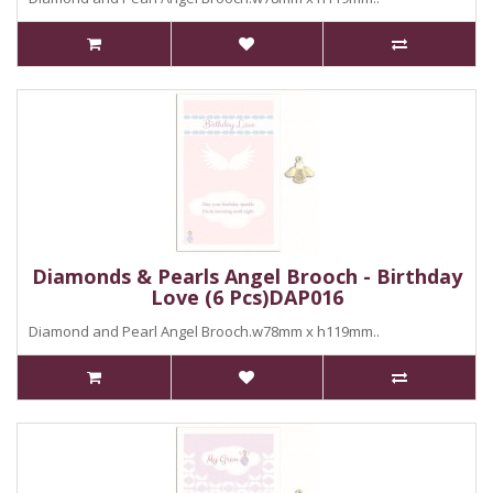
Diamonds & Pearls Angel Brooch - Birthday
Love (6 Pcs)DAP016
Diamond and Pearl Angel Brooch.w78mm x h119mm..