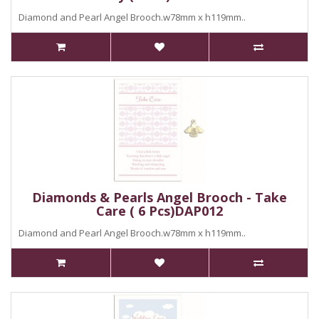
Diamond and Pearl Angel Brooch.w78mm x h119mm..
Diamonds & Pearls Angel Brooch - Take
Care ( 6 Pcs)DAP012
Diamond and Pearl Angel Brooch.w78mm x h119mm..