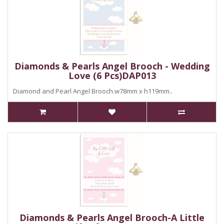
Diamonds & Pearls Angel Brooch - Wedding
Love (6 Pcs)DAP013
Diamond and Pearl Angel Brooch.w78mm x h119mm..
Diamonds & Pearls Angel Brooch-A Little