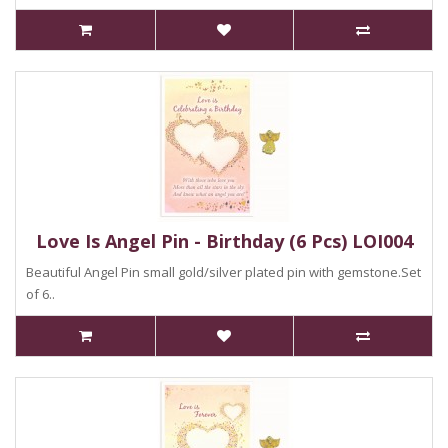
Love Is Angel Pin - Birthday (6 Pcs) LOI004
Beautiful Angel Pin small gold/silver plated pin with gemstone.Set
of 6..