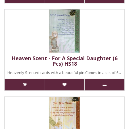
Heaven Scent - For A Special Daughter (6
Pcs) HS18
Heavenly Scented cards with a beautiful pin.Comes in a set of 6...