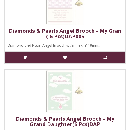
Diamonds & Pearls Angel Brooch - My Gran
( 6 Pcs)DAP005
Diamond and Pearl Angel Brooch.w78mm x h119mm..
Diamonds & Pearls Angel Brooch - My
Grand Daughter(6 Pcs)DAP