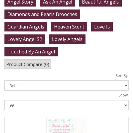
Angel Story
Ask An Angel
Beautiful Angels
Diamonds and Pearls Brooches
Guardian Angels
Heaven Scent
Love Is
Lovely Angel S2
Lovely Angels
Touched By An Angel
Product Compare (0)
Sort By:
Show: