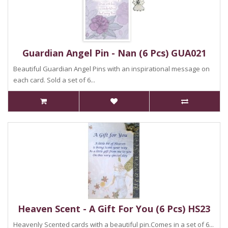
Guardian Angel Pin - Nan (6 Pcs) GUA021
Beautiful Guardian Angel Pins with an inspirational message on
each card. Sold a set of 6...
Heaven Scent - A Gift For You (6 Pcs) HS23
Heavenly Scented cards with a beautiful pin.Comes in a set of 6...