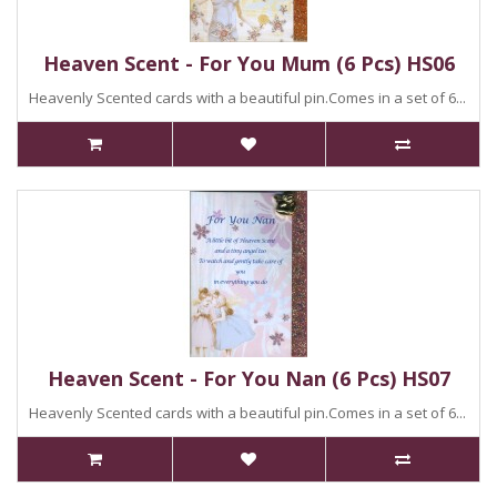
Heaven Scent - For You Mum (6 Pcs) HS06
Heavenly Scented cards with a beautiful pin.Comes in a set of 6...
Heaven Scent - For You Nan (6 Pcs) HS07
Heavenly Scented cards with a beautiful pin.Comes in a set of 6...