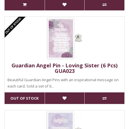
Guardian Angel Pin - Loving Sister (6 Pcs)
GUA023
Beautiful Guardian Angel Pins with an inspirational message on
each card. Sold a set of 6...
OUT OF STOCK