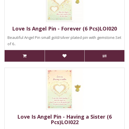
Love Is Angel Pin - Forever (6 Pcs)LOI020
Beautiful Angel Pin small gold/silver plated pin with gemstone.Set
of 6..
Love Is Angel Pin - Having a Sister (6
Pcs)LOI022