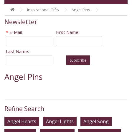
Inspirational Gifts
Angel Pins
Newsletter
*
E-Mail:
First Name:
Last Name:
Subscribe
Angel Pins
Refine Search
Angel Hearts
Angel Lights
Angel Song