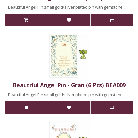
Beautiful Angel Pin small gold/silver plated pin with gemstone...
Beautiful Angel Pin - Gran (6 Pcs) BEA009
Beautiful Angel Pin small gold/silver plated pin with gemstone...