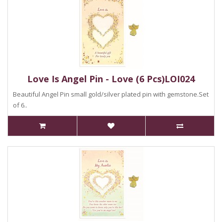
Love Is Angel Pin - Love (6 Pcs)LOI024
Beautiful Angel Pin small gold/silver plated pin with gemstone.Set
of 6..