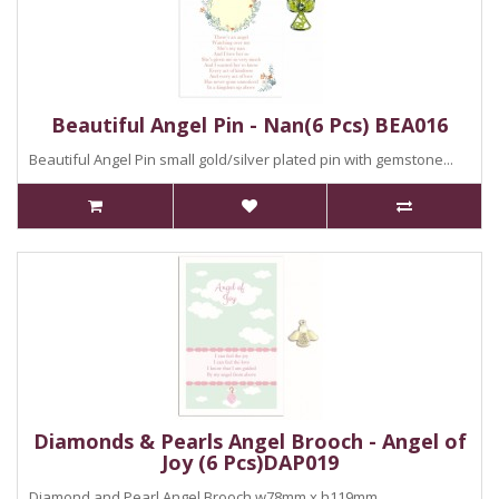
Beautiful Angel Pin - Nan(6 Pcs) BEA016
Beautiful Angel Pin small gold/silver plated pin with gemstone...
Diamonds & Pearls Angel Brooch - Angel of
Joy (6 Pcs)DAP019
Diamond and Pearl Angel Brooch.w78mm x h119mm..