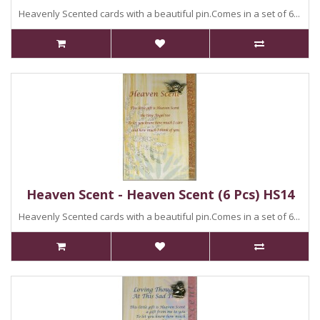
Heavenly Scented cards with a beautiful pin.Comes in a set of 6...
Heaven Scent - Heaven Scent (6 Pcs) HS14
Heavenly Scented cards with a beautiful pin.Comes in a set of 6...