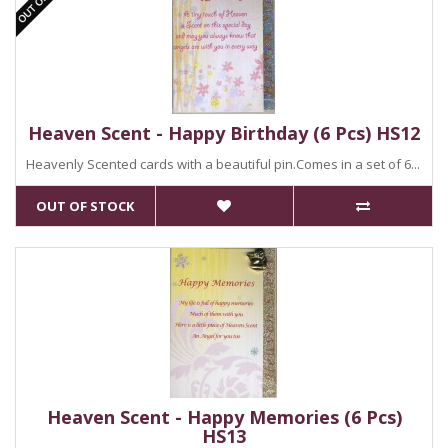
Heaven Scent - Happy Birthday (6 Pcs) HS12
Heavenly Scented cards with a beautiful pin.Comes in a set of 6...
OUT OF STOCK
Heaven Scent - Happy Memories (6 Pcs)
HS13