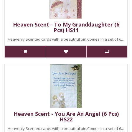
Heaven Scent - To My Granddaughter (6
Pcs) HS11
Heavenly Scented cards with a beautiful pin.Comes in a set of 6...
Heaven Scent - You Are An Angel (6 Pcs)
HS22
Heavenly Scented cards with a beautiful pin.Comes in a set of 6...