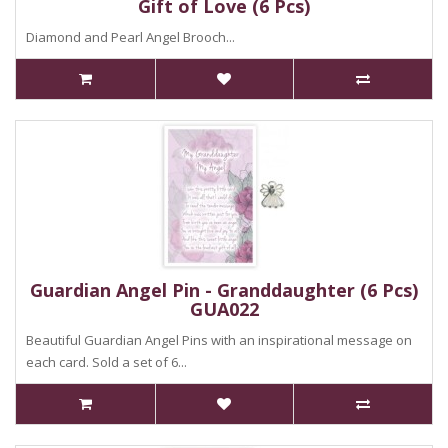
Gift of Love (6 Pcs)
Diamond and Pearl Angel Brooch...
Guardian Angel Pin - Granddaughter (6 Pcs)
GUA022
Beautiful Guardian Angel Pins with an inspirational message on
each card. Sold a set of 6...