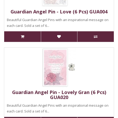
Guardian Angel Pin - Love (6 Pcs) GUA004
Beautiful Guardian Angel Pins with an inspirational message on
each card. Sold a set of 6...
Guardian Angel Pin - Lovely Gran (6 Pcs)
GUA020
Beautiful Guardian Angel Pins with an inspirational message on
each card. Sold a set of 6...