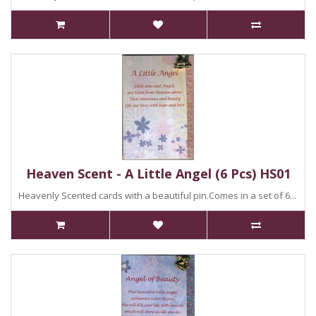
Heaven Scent - A Little Angel (6 Pcs) HS01
Heavenly Scented cards with a beautiful pin.Comes in a set of 6...