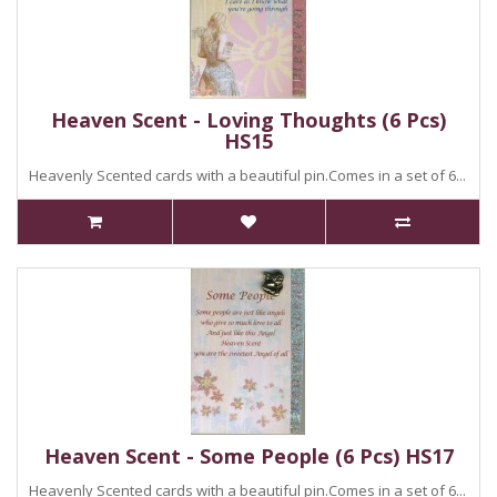
Heaven Scent - Loving Thoughts (6 Pcs)
HS15
Heavenly Scented cards with a beautiful pin.Comes in a set of 6...
Heaven Scent - Some People (6 Pcs) HS17
Heavenly Scented cards with a beautiful pin.Comes in a set of 6...