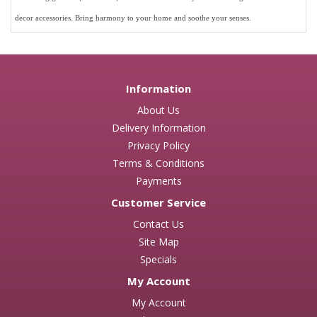
decor accessories.
Bring harmony to your home and soothe your senses.
Information
About Us
Delivery Information
Privacy Policy
Terms & Conditions
Payments
Customer Service
Contact Us
Site Map
Specials
My Account
My Account