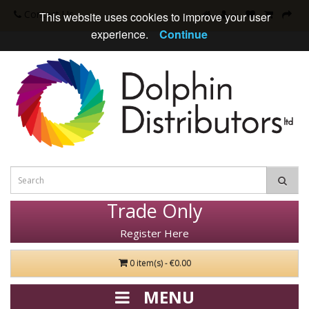
Contact Us
This website uses cookies to improve your user
experience.
Continue
Trade Only
Register Here
0 item(s) - €0.00