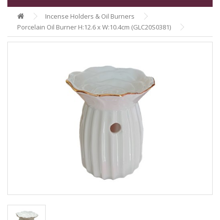
Incense Holders & Oil Burners
Porcelain Oil Burner H:12.6 x W:10.4cm (GLC20S0381)