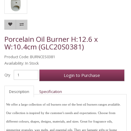
Porcelain Oil Burner H:12.6 x
W:10.4cm (GLC20S0381)
Product Code: BURNCES0381
Availability: In Stock
Login to Purchase
Qty
Description
Specification
We offer a large collection of oil burners one of the best oil burners ranges available.
Our collection is inspired by the customer's needs and expectations. Choose from
different colours, shapes, designs, materials, and sizes. Great for fragrance oils,
simmering granules, wax melts, and essential oils. They are fantastic gifts or home