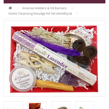
Incense Holders & Oil Burners
Home Cleansing Smudge Kit Set (Amethyst)