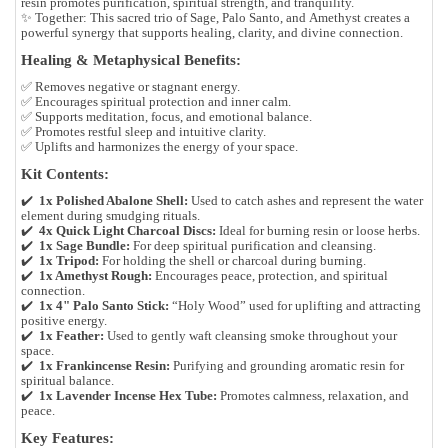
resin promotes purification, spiritual strength, and tranquility.
✨
Together:
This sacred trio of
Sage
,
Palo Santo
, and
Amethyst
creates a
powerful synergy that supports healing, clarity, and divine connection.
Healing & Metaphysical Benefits:
✅ Removes negative or stagnant energy.
✅ Encourages spiritual protection and inner calm.
✅ Supports meditation, focus, and emotional balance.
✅ Promotes restful sleep and intuitive clarity.
✅ Uplifts and harmonizes the energy of your space.
Kit Contents:
✔️
1x Polished Abalone Shell:
Used to catch ashes and represent the water
element during smudging rituals.
✔️
4x Quick Light Charcoal Discs:
Ideal for burning resin or loose herbs.
✔️
1x Sage Bundle:
For deep spiritual purification and cleansing.
✔️
1x Tripod:
For holding the shell or charcoal during burning.
✔️
1x Amethyst Rough:
Encourages peace, protection, and spiritual
connection.
✔️
1x 4" Palo Santo Stick:
“Holy Wood” used for uplifting and attracting
positive energy.
✔️
1x Feather:
Used to gently waft cleansing smoke throughout your
space.
✔️
1x Frankincense Resin:
Purifying and grounding aromatic resin for
spiritual balance.
✔️
1x Lavender Incense Hex Tube:
Promotes calmness, relaxation, and
peace.
Key Features: