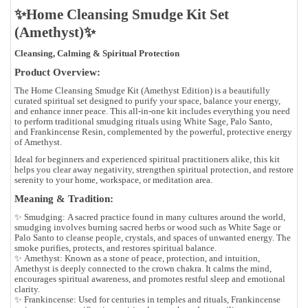
✨Home Cleansing Smudge Kit Set
(Amethyst)✨
Cleansing, Calming & Spiritual Protection
Product Overview:
The
Home Cleansing Smudge Kit (Amethyst Edition)
is a beautifully
curated spiritual set designed to purify your space, balance your energy,
and enhance inner peace. This all-in-one kit includes everything you need
to perform traditional smudging rituals using
White Sage
,
Palo Santo
,
and
Frankincense Resin
, complemented by the powerful, protective energy
of
Amethyst
.
Ideal for beginners and experienced spiritual practitioners alike, this kit
helps you clear away negativity, strengthen spiritual protection, and restore
serenity to your home, workspace, or meditation area.
Meaning & Tradition:
✨
Smudging:
A sacred practice found in many cultures around the world,
smudging involves burning sacred herbs or wood such as White Sage or
Palo Santo to cleanse people, crystals, and spaces of unwanted energy. The
smoke purifies, protects, and restores spiritual balance.
✨
Amethyst:
Known as a
stone of peace, protection, and intuition
,
Amethyst is deeply connected to the crown chakra. It calms the mind,
encourages spiritual awareness, and promotes restful sleep and emotional
clarity.
✨
Frankincense:
Used for centuries in temples and rituals, Frankincense