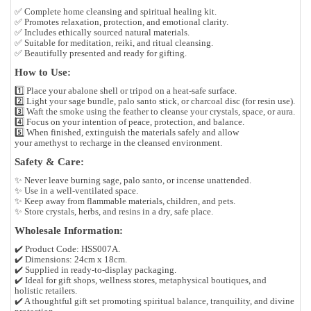
✅ Complete home cleansing and spiritual healing kit.
✅ Promotes relaxation, protection, and emotional clarity.
✅ Includes ethically sourced natural materials.
✅ Suitable for meditation, reiki, and ritual cleansing.
✅ Beautifully presented and ready for gifting.
How to Use:
1️⃣ Place your
abalone shell
or
tripod
on a heat-safe surface.
2️⃣ Light your
sage bundle
,
palo santo stick
, or
charcoal disc
(for resin use).
3️⃣ Waft the smoke using the
feather
to cleanse your crystals, space, or aura.
4️⃣ Focus on your intention of peace, protection, and balance.
5️⃣ When finished, extinguish the materials safely and allow
your
amethyst
to recharge in the cleansed environment.
Safety & Care:
✨ Never leave burning sage, palo santo, or incense unattended.
✨ Use in a well-ventilated space.
✨ Keep away from flammable materials, children, and pets.
✨ Store crystals, herbs, and resins in a dry, safe place.
Wholesale Information:
✔️ Product Code:
HSS007A.
✔️ Dimensions:
24cm x 18cm.
✔️ Supplied in
ready-to-display packaging.
✔️ Ideal for
gift shops, wellness stores, metaphysical boutiques, and
holistic retailers.
✔️ A thoughtful gift set promoting
spiritual balance, tranquility, and divine