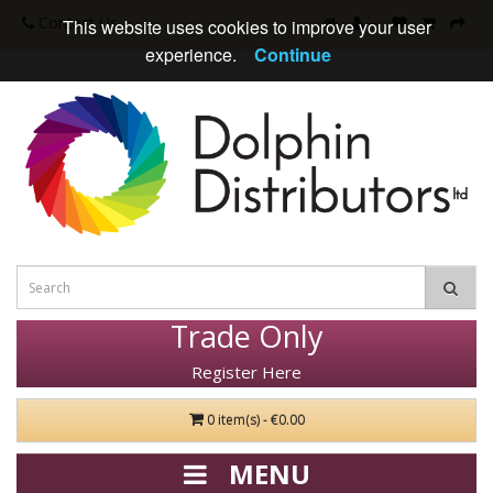
Contact Us
This website uses cookies to improve your user
experience.
Continue
Trade Only
Register Here
0 item(s) - €0.00