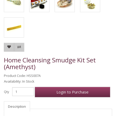
Home Cleansing Smudge Kit Set
(Amethyst)
Product Code: HSS007A
Availability: In Stock
Login to Purchase
Qty
Description