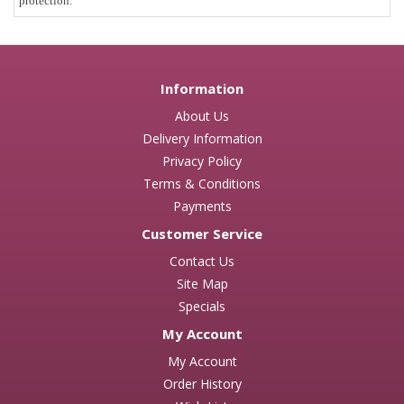
protection.
Information
About Us
Delivery Information
Privacy Policy
Terms & Conditions
Payments
Customer Service
Contact Us
Site Map
Specials
My Account
My Account
Order History