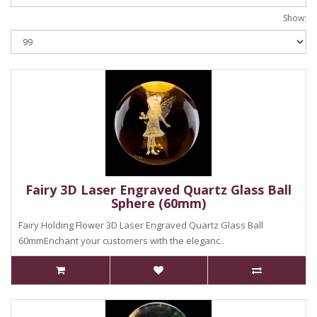
Show:
Fairy 3D Laser Engraved Quartz Glass Ball
Sphere (60mm)
Fairy Holding Flower 3D Laser Engraved Quartz Glass Ball
60mmEnchant your customers with the eleganc..