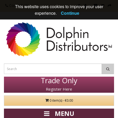
Contact Us
This website uses cookies to improve your user
experience.
Continue
Trade Only
Register Here
0 item(s) - €0.00