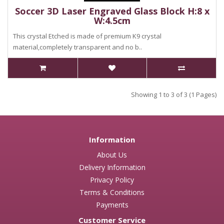
Soccer 3D Laser Engraved Glass Block H:8 x
W:4.5cm
This crystal Etched is made of premium K9 crystal
material,completely transparent and no b..
Showing 1 to 3 of 3 (1 Pages)
Information
About Us
Delivery Information
Privacy Policy
Terms & Conditions
Payments
Customer Service