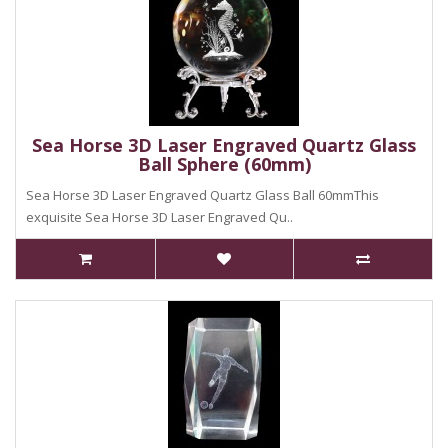
Sea Horse 3D Laser Engraved Quartz Glass
Ball Sphere (60mm)
Sea Horse 3D Laser Engraved Quartz Glass Ball 60mmThis
exquisite Sea Horse 3D Laser Engraved Qu..