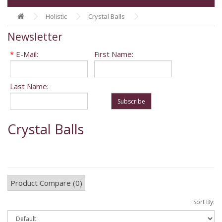
Holistic
Crystal Balls
Newsletter
*
E-Mail:
First Name:
Last Name:
Subscribe
Crystal Balls
Product Compare (0)
Sort By: