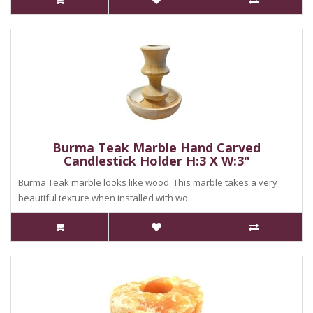
Burma Teak Marble Hand Carved
Candlestick Holder H:3 X W:3"
Burma Teak marble looks like wood. This marble takes a very
beautiful texture when installed with wo..