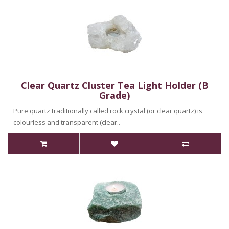
Clear Quartz Cluster Tea Light Holder (B
Grade)
Pure quartz traditionally called rock crystal (or clear quartz) is
colourless and transparent (clear..