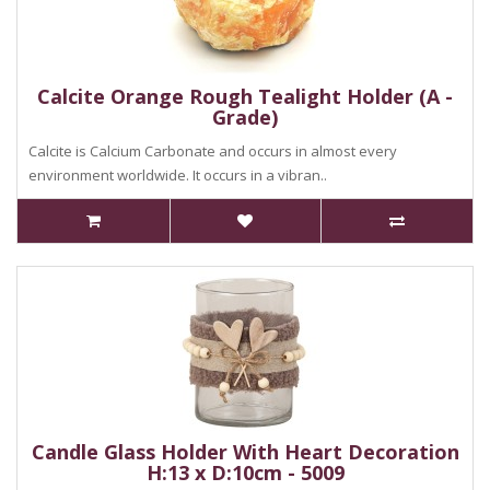
Calcite Orange Rough Tealight Holder (A -
Grade)
Calcite is Calcium Carbonate and occurs in almost every
environment worldwide. It occurs in a vibran..
Candle Glass Holder With Heart Decoration
H:13 x D:10cm - 5009