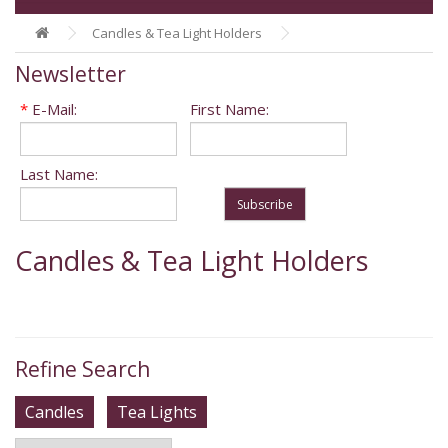
Candles & Tea Light Holders
Newsletter
*
E-Mail:
First Name:
Last Name:
Subscribe
Candles & Tea Light Holders
Refine Search
Candles
Tea Lights