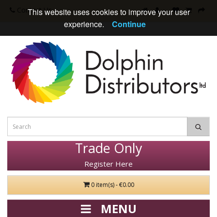
Contact Us
This website uses cookies to improve your user
experience.
Continue
Trade Only
Register Here
0 item(s) - €0.00