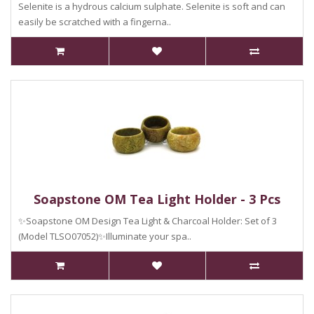
Selenite is a hydrous calcium sulphate. Selenite is soft and can
easily be scratched with a fingerna..
Soapstone OM Tea Light Holder - 3 Pcs
✨Soapstone OM Design Tea Light & Charcoal Holder: Set of 3
(Model TLSO07052)✨Illuminate your spa..