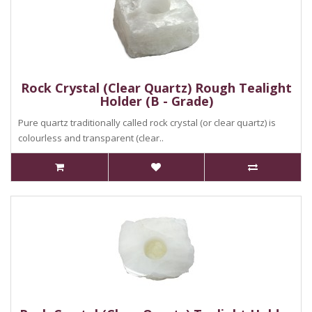
Rock Crystal (Clear Quartz) Rough Tealight
Holder (B - Grade)
Pure quartz traditionally called rock crystal (or clear quartz) is
colourless and transparent (clear..