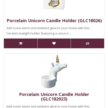
Porcelain Unicorn Candle Holder (GLC18026)
Add some warm and ambient glow to your home with this
Ceramic tealight holder featuring a unicorn...
Porcelain Unicorn Candle Holder
(GLC182023)
Add some warm and ambient glow to your home with this