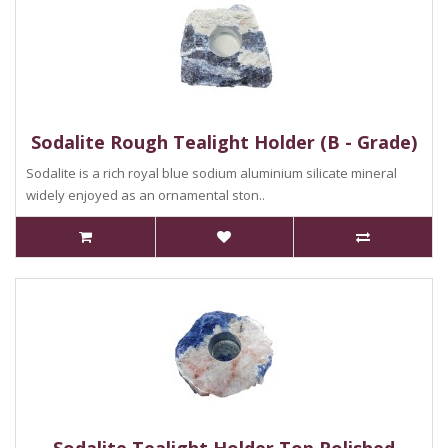
Sodalite Rough Tealight Holder (B - Grade)
Sodalite is a rich royal blue sodium aluminium silicate mineral
widely enjoyed as an ornamental ston..