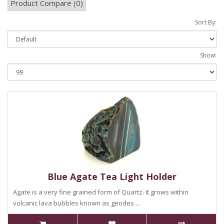
Product Compare (0)
Sort By:
Show:
Blue Agate Tea Light Holder
Agate is a very fine grained form of Quartz. It grows within
volcanic lava bubbles known as geodes ...