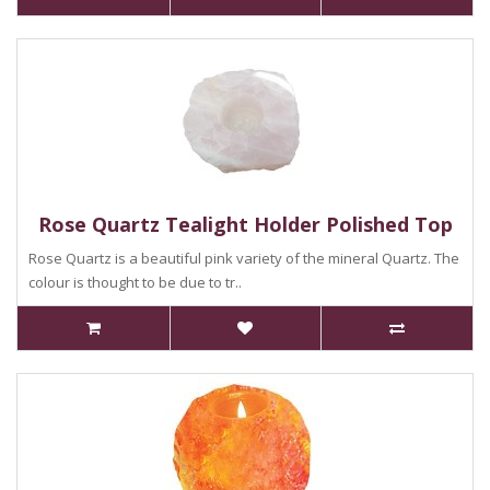
Rose Quartz Tealight Holder Polished Top
Rose Quartz is a beautiful pink variety of the mineral Quartz. The
colour is thought to be due to tr..