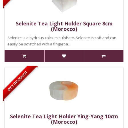
Selenite Tea Light Holder Square 8cm
(Morocco)
Selenite is a hydrous calcium sulphate. Selenite is soft and can
easily be scratched with a fingerna..
QTY DISCOUNT
Selenite Tea Light Holder Ying-Yang 10cm
(Morocco)