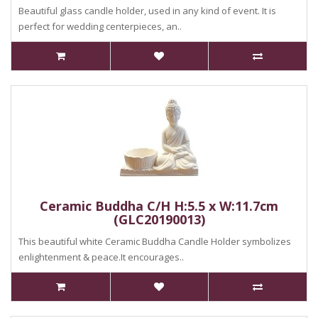
Beautiful glass candle holder, used in any kind of event. It is
perfect for wedding centerpieces, an..
Ceramic Buddha C/H H:5.5 x W:11.7cm
(GLC20190013)
This beautiful white Ceramic Buddha Candle Holder symbolizes
enlightenment & peace.It encourages..