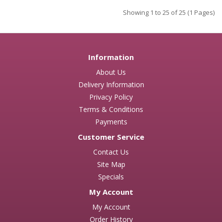
Showing 1 to 25 of 25 (1 Pages)
Information
About Us
Delivery Information
Privacy Policy
Terms & Conditions
Payments
Customer Service
Contact Us
Site Map
Specials
My Account
My Account
Order History