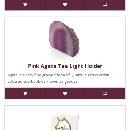
Pink Agate Tea Light Holder
Agate is a very fine grained form of Quartz. It grows within
volcanic lava bubbles known as geodes ...