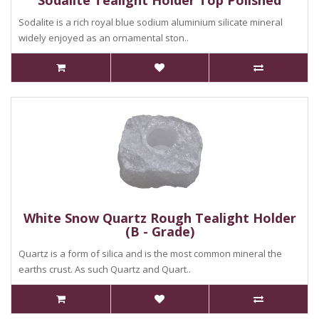
Sodalite Tealight Holder Top Polished
Sodalite is a rich royal blue sodium aluminium silicate mineral
widely enjoyed as an ornamental ston..
White Snow Quartz Rough Tealight Holder
(B - Grade)
Quartz is a form of silica and is the most common mineral the
earths crust. As such Quartz and Quart..