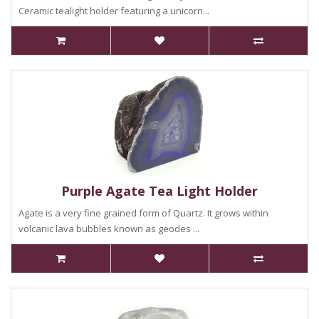
Ceramic tealight holder featuring a unicorn...
Purple Agate Tea Light Holder
Agate is a very fine grained form of Quartz. It grows within
volcanic lava bubbles known as geodes ...