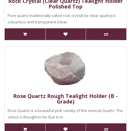
Rock Crystal (Clear Quartz) Tealight Holder
Polished Top
Pure quartz traditionally called rock crystal (or clear quartz) is
colourless and transparent (clear..
Rose Quartz Rough Tealight Holder (B -
Grade)
Rose Quartz is a beautiful pink variety of the mineral Quartz. The
colour is thought to be due to tr..