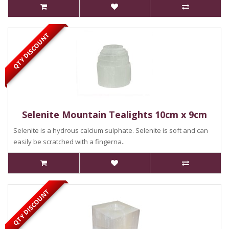
QTY DISCOUNT
Selenite Mountain Tealights 10cm x 9cm
Selenite is a hydrous calcium sulphate. Selenite is soft and can
easily be scratched with a fingerna..
QTY DISCOUNT