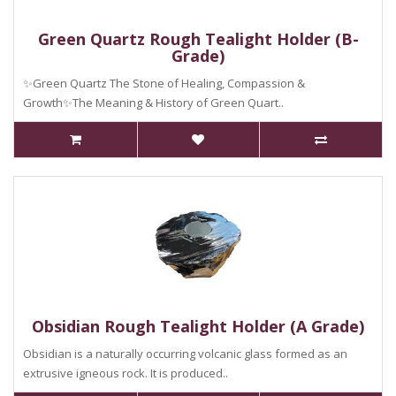
Green Quartz Rough Tealight Holder (B-
Grade)
✨Green Quartz The Stone of Healing, Compassion &
Growth✨The Meaning & History of Green Quart..
Obsidian Rough Tealight Holder (A Grade)
Obsidian is a naturally occurring volcanic glass formed as an
extrusive igneous rock. It is produced..