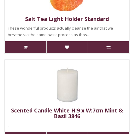
Salt Tea Light Holder Standard
These wonderful products actually cleanse the air that we
breathe via the same basic process as thos..
Scented Candle White H:9 x W:7cm Mint &
Basil 3846
..