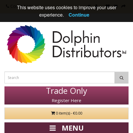
Contact Us
This website uses cookies to improve your user
experience.
Continue
Trade Only
Register Here
0 item(s) - €0.00