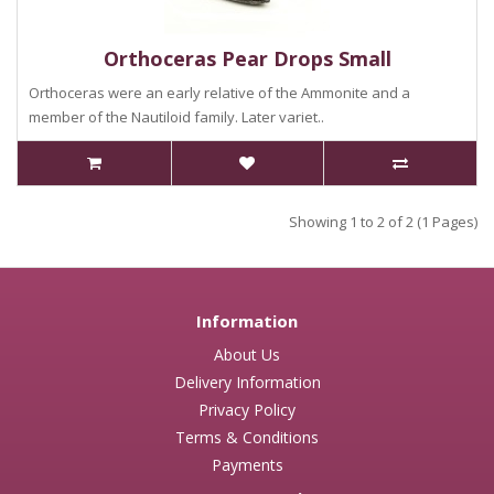
Orthoceras Pear Drops Small
Orthoceras were an early relative of the Ammonite and a
member of the Nautiloid family. Later variet..
Showing 1 to 2 of 2 (1 Pages)
Information
About Us
Delivery Information
Privacy Policy
Terms & Conditions
Payments