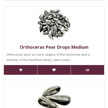
Orthoceras Pear Drops Medium
Orthoceras were an early relative of the Ammonite and a
member of the Nautiloid family. Later variet..