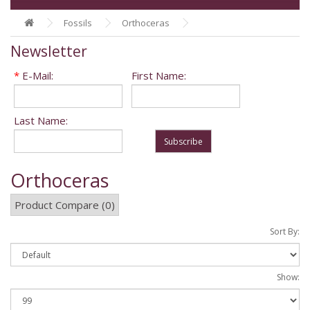
Fossils
Orthoceras
Newsletter
*
E-Mail:
First Name:
Last Name:
Subscribe
Orthoceras
Product Compare (0)
Sort By:
Show: