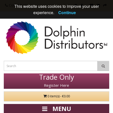
Contact Us
This website uses cookies to improve your user
experience.
Continue
Trade Only
Register Here
0 item(s) - €0.00