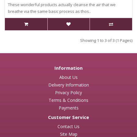
These wonderful products actually cleanse the air that we
breathe via the same basic process as thos..
Showing 1 to 3 of 3 (1 Pages)
Information
About Us
Delivery Information
Privacy Policy
Terms & Conditions
Payments
Customer Service
Contact Us
Site Map