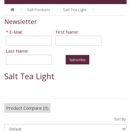
Salt Products
Salt Tea Light
Newsletter
*
E-Mail:
First Name:
Last Name:
Subscribe
Salt Tea Light
Product Compare (0)
Sort By: