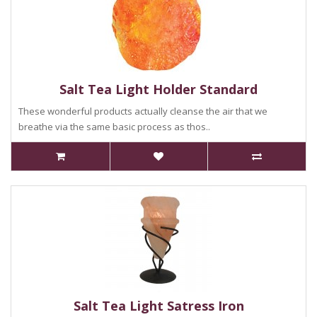
Salt Tea Light Holder Standard
These wonderful products actually cleanse the air that we
breathe via the same basic process as thos..
Salt Tea Light Satress Iron