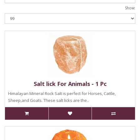
Show:
Salt lick For Animals - 1 Pc
Himalayan Mineral Rock Salt is perfect for Horses, Cattle,
Sheep,and Goats. These salt licks are the..