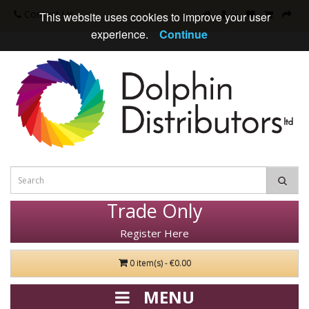
Contact Us
This website uses cookies to improve your user
experience.
Continue
Trade Only
Register Here
0 item(s) - €0.00