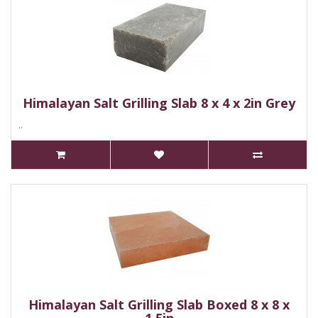
Himalayan Salt Grilling Slab 8 x 4 x 2in Grey
..
Himalayan Salt Grilling Slab Boxed 8 x 8 x