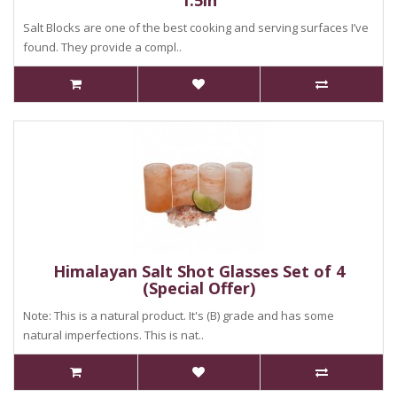
1.5in
Salt Blocks are one of the best cooking and serving surfaces I’ve
found. They provide a compl..
Himalayan Salt Shot Glasses Set of 4
(Special Offer)
Note: This is a natural product. It's (B) grade and has some
natural imperfections. This is nat..