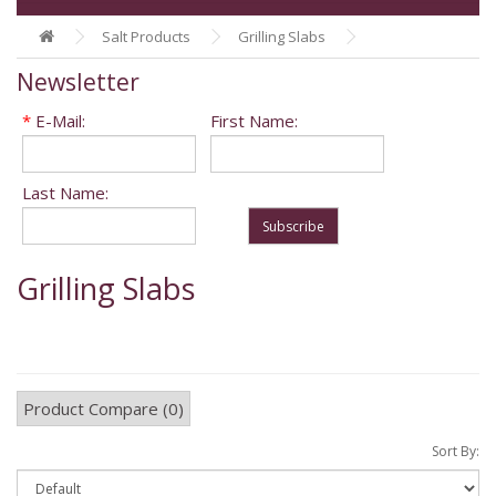
Salt Products
Grilling Slabs
Newsletter
*
E-Mail:
First Name:
Last Name:
Subscribe
Grilling Slabs
Product Compare (0)
Sort By: