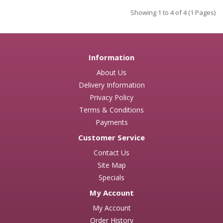
Showing 1 to 4 of 4 (1 Pages)
Information
About Us
Delivery Information
Privacy Policy
Terms & Conditions
Payments
Customer Service
Contact Us
Site Map
Specials
My Account
My Account
Order History