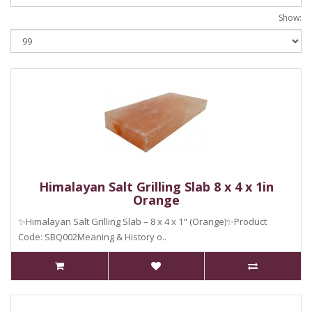
Show:
Himalayan Salt Grilling Slab 8 x 4 x 1in
Orange
✨Himalayan Salt Grilling Slab – 8 x 4 x 1" (Orange)✨Product
Code: SBQ002Meaning & History o..