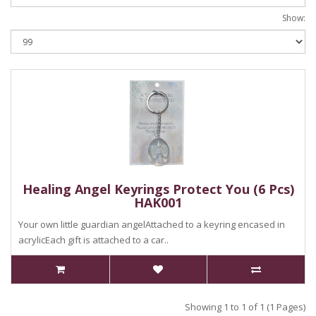
Show:
Healing Angel Keyrings Protect You (6 Pcs)
HAK001
Your own little guardian angelAttached to a keyring encased in
acrylicEach gift is attached to a car..
Showing 1 to 1 of 1 (1 Pages)