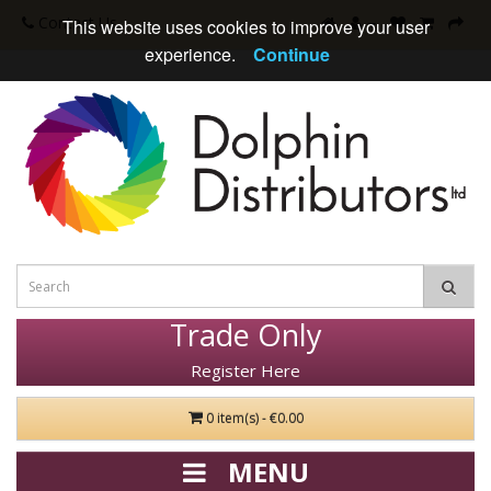
Contact Us
This website uses cookies to improve your user
experience.
Continue
Trade Only
Register Here
0 item(s) - €0.00