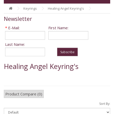
Keyrings
Healing Angel Keyring's
Newsletter
*
E-Mail:
First Name:
Last Name:
Subscribe
Healing Angel Keyring's
Product Compare (0)
Sort By: