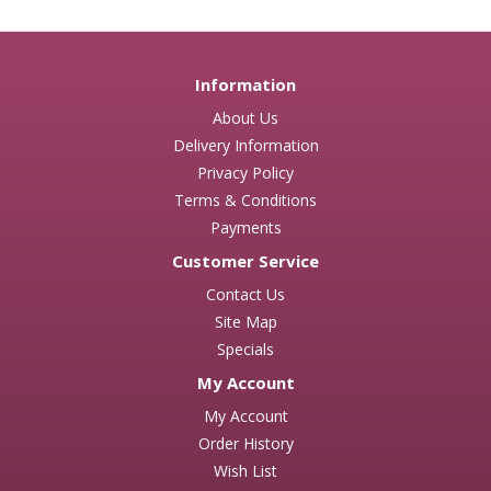
Information
About Us
Delivery Information
Privacy Policy
Terms & Conditions
Payments
Customer Service
Contact Us
Site Map
Specials
My Account
My Account
Order History
Wish List