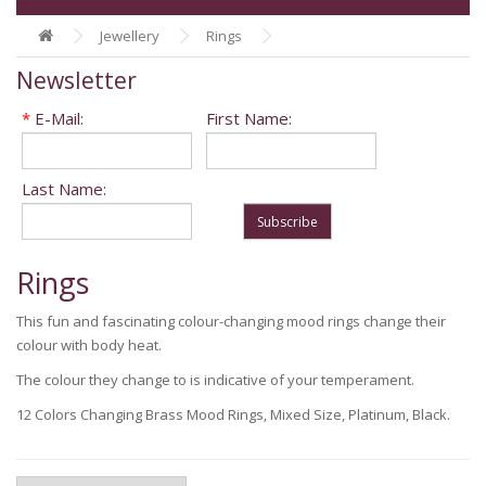
Jewellery
Rings
Newsletter
*
E-Mail:
First Name:
Last Name:
Subscribe
Rings
This fun and fascinating colour-changing mood rings change their
colour with body heat.
The colour they change to is indicative of your temperament.
12 Colors Changing Brass Mood Rings, Mixed Size, Platinum, Black.