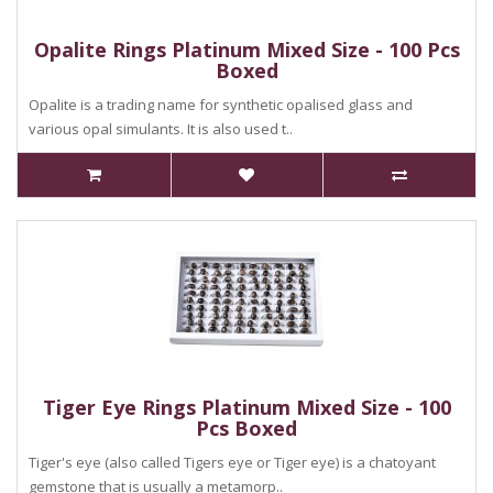
Opalite Rings Platinum Mixed Size - 100 Pcs
Boxed
Opalite is a trading name for synthetic opalised glass and
various opal simulants. It is also used t..
Tiger Eye Rings Platinum Mixed Size - 100
Pcs Boxed
Tiger's eye (also called Tigers eye or Tiger eye) is a chatoyant
gemstone that is usually a metamorp..