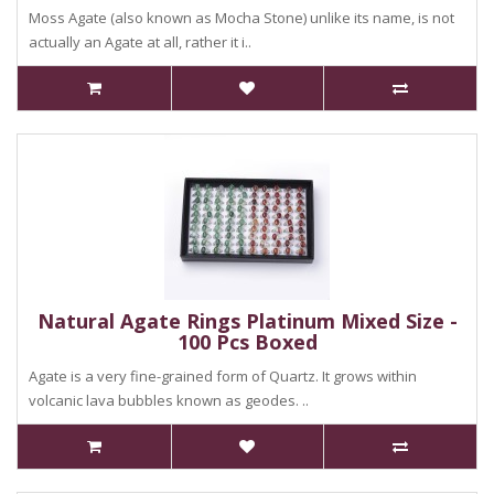
Moss Agate (also known as Mocha Stone) unlike its name, is not
actually an Agate at all, rather it i..
Natural Agate Rings Platinum Mixed Size -
100 Pcs Boxed
Agate is a very fine-grained form of Quartz. It grows within
volcanic lava bubbles known as geodes. ..