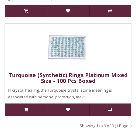
Turquoise (Synthetic) Rings Platinum Mixed
Size - 100 Pcs Boxed
In crystal healing, the Turquoise crystal stone meaning is
associated with personal protection, maki..
Showing 1 to 9 of 9 (1 Pages)