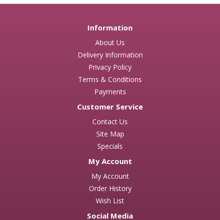
Information
About Us
Delivery Information
Privacy Policy
Terms & Conditions
Payments
Customer Service
Contact Us
Site Map
Specials
My Account
My Account
Order History
Wish List
Social Media