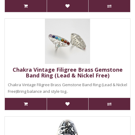
Chakra Vintage Filigree Brass Gemstone
Band Ring (Lead & Nickel Free)
Chakra Vintage Filigree Brass Gemstone Band Ring (Lead & Nickel
Free)Bring balance and style tog..