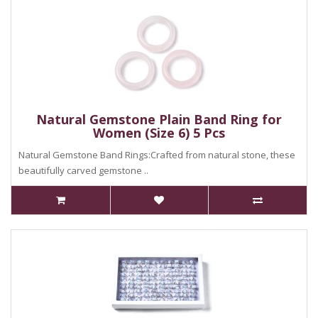
Natural Gemstone Plain Band Ring for
Women (Size 6) 5 Pcs
Natural Gemstone Band Rings:Crafted from natural stone, these
beautifully carved gemstone ..