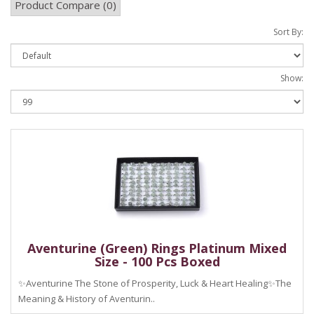
Product Compare (0)
Sort By:
Show:
Aventurine (Green) Rings Platinum Mixed
Size - 100 Pcs Boxed
✨Aventurine The Stone of Prosperity, Luck & Heart Healing✨The
Meaning & History of Aventurin..