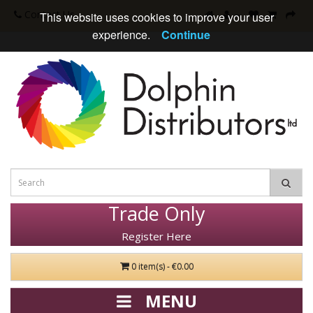
Contact Us
This website uses cookies to improve your user
experience.
Continue
Trade Only
Register Here
0 item(s) - €0.00