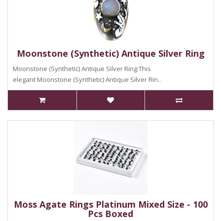
Moonstone (Synthetic) Antique Silver Ring
Moonstone (Synthetic) Antique Silver Ring:This
elegant Moonstone (Synthetic) Antique Silver Rin..
Moss Agate Rings Platinum Mixed Size - 100
Pcs Boxed