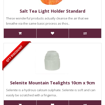
Salt Tea Light Holder Standard
These wonderful products actually cleanse the air that we
breathe via the same basic process as thos..
QTY DISCOUNT
Selenite Mountain Tealights 10cm x 9cm
Selenite is a hydrous calcium sulphate. Selenite is soft and can
easily be scratched with a fingerna..