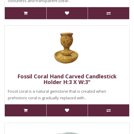
colourless and transparent (clear..
Fossil Coral Hand Carved Candlestick
Holder H:3 X W:3"
Fossil coral is a natural gemstone that is created when
prehistoric coral is gradually replaced with..