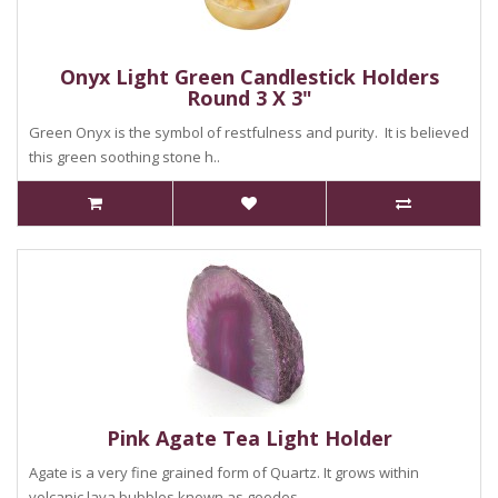
Onyx Light Green Candlestick Holders
Round 3 X 3"
Green Onyx is the symbol of restfulness and purity. It is believed
this green soothing stone h..
Pink Agate Tea Light Holder
Agate is a very fine grained form of Quartz. It grows within
volcanic lava bubbles known as geodes ...