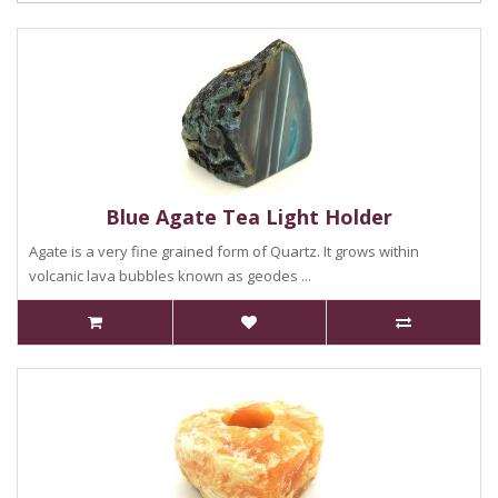
Blue Agate Tea Light Holder
Agate is a very fine grained form of Quartz. It grows within
volcanic lava bubbles known as geodes ...