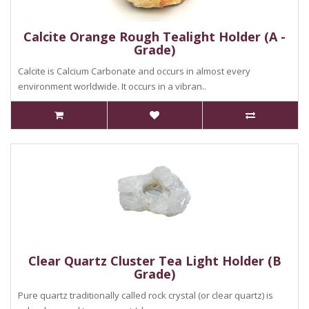
Calcite Orange Rough Tealight Holder (A -
Grade)
Calcite is Calcium Carbonate and occurs in almost every
environment worldwide. It occurs in a vibran..
Clear Quartz Cluster Tea Light Holder (B
Grade)
Pure quartz traditionally called rock crystal (or clear quartz) is