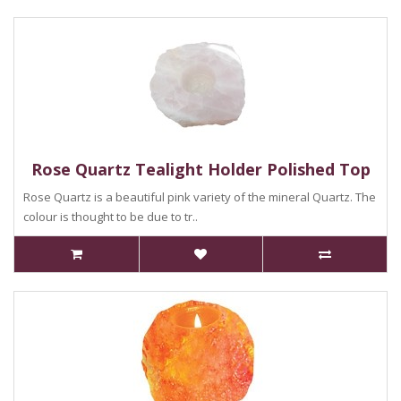
Rose Quartz Tealight Holder Polished Top
Rose Quartz is a beautiful pink variety of the mineral Quartz. The
colour is thought to be due to tr..