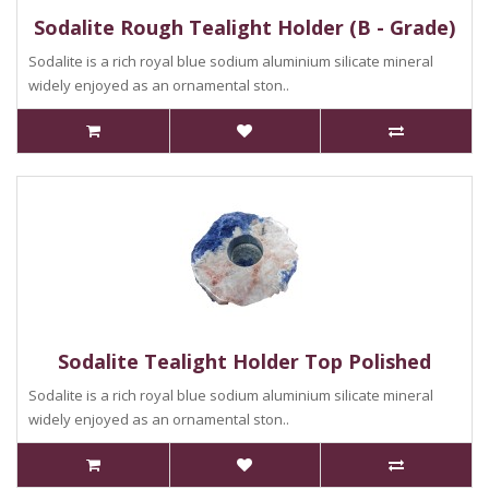
Sodalite Rough Tealight Holder (B - Grade)
Sodalite is a rich royal blue sodium aluminium silicate mineral
widely enjoyed as an ornamental ston..
Sodalite Tealight Holder Top Polished
Sodalite is a rich royal blue sodium aluminium silicate mineral
widely enjoyed as an ornamental ston..