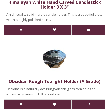
Himalayan White Hand Carved Candlestick
Holder 3 X 3"
A high-quality solid marble candle holder. This is a beautiful piece
which is highly polished so is ..
Obsidian Rough Tealight Holder (A Grade)
Obsidian is a naturally occurring volcanic glass formed as an
extrusive igneous rock. It is produced..