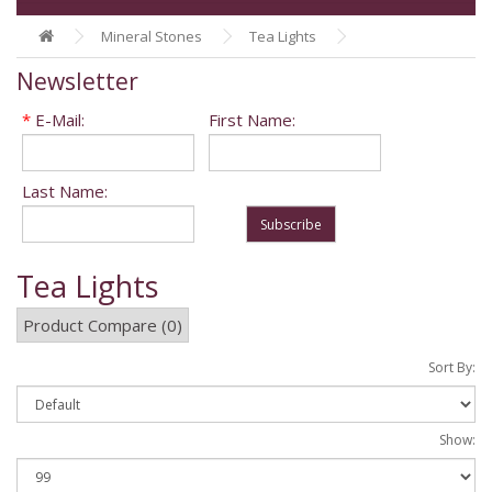
Mineral Stones
Tea Lights
Newsletter
*
E-Mail:
First Name:
Last Name:
Subscribe
Tea Lights
Product Compare (0)
Sort By:
Show: