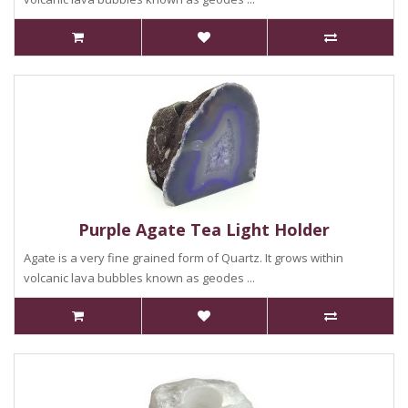
Purple Agate Tea Light Holder
Agate is a very fine grained form of Quartz. It grows within
volcanic lava bubbles known as geodes ...