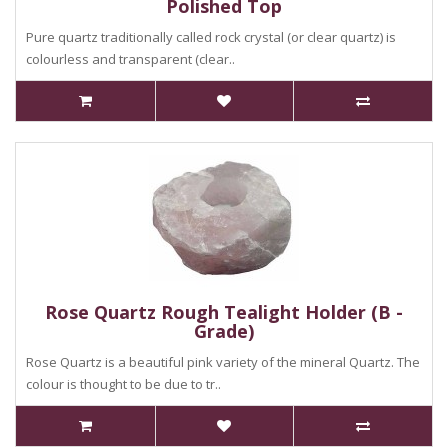
Polished Top
Pure quartz traditionally called rock crystal (or clear quartz) is
colourless and transparent (clear..
Rose Quartz Rough Tealight Holder (B -
Grade)
Rose Quartz is a beautiful pink variety of the mineral Quartz. The
colour is thought to be due to tr..