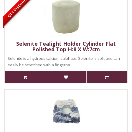
QTY DISCOUNT
Selenite Tealight Holder Cylinder Flat
Polished Top H:8 X W:7cm
Selenite is a hydrous calcium sulphate. Selenite is soft and can
easily be scratched with a fingerna..