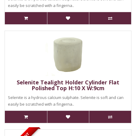
easily be scratched with a fingerna..
Selenite Tealight Holder Cylinder Flat
Polished Top H:10 X W:9cm
Selenite is a hydrous calcium sulphate. Selenite is soft and can
easily be scratched with a fingerna..