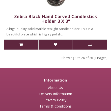
Zebra Black Hand Carved Candlestick
Holder 3 X 3"
A high-quality solid marble tealight candle holder. This is a
beautiful piece which is highly polish..
Showing 1 to 26 of 26 (1 Pages)
Information
About Us
Delivery Information
Privacy Policy
Terms & Conditions