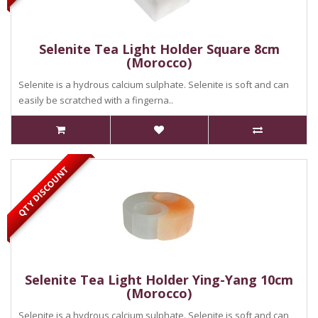
Selenite Tea Light Holder Square 8cm
(Morocco)
Selenite is a hydrous calcium sulphate. Selenite is soft and can
easily be scratched with a fingerna..
QTY DISCOUNT
Selenite Tea Light Holder Ying-Yang 10cm
(Morocco)
Selenite is a hydrous calcium sulphate. Selenite is soft and can