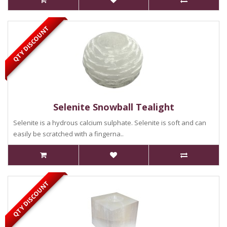
QTY DISCOUNT
Selenite Snowball Tealight
Selenite is a hydrous calcium sulphate. Selenite is soft and can
easily be scratched with a fingerna..
QTY DISCOUNT