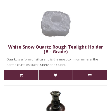
White Snow Quartz Rough Tealight Holder
(B - Grade)
Quartz is a form of silica and is the most common mineral the
earths crust. As such Quartz and Quart..