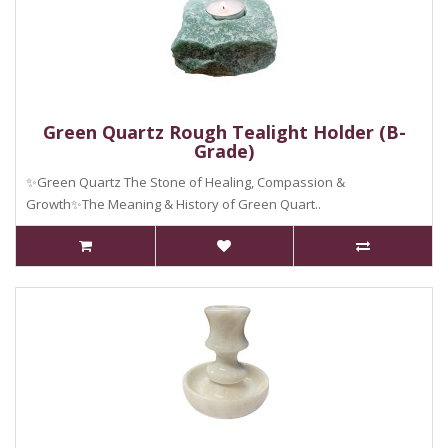
Green Quartz Rough Tealight Holder (B-
Grade)
✨Green Quartz The Stone of Healing, Compassion &
Growth✨The Meaning & History of Green Quart..