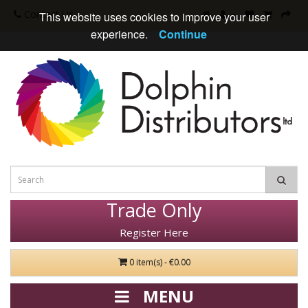
Contact Us
This website uses cookies to improve your user
experience.
Continue
Trade Only
Register Here
0 item(s) - €0.00