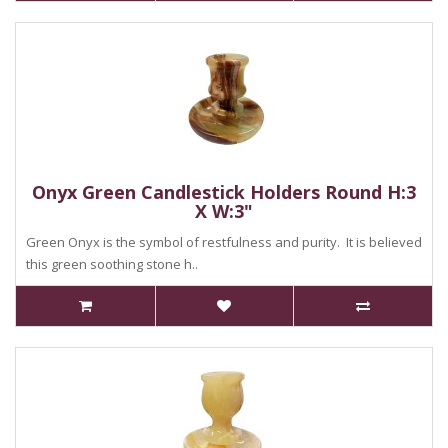
Onyx Green Candlestick Holders Round H:3
X W:3"
Green Onyx is the symbol of restfulness and purity. It is believed
this green soothing stone h..