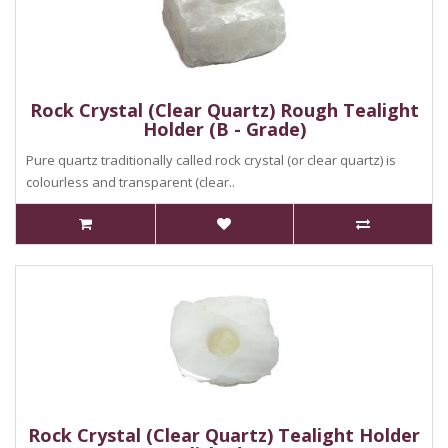
Rock Crystal (Clear Quartz) Rough Tealight
Holder (B - Grade)
Pure quartz traditionally called rock crystal (or clear quartz) is
colourless and transparent (clear..
Rock Crystal (Clear Quartz) Tealight Holder