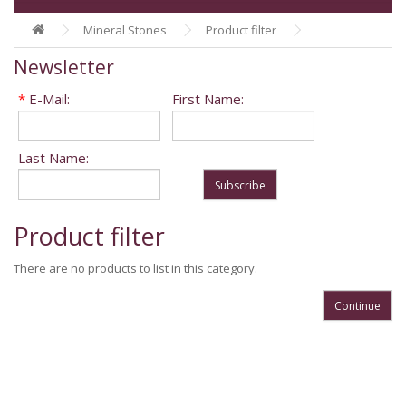
Mineral Stones
Product filter
Newsletter
*
E-Mail:
First Name:
Last Name:
Subscribe
Product filter
There are no products to list in this category.
Continue