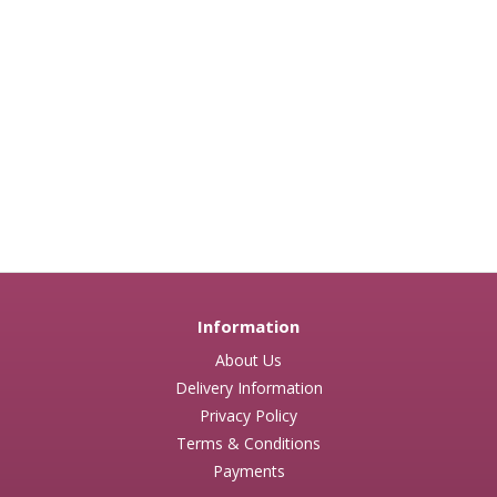
Information
About Us
Delivery Information
Privacy Policy
Terms & Conditions
Payments