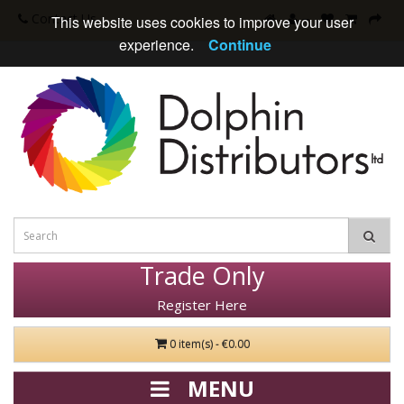
Contact Us
This website uses cookies to improve your user
experience.
Continue
Trade Only
Register Here
0 item(s) - €0.00