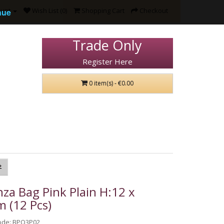
ount
Wish List (0)
Shopping Cart
Checkout
nue
Trade Only
Register Here
0 item(s) - €0.00
za Bag Pink Plain H:12 x
 (12 Pcs)
ode: BPO3P02