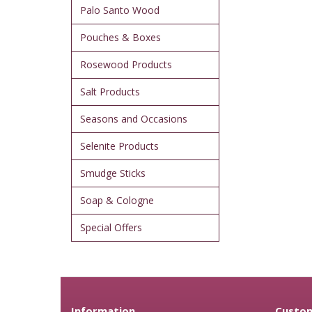
Palo Santo Wood
Pouches & Boxes
Rosewood Products
Salt Products
Seasons and Occasions
Selenite Products
Smudge Sticks
Soap & Cologne
Special Offers
Information
Custom