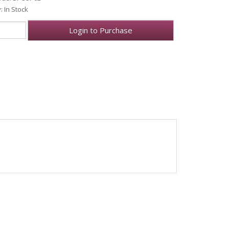
y: In Stock
Login to Purchase