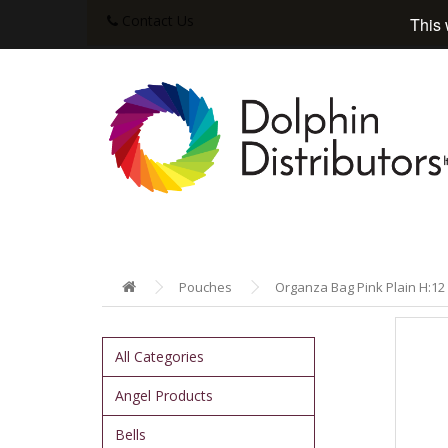
Contact Us
This 
Pouches
Organza Bag Pink Plain H:12 
All Categories
Angel Products
Bells