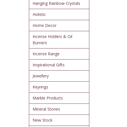
Hanging Rainbow Crystals
Holistic
Home Decor
Incense Holders & Oil
Burners
Incense Range
Inspirational Gifts
Jewellery
Keyrings
Marble Products
Mineral Stones
New Stock