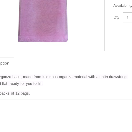
Availabilit
Qty
iption
rganza bags, made from luxurious organza material with a satin drawstring.
flat, ready for you to fill.
 packs of 12 bags.