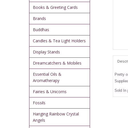
Books & Greeting Cards
Brands
Buddhas
Candles & Tea Light Holders
Display Stands
Descr
Dreamcatchers & Mobiles
Essential Oils &
Pretty o
Aromatherapy
Supplied 
Sold In
Fairies & Unicorns
Fossils
Hanging Rainbow Crystal
Angels