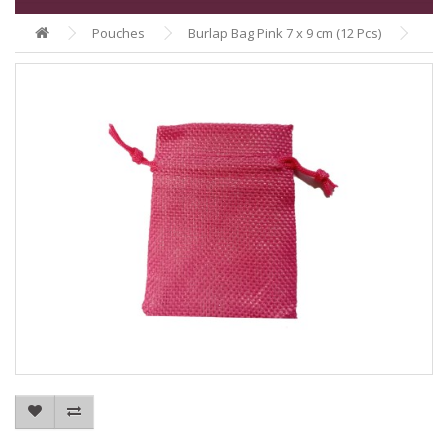
Pouches
Burlap Bag Pink 7 x 9 cm (12 Pcs)