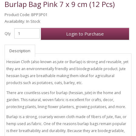
Burlap Bag Pink 7 x 9 cm (12 Pcs)
Product Code: BPP3P01
Availability: In Stock
Login to Purchase
Qty
Description
Hessian Cloth (also known as jute or Burlap) is strong and reusable, yet
they are an environmentally friendly and biodegradable product. Jute
hessian bags are breathable making them ideal for agricultural
products such as potatoes, oats, barley, etc.
There are countless uses for burlap (hessian, jute) in the home and
garden. This natural, woven fabric is excellent for crafts, decor,
protecting plants, lining flower planters, growing potatoes, and more.
Burlap is a strong, coarsely woven cloth made of fibers of jute, flax, or
hemp used as fabric. One of the reasons burlap bags remain popular
is their breathability and durability. Because they are biodegradable,