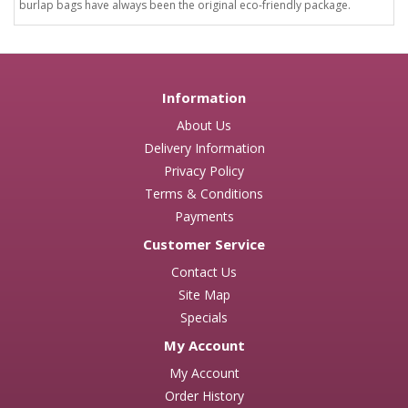
burlap bags have always been the original eco-friendly package.
Information
About Us
Delivery Information
Privacy Policy
Terms & Conditions
Payments
Customer Service
Contact Us
Site Map
Specials
My Account
My Account
Order History