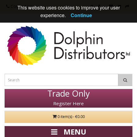
Contact Us
This website uses cookies to improve your user
experience.
Continue
Trade Only
Register Here
0 item(s) - €0.00