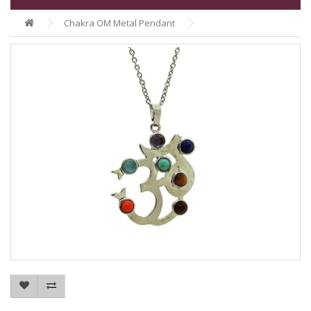
Chakra OM Metal Pendant