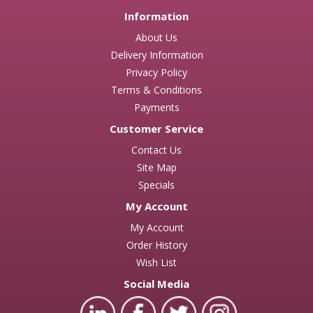
Information
About Us
Delivery Information
Privacy Policy
Terms & Conditions
Payments
Customer Service
Contact Us
Site Map
Specials
My Account
My Account
Order History
Wish List
Social Media