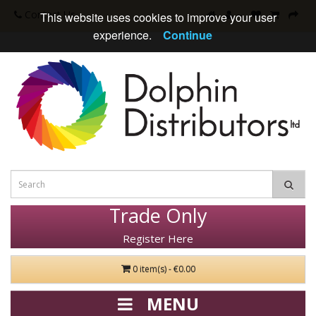
Contact Us
This website uses cookies to improve your user
experience.
Continue
Trade Only
Register Here
0 item(s) - €0.00