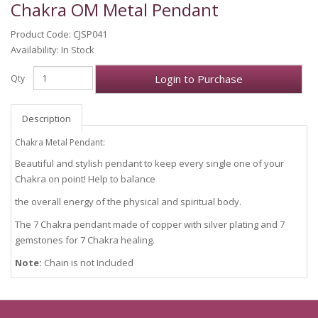
Chakra OM Metal Pendant
Product Code: CJSP041
Availability: In Stock
Login to Purchase
Qty
Description
Chakra Metal Pendant:
Beautiful and stylish pendant to keep every single one of your
Chakra on point! Help to balance
the overall energy of the physical and spiritual body.
The 7 Chakra pendant made of copper with silver plating and 7
gemstones for 7 Chakra healing.
Note:
Chain is not Included