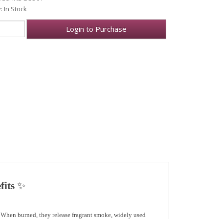
y: In Stock
Login to Purchase
fits
✨
. When burned, they release
fragrant smoke
, widely used