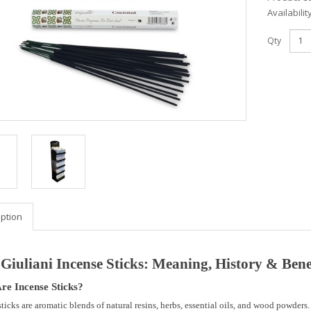
Availabilit
Qty
iption
 Giuliani Incense Sticks: Meaning, History & Bene
re Incense Sticks?
sticks are
aromatic blends of natural resins, herbs, essential oils, and wood powders