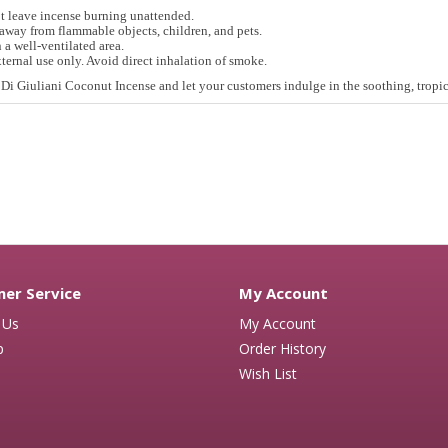
t leave incense burning unattended.
away from flammable objects, children, and pets.
 a well-ventilated area.
ternal use only. Avoid direct inhalation of smoke.
Di Giuliani Coconut Incense and let your customers indulge in the soothing, tropica
er Service
My Account
 Us
My Account
p
Order History
Wish List