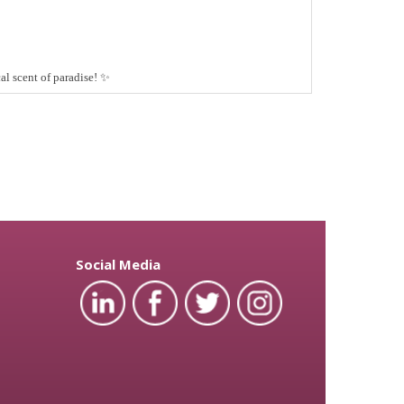
l scent of paradise!
✨
Social Media