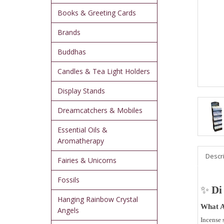
Books & Greeting Cards
Brands
Buddhas
Candles & Tea Light Holders
Display Stands
Dreamcatchers & Mobiles
Essential Oils &
Aromatherapy
Descr
Fairies & Unicorns
Fossils
✨
Di
Hanging Rainbow Crystal
What A
Angels
Incense 