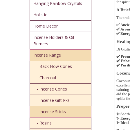
for
spiri
Hanging Rainbow Crystals
A Brief
Holistic
The trad
✅
Ancie
Home Decor
✅
Aroma
✅
Energ
Incense Holders & Oil
Healing
Burners
Di Giuli
Incense Range
✔️
Promo
✔️
Enhan
✔️
Purif
- Back Flow Cones
Coconut
- Charcoal
Coconut f
excellen
- Incense Cones
calming 
aid the p
uplifts the
- Incense Gift Pks
Propert
- Incense Sticks
✨
Sooth
✨
Energ
- Resins
✨
Ideal