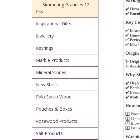
Packag
- Simmering Granules 12
✔️
Hexa
Pks
✔️
Burni
Key Fea
Inspirational Gifts
✅
Infus
Jewellery
✅
Handc
✅
Perfe
✅
Ideal
Keyrings
Origin 
Marble Products
✨
Origi
✨
Availa
Mineral Stones
Why Sto
✔️
High 
New Stock
✔️
Perfe
✔️
Premi
Palo Santo Wood
✔️
Multi
How to 
Pouches & Boxes
1️⃣
Place
2️⃣
Light
Rosewood Products
3️⃣
Blow 
4️⃣
Enjo
Salt Products
Warnin