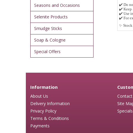
Seasons and Occasions
✔️
Do no
✔️
Keep 
✔️
Use in
Selenite Products
✔️
For ex
✨
Stock 
Smudge Sticks
Soap & Cologne
Special Offers
Information
Custom
About Us
Contact
Delivery Information
Site Ma
Privacy Policy
Specials
Terms & Conditions
Payments