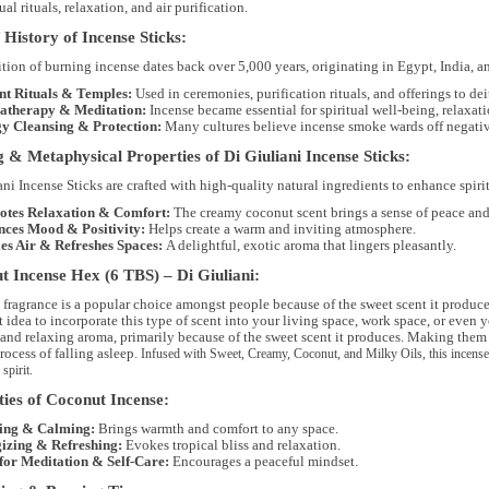
tual rituals, relaxation, and air purification
.
 History of Incense Sticks:
ition of burning incense dates back
over 5,000 years
, originating in
Egypt, India, a
nt Rituals & Temples:
Used in
ceremonies, purification rituals, and offerings to dei
therapy & Meditation:
Incense became essential for
spiritual well-being, relaxat
y Cleansing & Protection:
Many cultures believe incense smoke
wards off negati
 & Metaphysical Properties of Di Giuliani Incense Sticks:
ani Incense Sticks are crafted with
high-quality natural ingredients
to enhance
spiri
tes Relaxation & Comfort:
The creamy coconut scent brings a sense of peace and 
ces Mood & Positivity:
Helps create a warm and inviting atmosphere.
ies Air & Refreshes Spaces:
A delightful, exotic aroma that lingers pleasantly.
 Incense Hex (6 TBS) – Di Giuliani:
ragrance is a popular choice amongst people because of the sweet scent it produces, i
t idea to incorporate this type of scent into your living space, work space, or even 
and relaxing aroma, primarily because of the sweet scent it produces. Making them i
rocess of falling asleep.
Infused with
Sweet, Creamy, Coconut, and Milky Oils
, this incens
 spirit.
ies of Coconut Incense:
ing & Calming:
Brings warmth and comfort to any space.
izing & Refreshing:
Evokes tropical bliss and relaxation.
 for Meditation & Self-Care:
Encourages a peaceful mindset.