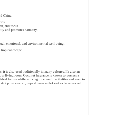
nd China
.
ties
.
ion, and focus
.
vity
and promotes harmony.
tual, emotional, and environmental well-being
.
tropical escape.
t is also used traditionally in many cultures. It's also an
your living room.
Coconut fragrance is known to possess a
deal for use while working on stressful activities and even to
e stick provides a
rich, tropical fragrance
that soothes the senses and