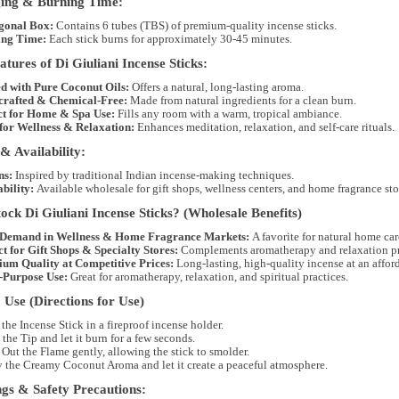
ing & Burning Time:
gonal Box:
Contains
6 tubes (TBS)
of premium-quality incense sticks.
ng Time:
Each stick burns for approximately
30-45 minutes
.
tures of Di Giuliani Incense Sticks:
ed with Pure Coconut Oils:
Offers a natural, long-lasting aroma.
rafted & Chemical-Free:
Made from
natural ingredients
for a clean burn.
ct for Home & Spa Use:
Fills any room with a warm, tropical ambiance.
 for Wellness & Relaxation:
Enhances meditation, relaxation, and self-care rituals.
& Availability:
ns:
Inspired by
traditional Indian incense-making techniques
.
bility:
Available
wholesale
for
gift shops, wellness centers, and home fragrance sto
ck Di Giuliani Incense Sticks? (Wholesale Benefits)
Demand in Wellness & Home Fragrance Markets:
A favorite for
natural home car
ct for Gift Shops & Specialty Stores:
Complements
aromatherapy and relaxation p
um Quality at Competitive Prices:
Long-lasting, high-quality incense at an afford
-Purpose Use:
Great for
aromatherapy, relaxation, and spiritual practices
.
Use (Directions for Use)
 the Incense Stick
in a fireproof incense holder.
 the Tip
and let it burn for a few seconds.
Out the Flame
gently, allowing the stick to smolder.
y the Creamy Coconut Aroma
and let it create a peaceful atmosphere.
gs & Safety Precautions: