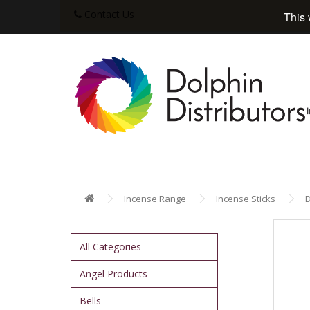
Contact Us
This 
Incense Range
Incense Sticks
D
All Categories
Angel Products
Bells