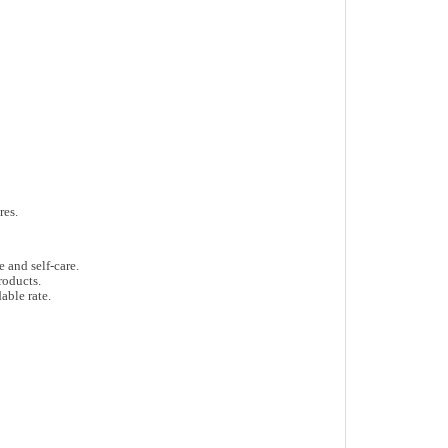
res
.
e and self-care
.
roducts
.
able rate.