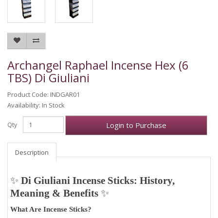
Archangel Raphael Incense Hex (6
TBS) Di Giuliani
Product Code: INDGAR01
Availability: In Stock
Login to Purchase
Qty
Description
✨
Di Giuliani Incense Sticks: History,
Meaning & Benefits
✨
What Are Incense Sticks?