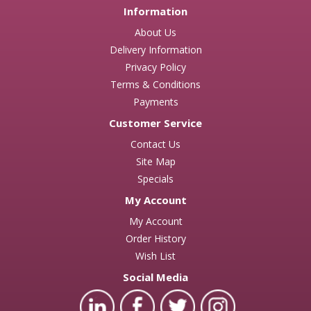
Information
About Us
Delivery Information
Privacy Policy
Terms & Conditions
Payments
Customer Service
Contact Us
Site Map
Specials
My Account
My Account
Order History
Wish List
Social Media