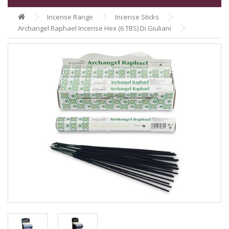
Incense Range
Incense Sticks
Archangel Raphael Incense Hex (6 TBS) Di Giuliani