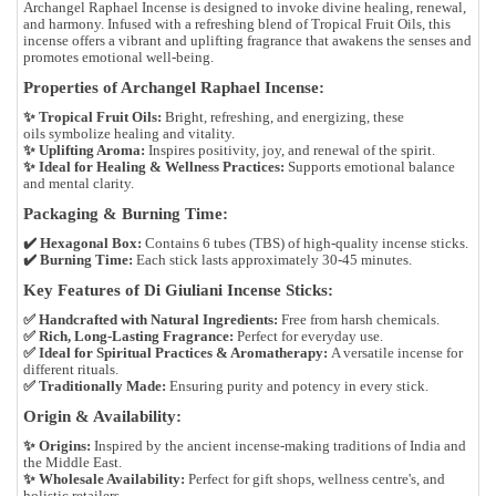
Archangel Raphael Incense
is designed to
invoke divine healing, renewal,
and harmony
. Infused with a refreshing blend of
Tropical Fruit Oils
, this
incense offers a
vibrant and uplifting fragrance
that awakens the senses and
promotes emotional well-being.
Properties of Archangel Raphael Incense:
✨
Tropical Fruit Oils:
Bright, refreshing, and energizing, these
oils symbolize
healing and vitality
.
✨
Uplifting Aroma:
Inspires positivity, joy, and renewal of the spirit.
✨
Ideal for Healing & Wellness Practices:
Supports emotional balance
and mental clarity.
Packaging & Burning Time:
✔️
Hexagonal Box:
Contains
6 tubes (TBS)
of high-quality incense sticks.
✔️
Burning Time:
Each stick lasts approximately
30-45 minutes
.
Key Features of Di Giuliani Incense Sticks:
✅
Handcrafted with Natural Ingredients:
Free from harsh chemicals.
✅
Rich, Long-Lasting Fragrance:
Perfect for everyday use.
✅
Ideal for Spiritual Practices & Aromatherapy:
A versatile incense for
different rituals.
✅
Traditionally Made:
Ensuring purity and potency in every stick.
Origin & Availability:
✨
Origins:
Inspired by the
ancient incense-making traditions of India and
the Middle East
.
✨
Wholesale Availability:
Perfect for
gift shops, wellness centre's, and
holistic retailers
.