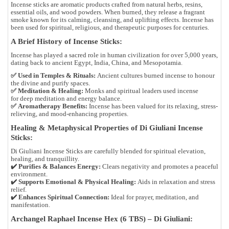
Incense sticks are aromatic products crafted from
natural herbs, resins,
essential oils, and wood powders
. When burned, they release a fragrant
smoke known for its
calming, cleansing, and uplifting effects
. Incense has
been used for
spiritual, religious, and therapeutic purposes
for centuries.
A Brief History of Incense Sticks:
Incense has played a
sacred role in human civilization for over 5,000 years
,
dating back to ancient
Egypt, India, China, and Mesopotamia
.
✅
Used in Temples & Rituals:
Ancient cultures burned incense to
honour
the divine and purify spaces
.
✅
Meditation & Healing:
Monks and spiritual leaders used incense
for
deep meditation and energy balance
.
✅
Aromatherapy Benefits:
Incense has been valued for its
relaxing, stress-
relieving, and mood-enhancing
properties.
Healing & Metaphysical Properties of Di Giuliani Incense
Sticks:
Di Giuliani Incense Sticks are
carefully blended for spiritual elevation,
healing, and tranquillity
.
✔️
Purifies & Balances Energy:
Clears negativity and promotes a peaceful
environment.
✔️
Supports Emotional & Physical Healing:
Aids in relaxation and stress
relief.
✔️
Enhances Spiritual Connection:
Ideal for prayer, meditation, and
manifestation.
Archangel Raphael Incense Hex (6 TBS) – Di Giuliani: