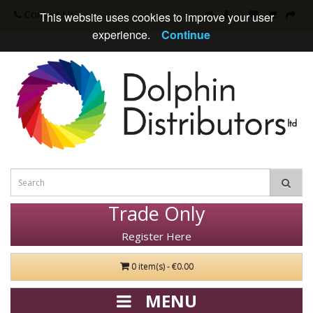
Contact Us
This website uses cookies to improve your user
experience.
Continue
Trade Only
Register Here
0 item(s) - €0.00