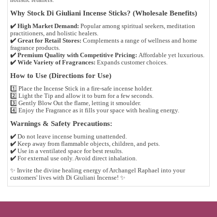
Why Stock Di Giuliani Incense Sticks? (Wholesale Benefits)
✔️
High Market Demand:
Popular among
spiritual seekers, meditation
practitioners, and holistic healers
.
✔️
Great for Retail Stores:
Complements a range of
wellness and home
fragrance products
.
✔️
Premium Quality with Competitive Pricing:
Affordable yet luxurious.
✔️
Wide Variety of Fragrances:
Expands customer choices.
How to Use (Directions for Use)
1️⃣
Place the Incense Stick
in a fire-safe incense holder.
2️⃣
Light the Tip
and allow it to burn for a few seconds.
3️⃣
Gently Blow Out
the flame, letting it smoulder.
4️⃣
Enjoy the Fragrance
as it fills your space with healing energy.
Warnings & Safety Precautions:
✔️
Do not leave incense burning unattended.
✔️
Keep away from flammable objects, children, and pets.
✔️
Use in a ventilated space for best results.
✔️
For external use only. Avoid direct inhalation.
✨
Invite the divine healing energy of Archangel Raphael into your
customers' lives with Di Giuliani Incense!
✨