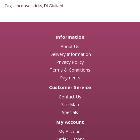
Tags:
Incense sticks
,
Di Giuliani
Information
About Us
Delivery Information
Privacy Policy
Terms & Conditions
Payments
Customer Service
Contact Us
Site Map
Specials
My Account
My Account
Order History