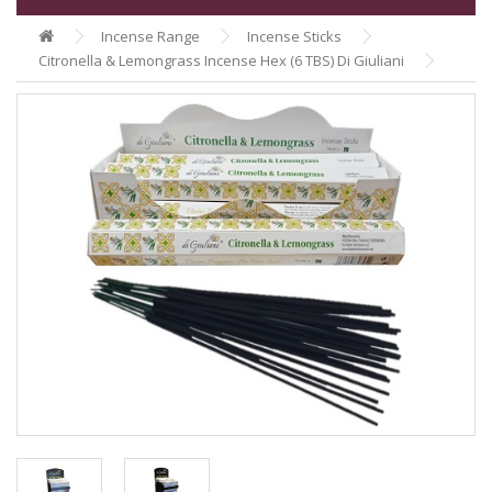
Incense Range
Incense Sticks
Citronella & Lemongrass Incense Hex (6 TBS) Di Giuliani