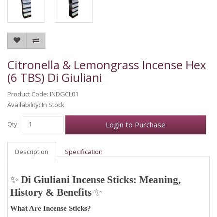
Citronella & Lemongrass Incense Hex
(6 TBS) Di Giuliani
Product Code: INDGCL01
Availability: In Stock
Login to Purchase
Qty
Description
Specification
✨
Di Giuliani Incense Sticks: Meaning,
History & Benefits
✨
What Are Incense Sticks?