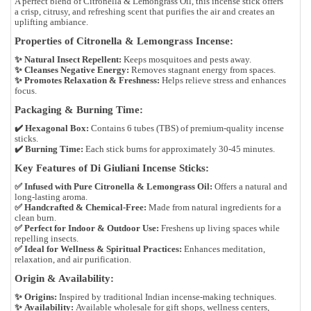
A perfect blend of
Citronella & Lemongrass Oil
, this incense stick offers
a
crisp, citrusy, and refreshing scent
that purifies the air and creates an
uplifting ambiance.
Properties of Citronella & Lemongrass Incense:
✨
Natural Insect Repellent:
Keeps mosquitoes and pests away.
✨
Cleanses Negative Energy:
Removes stagnant energy from spaces.
✨
Promotes Relaxation & Freshness:
Helps relieve stress and enhances
focus.
Packaging & Burning Time:
✔️
Hexagonal Box:
Contains
6 tubes (TBS)
of premium-quality incense
sticks.
✔️
Burning Time:
Each stick burns for approximately
30-45 minutes
.
Key Features of Di Giuliani Incense Sticks:
✅
Infused with Pure Citronella & Lemongrass Oil:
Offers a natural and
long-lasting aroma.
✅
Handcrafted & Chemical-Free:
Made from
natural ingredients
for a
clean burn.
✅
Perfect for Indoor & Outdoor Use:
Freshens up living spaces while
repelling insects.
✅
Ideal for Wellness & Spiritual Practices:
Enhances meditation,
relaxation, and air purification.
Origin & Availability:
✨
Origins:
Inspired by
traditional Indian incense-making techniques
.
✨
Availability:
Available
wholesale
for
gift shops, wellness centers,