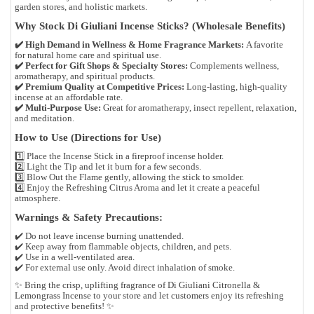
garden stores, and holistic markets
.
Why Stock Di Giuliani Incense Sticks? (Wholesale Benefits)
✔️
High Demand in Wellness & Home Fragrance Markets:
A favorite
for
natural home care and spiritual use
.
✔️
Perfect for Gift Shops & Specialty Stores:
Complements
wellness,
aromatherapy, and spiritual products
.
✔️
Premium Quality at Competitive Prices:
Long-lasting, high-quality
incense at an affordable rate.
✔️
Multi-Purpose Use:
Great for
aromatherapy, insect repellent, relaxation,
and meditation
.
How to Use (Directions for Use)
1️⃣
Place the Incense Stick
in a fireproof incense holder.
2️⃣
Light the Tip
and let it burn for a few seconds.
3️⃣
Blow Out the Flame
gently, allowing the stick to smolder.
4️⃣
Enjoy the Refreshing Citrus Aroma
and let it create a peaceful
atmosphere.
Warnings & Safety Precautions:
✔️
Do not leave incense burning unattended.
✔️
Keep away from flammable objects, children, and pets.
✔️
Use in a well-ventilated area.
✔️
For external use only. Avoid direct inhalation of smoke.
✨
Bring the crisp, uplifting fragrance of Di Giuliani Citronella &
Lemongrass Incense to your store and let customers enjoy its refreshing
and protective benefits!
✨