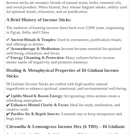
Incense sticks are
aromatic blends of natural resins, herbs, essential oils,
and wood powders
. When burned, they release
fragrant smoke
, widely used
for
spiritual rituals, relaxation, and air purification
.
A Brief History of Incense Sticks:
The tradition of burning incense dates back
over 5,000 years
, originating
in
Egypt, India, and China
.
✅
Ancient Rituals & Temples:
Used in
ceremonies, purification rituals,
and offerings to deities
.
✅
Aromatherapy & Meditation:
Incense became essential for
spiritual
well-being, relaxation, and focus
.
✅
Energy Cleansing & Protection:
Many cultures believe incense
smoke
wards off negativity
and promotes harmony.
Healing & Metaphysical Properties of Di Giuliani Incense
Sticks:
Di Giuliani Incense Sticks are crafted with
high-quality natural
ingredients
to enhance
spiritual, emotional, and environmental well-being
.
✔️
Uplifts Mood & Boosts Energy:
Invigorating citrus aromas create a
refreshing atmosphere.
✔️
Enhances Mental Clarity & Focus:
Ideal for study, meditation, and
creative work.
✔️
Purifies Air & Repels Insects:
A natural way to keep mosquitoes and
bugs away.
Citronella & Lemongrass Incense Hex (6 TBS) – Di Giuliani: