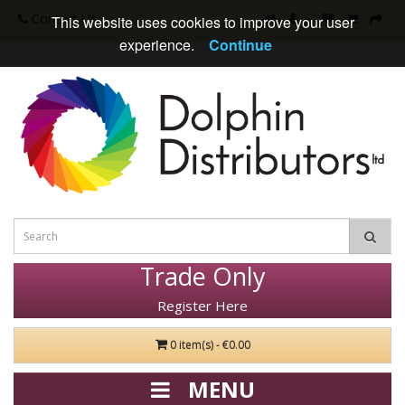
Contact Us
This website uses cookies to improve your user
experience.
Continue
Trade Only
Register Here
0 item(s) - €0.00