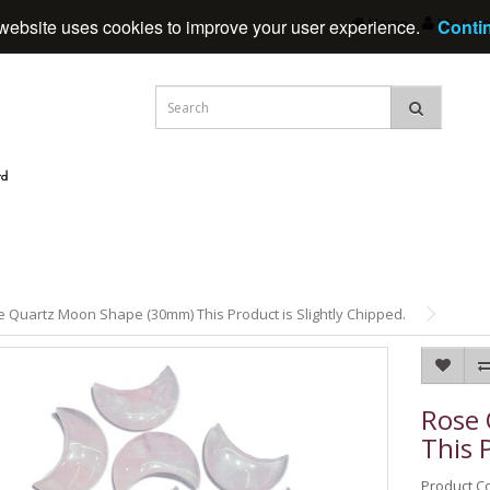
Home
My Acc
website uses cookies to improve your user experience.
Conti
 Quartz Moon Shape (30mm) This Product is Slightly Chipped.
Rose
This 
Product C