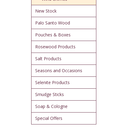
New Stock
Palo Santo Wood
Pouches & Boxes
Rosewood Products
Salt Products
Seasons and Occasions
Selenite Products
Smudge Sticks
Soap & Cologne
Special Offers