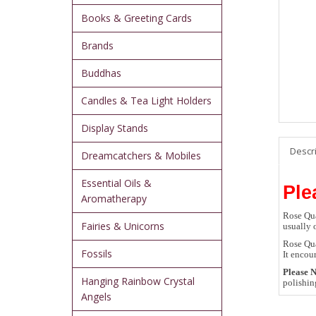
Books & Greeting Cards
Brands
Buddhas
Candles & Tea Light Holders
Display Stands
Descr
Dreamcatchers & Mobiles
Essential Oils &
Ple
Aromatherapy
Rose Qua
Fairies & Unicorns
usually 
Rose Qua
Fossils
It encou
Please N
Hanging Rainbow Crystal
polishin
Angels