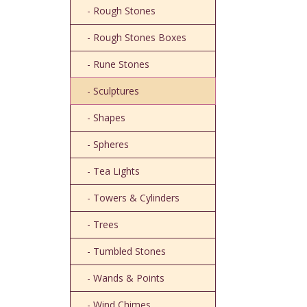
- Rough Stones
- Rough Stones Boxes
- Rune Stones
- Sculptures
- Shapes
- Spheres
- Tea Lights
- Towers & Cylinders
- Trees
- Tumbled Stones
- Wands & Points
- Wind Chimes