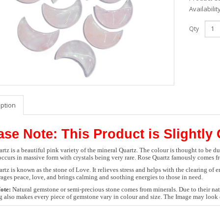
Availabilit
Qty
iption
ase Note: This Product is Slightly
rtz is a beautiful pink variety of the mineral Quartz. The colour is thought to be d
occurs in massive form with crystals being very rare. Rose Quartz famously comes 
rtz is known as the stone of Love. It relieves stress and helps with the clearing of
rages peace, love, and brings calming and soothing energies to those in need.
ote:
Natural gemstone or semi-precious stone comes from minerals. Due to their natu
g also makes every piece of gemstone vary in colour and size. The Image may look d