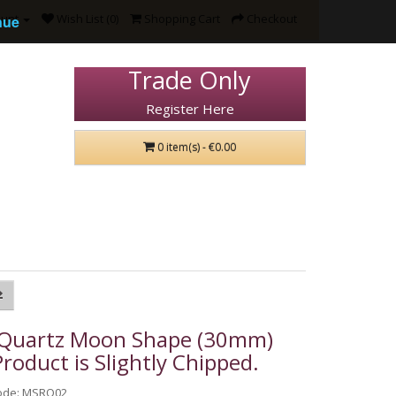
ount
Wish List (0)
Shopping Cart
Checkout
nue
Trade Only
Register Here
0 item(s) - €0.00
 Quartz Moon Shape (30mm)
Product is Slightly Chipped.
ode: MSRO02