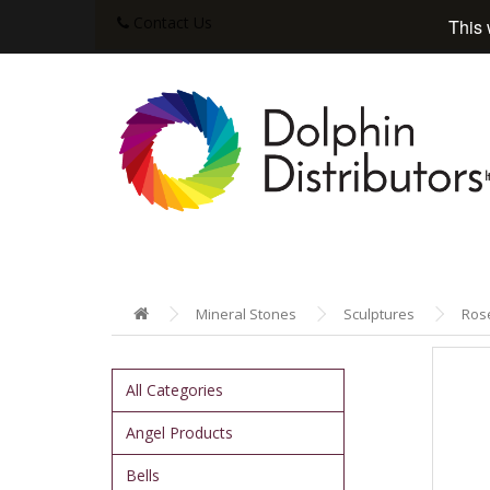
Contact Us
This 
Mineral Stones
Sculptures
Rose
All Categories
Angel Products
Bells