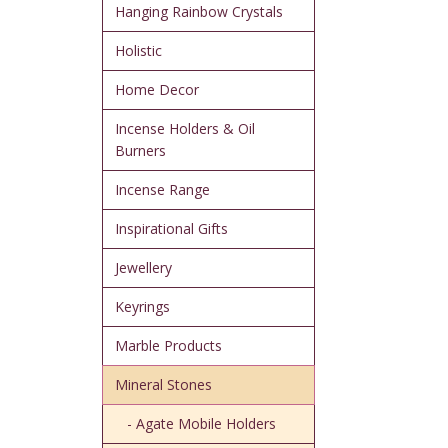
Hanging Rainbow Crystals
Holistic
Home Decor
Incense Holders & Oil
Burners
Incense Range
Inspirational Gifts
Jewellery
Keyrings
Marble Products
Mineral Stones
- Agate Mobile Holders