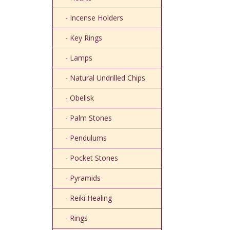
- Incense Holders
- Key Rings
- Lamps
- Natural Undrilled Chips
- Obelisk
- Palm Stones
- Pendulums
- Pocket Stones
- Pyramids
- Reiki Healing
- Rings