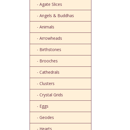
- Agate Slices
- Angels & Buddhas
- Animals
- Arrowheads
- Birthstones
- Brooches
- Cathedrals
- Clusters
- Crystal Grids
- Eggs
- Geodes
- Hearts