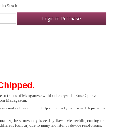
y: In Stock
Login to Purchase
 Chipped.
ue to traces of Manganese within the crystals. Rose Quartz
from Madagascar.
 emotional debris and can help immensely in cases of depression.
rality, the stones may have tiny flaws. Meanwhile, cutting or
ifferent (colour) due to many monitor or device resolutions.