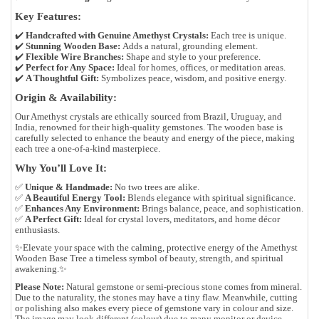
Key Features:
✔️
Handcrafted with Genuine Amethyst Crystals:
Each tree is unique.
✔️
Stunning Wooden Base:
Adds a natural, grounding element.
✔️
Flexible Wire Branches:
Shape and style to your preference.
✔️
Perfect for Any Space:
Ideal for homes, offices, or meditation areas.
✔️
A Thoughtful Gift:
Symbolizes peace, wisdom, and positive energy.
Origin & Availability:
Our Amethyst crystals are ethically sourced from
Brazil, Uruguay, and
India
, renowned for their
high-quality gemstones
. The wooden base is
carefully selected to enhance the beauty and energy of the piece, making
each tree a
one-of-a-kind masterpiece
.
Why You’ll Love It:
✅
Unique & Handmade:
No two trees are alike.
✅
A Beautiful Energy Tool:
Blends elegance with spiritual significance.
✅
Enhances Any Environment:
Brings balance, peace, and sophistication.
✅
A Perfect Gift:
Ideal for crystal lovers, meditators, and home décor
enthusiasts.
✨
Elevate your space with the calming, protective energy of the
Amethyst
Wooden Base Tree
a timeless symbol of beauty, strength, and spiritual
awakening.✨
Please Note:
Natural gemstone or semi-precious stone comes from mineral.
Due to the naturality, the stones may have a tiny flaw. Meanwhile, cutting
or polishing also makes every piece of gemstone vary in colour and size.
The image may look different (colour) due to many monitor or device