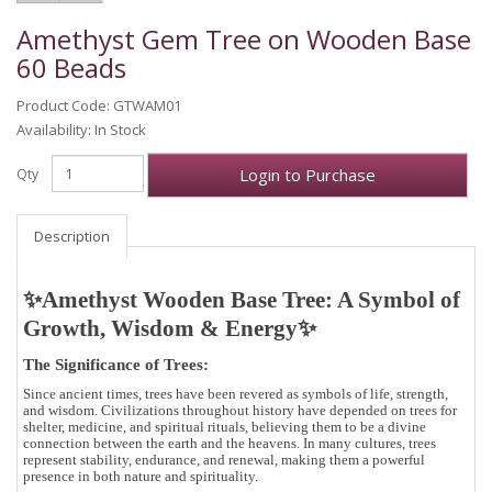
Amethyst Gem Tree on Wooden Base
60 Beads
Product Code: GTWAM01
Availability: In Stock
Login to Purchase
Qty
Description
✨Amethyst Wooden Base Tree: A Symbol of
Growth, Wisdom & Energy
✨
The Significance of Trees:
Since ancient times, trees have been revered as symbols of
life, strength,
and wisdom
. Civilizations throughout history have depended on trees for
shelter, medicine, and spiritual rituals, believing them to be a
divine
connection between the earth and the heavens
. In many cultures, trees
represent
stability, endurance, and renewal
, making them a powerful
presence in both nature and spirituality.