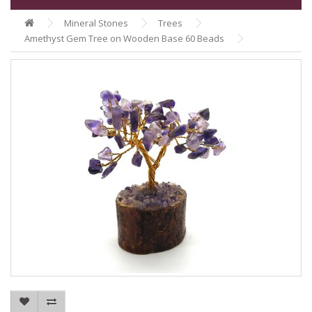
Mineral Stones
Trees
Amethyst Gem Tree on Wooden Base 60 Beads