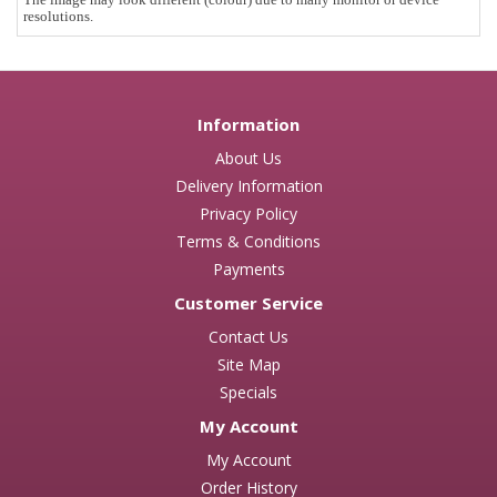
resolutions.
Information
About Us
Delivery Information
Privacy Policy
Terms & Conditions
Payments
Customer Service
Contact Us
Site Map
Specials
My Account
My Account
Order History