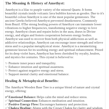
The Meaning & History of Amethyst:
Amethyst is a lilac to purple variety of the mineral Quartz. It forms
beautiful crystals inside volcanic lava bubbles known as geodes. Due to it's
beautiful colour Amethyst is one of the most popular gemstones. The
ancient Greeks believed Amethyst prevented drunkenness. Commonly
from Brazil. 0
The strong healing powers of Amethyst can transmute lower
vibrations to higher frequencies, transforming negative energy to love
energy. Amethyst clears and repairs holes in the aura, draws in Divine
energy, and aligns and fosters cooperation between energy bodies.
Amethyst was used to recover from both physical addictions as well as
addictive relationships. Amethyst can encourage inner strength and relieve
stress and is a popular metaphysical stone.
Amethyst is a mesmerizing
gemstone known for its
soothing energy and spiritual enhancement
. Prized
for its deep violet hues, Amethyst has been cherished by royalty, healers,
and mystics for centuries. This crystal is believed to:
✨
Promote inner peace
and tranquility.
✨
Enhance intuition
and spiritual awareness.
✨
Protect against negative energy
and stress.
✨
Support mental clarity
and emotional balance.
Healing & Metaphysical Benefits:
The
Amethyst Wooden Base Tree
is a unique blend of nature and crystal
energy, offering:
✅ Emotional Balance:
Helps calm the mind and reduce stress.
✅
Spiritual Connection:
Enhances meditation and intuition.
✅
Positive Energy Flow:
Encourages harmony and protection.
✅
Chakra Healing:
Aligns with the Crown Chakra for clarity and wisdom.