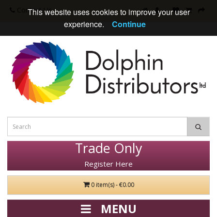
Contact Us
This website uses cookies to improve your user
experience.
Continue
Trade Only
Register Here
0 item(s) - €0.00