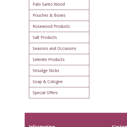
Palo Santo Wood
Pouches & Boxes
Rosewood Products
Salt Products
Seasons and Occasions
Selenite Products
Smudge Sticks
Soap & Cologne
Special Offers
Information
Custom