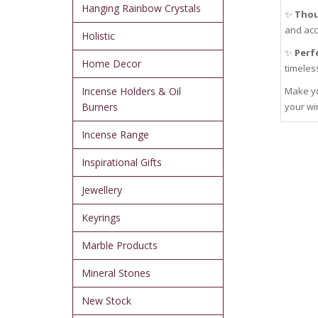
Hanging Rainbow Crystals
✨
Thou
and acc
Holistic
✨
Perfe
Home Decor
timeles
Incense Holders & Oil
Make yo
Burners
your wi
Incense Range
Inspirational Gifts
Jewellery
Keyrings
Marble Products
Mineral Stones
New Stock