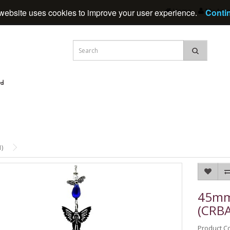
Home
My Acc
website uses cookies to improve your user experience.
Conti
)
45mm 
(CRB
Product C