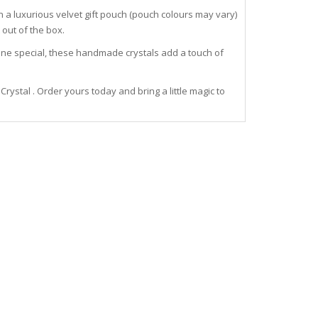
 a luxurious velvet gift pouch (pouch colours may vary)
out of the box.
meone special, these handmade crystals add a touch of
stal . Order yours today and bring a little magic to