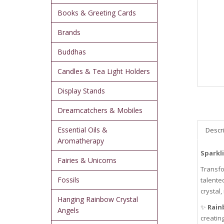
Books & Greeting Cards
Brands
Buddhas
Candles & Tea Light Holders
Display Stands
Dreamcatchers & Mobiles
Essential Oils &
Descr
Aromatherapy
Sparkl
Fairies & Unicorns
Transfo
Fossils
talente
crystal,
Hanging Rainbow Crystal
✨
Rain
Angels
creating