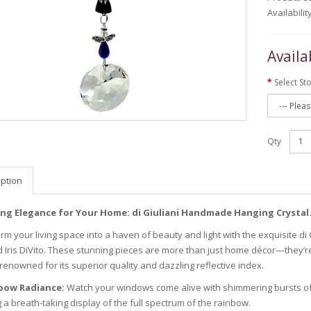
Availabilit
Availa
Select St
Qty
iption
ing Elegance for Your Home: di Giuliani Handmade Hanging Crystal
rm your living space into a haven of beauty and light with the exquisite d
d Iris DiVito. These stunning pieces are more than just home décor—they’re
 renowned for its superior quality and dazzling reflective index.
bow Radiance:
Watch your windows come alive with shimmering bursts of c
 a breath-taking display of the full spectrum of the rainbow.