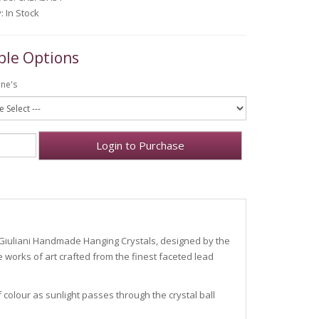
y: In Stock
ble Options
one's
Login to Purchase
.
i Giuliani Handmade Hanging Crystals, designed by the
 works of art crafted from the finest faceted lead
olour as sunlight passes through the crystal ball