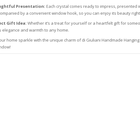
ghtful Presentation:
Each crystal comes ready to impress, presented in
ompanied by a convenient window hook, so you can enjoy its beauty right 
ct Gift Idea:
Whether it’s a treat for yourself or a heartfelt gift for so
s elegance and warmth to any home.
ur home sparkle with the unique charm of di Giuliani Handmade Hanging Cry
ndow!