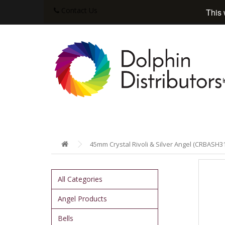
Contact Us
This 
45mm Crystal Rivoli & Silver Angel (CRBASH31
All Categories
Angel Products
Bells