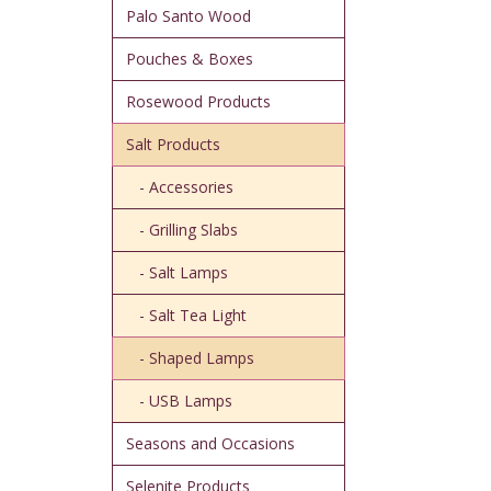
Palo Santo Wood
Pouches & Boxes
Rosewood Products
Salt Products
- Accessories
- Grilling Slabs
- Salt Lamps
- Salt Tea Light
- Shaped Lamps
- USB Lamps
Seasons and Occasions
Selenite Products