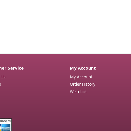
er Service
My Account
 Us
My Account
p
Order History
Wish List