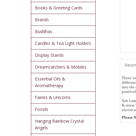
Books & Greeting Cards
Brands
Buddhas
Candles & Tea Light Holders
Display Stands
Descr
Dreamcatchers & Mobiles
These wo
Essential Oils &
differenc
Aromatherapy
into the 
positive
Fairies & Unicorns
Salt Lam
& stress
Fossils
electrica
Please N
Hanging Rainbow Crystal
Angels