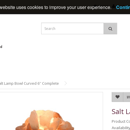
Home
My Acc
website uses cookies to improve your user experience.
Conti
alt Lamp Bowl Curved 6'' Complete
Salt 
Product C
Availabilit