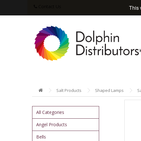
Contact Us
This 
Salt Products
Shaped Lamps
S
All Categories
Angel Products
Bells