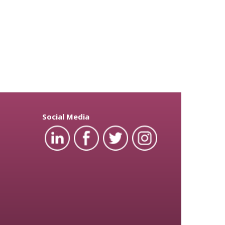
Social Media