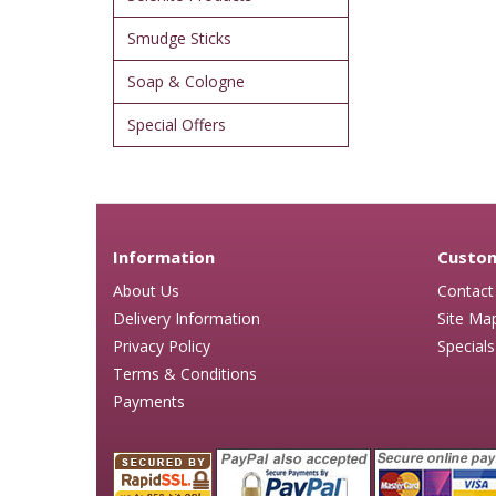
Smudge Sticks
Soap & Cologne
Special Offers
Information
Custom
About Us
Contact
Delivery Information
Site Ma
Privacy Policy
Specials
Terms & Conditions
Payments