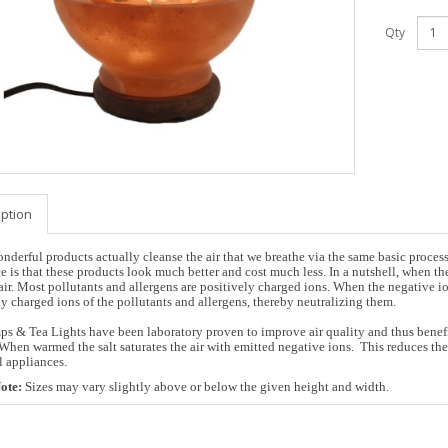
Qty
iption
nderful products actually cleanse the air that we breathe via the same basic proces
e is that these products look much better and cost much less. In a nutshell, when the 
air. Most pollutants and allergens are positively charged ions. When the negative ion
ly charged ions of the pollutants and allergens, thereby neutralizing them.
ps & Tea Lights have been laboratory proven to improve air quality and thus benefit 
.When warmed the salt saturates the air with emitted negative ions. This reduces t
l appliances.
ote:
Sizes may vary slightly above or below the given height and width.