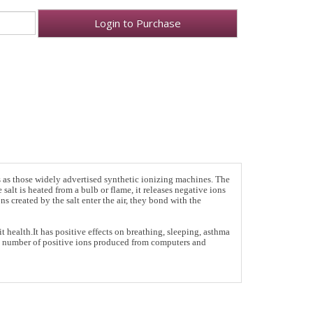
Login to Purchase
s as those widely advertised synthetic ionizing machines. The
salt is heated from a bulb or flame, it releases negative ions
s created by the salt enter the air, they bond with the
health.It has positive effects on breathing, sleeping, asthma
he number of positive ions produced from computers and