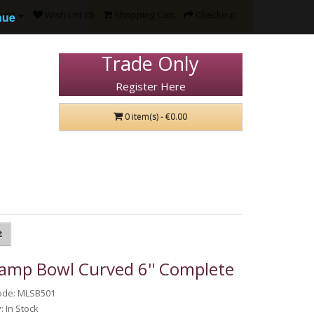
ount
Wish List (0)
Shopping Cart
Checkout
nue
Trade Only
Register Here
0 item(s) - €0.00
Lamp Bowl Curved 6'' Complete
ode: MLSB501
y: In Stock