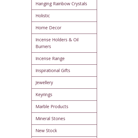
Hanging Rainbow Crystals
Holistic
Home Decor
Incense Holders & Oil
Burners
Incense Range
Inspirational Gifts
Jewellery
Keyrings
Marble Products
Mineral Stones
New Stock