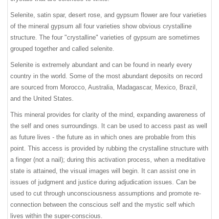
Selenite, satin spar, desert rose, and gypsum flower are four varieties
of the mineral gypsum all four varieties show obvious crystalline
structure. The four "crystalline" varieties of gypsum are sometimes
grouped together and called selenite.
Selenite is extremely abundant and can be found in nearly every
country in the world. Some of the most abundant deposits on record
are sourced from Morocco, Australia, Madagascar, Mexico, Brazil,
and the United States.
This mineral provides for clarity of the mind, expanding awareness of
the self and ones surroundings. It can be used to access past as well
as future lives - the future as in which ones are probable from this
point. This access is provided by rubbing the crystalline structure with
a finger (not a nail); during this activation process, when a meditative
state is attained, the visual images will begin. It can assist one in
issues of judgment and justice during adjudication issues. Can be
used to cut through unconsciousness assumptions and promote re-
connection between the conscious self and the mystic self which
lives within the super-conscious.