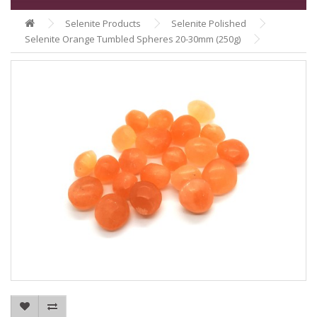
Selenite Products
Selenite Polished
Selenite Orange Tumbled Spheres 20-30mm (250g)