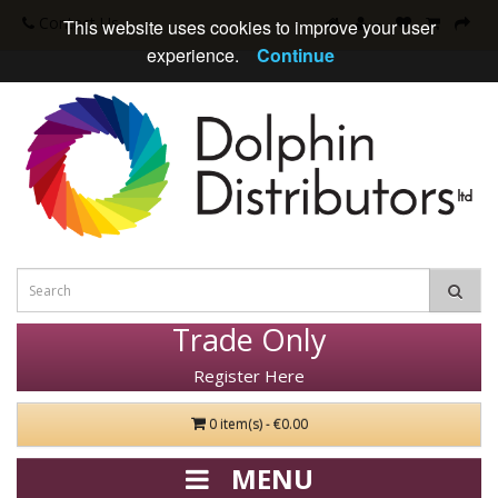
Contact Us
This website uses cookies to improve your user
experience.
Continue
Trade Only
Register Here
0 item(s) - €0.00