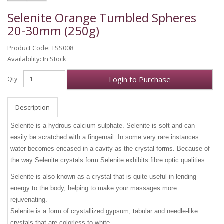
Selenite Orange Tumbled Spheres
20-30mm (250g)
Product Code: TSS008
Availability: In Stock
Login to Purchase
Qty
Description
Selenite is a hydrous calcium sulphate. Selenite is soft and can
easily be scratched with a fingernail. In some very rare instances
water becomes encased in a cavity as the crystal forms. Because of
the way Selenite crystals form Selenite exhibits fibre optic qualities.
Selenite is also known as a crystal that is quite useful in lending
energy to the body, helping to make your massages more
rejuvenating.
Selenite is a form of crystallized gypsum, tabular and needle-like
crystals that are colorless to white.