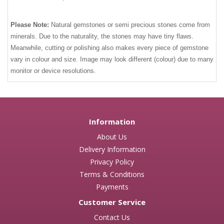
Please Note:
Natural gemstones or semi precious stones come from
minerals. Due to the naturality, the stones may have tiny flaws.
Meanwhile, cutting or polishing also makes every piece of gemstone
vary in colour and size. Image may look different (colour) due to many
monitor or device resolutions.
Information
About Us
Delivery Information
Privacy Policy
Terms & Conditions
Payments
Customer Service
Contact Us