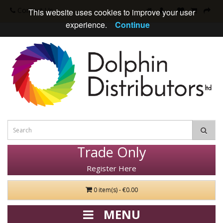
Contact Us
This website uses cookies to improve your user
experience.
Continue
Trade Only
Register Here
0 item(s) - €0.00