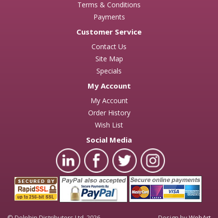
Terms & Conditions
Payments
Customer Service
Contact Us
Site Map
Specials
My Account
My Account
Order History
Wish List
Social Media
© Dolphin Distributors Ltd. 2026
Design by
WebArt