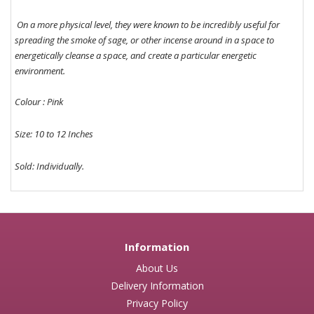
On a more physical level, they were known to be incredibly useful for
spreading the smoke of sage, or other incense around in a space to
energetically cleanse a space, and create a particular energetic
environment.
Colour : Pink
Size: 10 to 12 Inches
Sold: Individually.
Information
About Us
Delivery Information
Privacy Policy