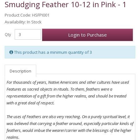
Smudging Feather 10-12 in Pink - 1
Product Code: HSFPI001
Availability: In Stock
Login to Purchase
Qty
This product has a minimum quantity of 3
Description
For thousands of years, Native Americans and other cultures have used
Features as sacred objects in rituals. To them, feathers were a
representation of a gift from the higher realms, and should be treated
with a great deal of respect.
The uses of Feathers are also very reaching. On a purely spiritual level, it
was believed that carrying a feather around, especially particular kinds of
feathers, would imbue the wearer/carrier with the blessings of the higher
realms.