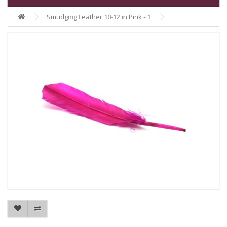
Smudging Feather 10-12 in Pink - 1