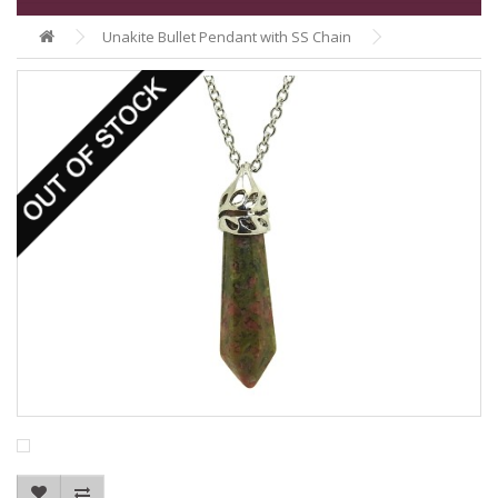
Unakite Bullet Pendant with SS Chain