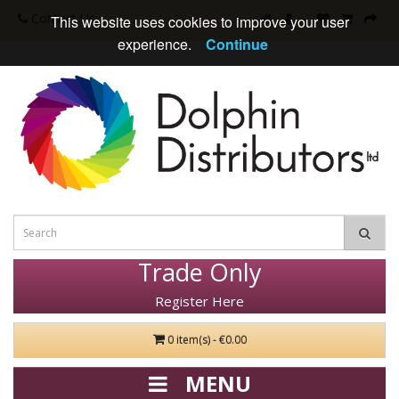
Contact Us
This website uses cookies to improve your user
experience.
Continue
Trade Only
Register Here
0 item(s) - €0.00