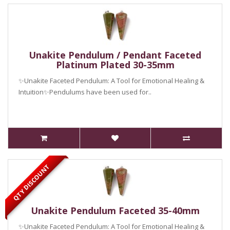
Unakite Pendulum / Pendant Faceted
Platinum Plated 30-35mm
✨Unakite Faceted Pendulum: A Tool for Emotional Healing &
Intuition✨Pendulums have been used for..
QTY DISCOUNT
Unakite Pendulum Faceted 35-40mm
✨Unakite Faceted Pendulum: A Tool for Emotional Healing &