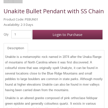
Unakite Bullet Pendant with SS Chain
Product Code: PEBUN01
Availability: 2-3 Days
Login to Purchase
Qty
Description
Unakite is a metamorphic rock named in 1874 after the Unaka Range
of mountains of North Carolina where it was first discovered. A
colourful stone that was originally spelt Unakyte, it can be found in
several locations close to the Blue Ridge Mountains and small
pebbles to large boulders are common in state parks. Although mostly
found at higher elevations Unakite can also be found in river valleys
having been carried down from the mountains.
Unakite is an altered granite composed of pink orthoclase feldspar
green epidote and generally colourless quartz. It exists in various