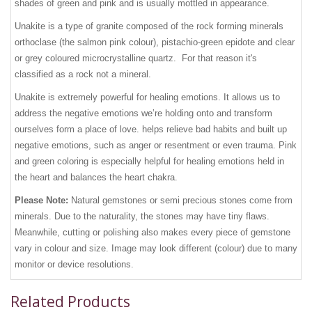
shades of green and pink and is usually mottled in appearance.
Unakite is a type of granite composed of the rock forming minerals
orthoclase (the salmon pink colour), pistachio-green epidote and clear
or grey coloured microcrystalline quartz. For that reason it's
classified as a rock not a mineral.
Unakite is extremely powerful for healing emotions. It allows us to
address the negative emotions we’re holding onto and transform
ourselves form a place of love. helps relieve bad habits and built up
negative emotions, such as anger or resentment or even trauma. Pink
and green coloring is especially helpful for healing emotions held in
the heart and balances the heart chakra.
Please Note:
Natural gemstones or semi precious stones come from
minerals. Due to the naturality, the stones may have tiny flaws.
Meanwhile, cutting or polishing also makes every piece of gemstone
vary in colour and size. Image may look different (colour) due to many
monitor or device resolutions.
Related Products