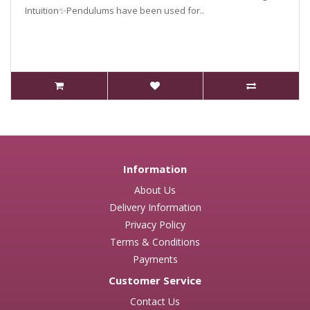
Intuition✨Pendulums have been used for..
Information
About Us
Delivery Information
Privacy Policy
Terms & Conditions
Payments
Customer Service
Contact Us