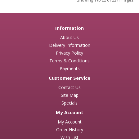
Showing 1 to 22 of 22 (1 Pages)
Information
About Us
Delivery Information
Privacy Policy
Terms & Conditions
Payments
Customer Service
Contact Us
Site Map
Specials
My Account
My Account
Order History
Wish List