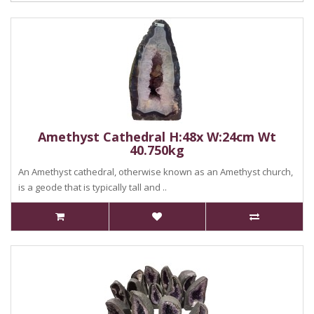
Amethyst Cathedral H:48x W:24cm Wt
40.750kg
An Amethyst cathedral, otherwise known as an Amethyst church,
is a geode that is typically tall and ..