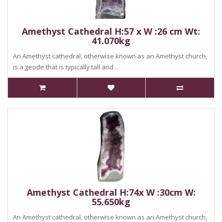
Amethyst Cathedral H:57 x W :26 cm Wt:
41.070kg
An Amethyst cathedral, otherwise known as an Amethyst church,
is a geode that is typically tall and ..
Amethyst Cathedral H:74x W :30cm W:
55.650kg
An Amethyst cathedral, otherwise known as an Amethyst church,