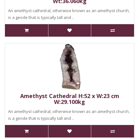
Wt:36.060kg
An amethyst cathedral, otherwise known as an amethyst church,
is a geode that is typically tall and ..
Amethyst Cathedral H:52 x W:23 cm
W:29.100kg
An amethyst cathedral, otherwise known as an amethyst church,
is a geode that is typically tall and ..