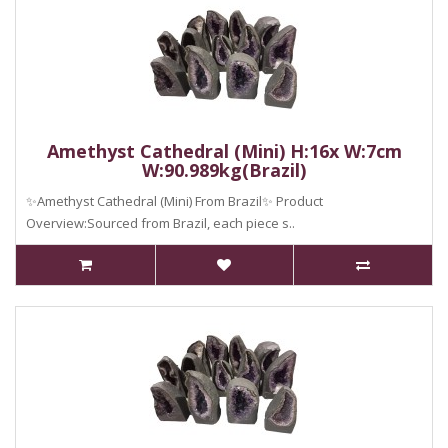
Amethyst Cathedral (Mini) H:16x W:7cm
W:90.989kg(Brazil)
✨Amethyst Cathedral (Mini) From Brazil✨ Product
Overview:Sourced from Brazil, each piece s..