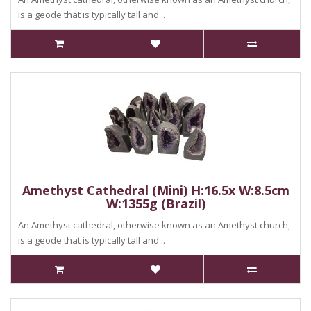
is a geode that is typically tall and ..
Amethyst Cathedral (Mini) H:16.5x W:8.5cm
W:1355g (Brazil)
An Amethyst cathedral, otherwise known as an Amethyst church,
is a geode that is typically tall and ..