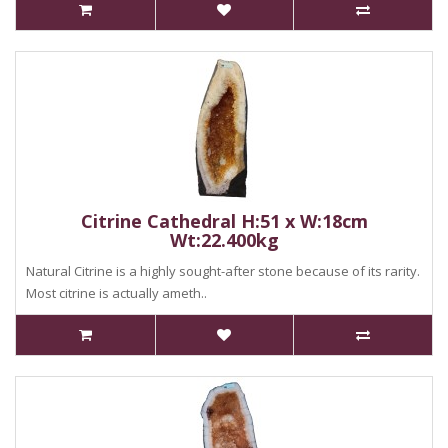
Citrine Cathedral H:51 x W:18cm
Wt:22.400kg
Natural Citrine is a highly sought-after stone because of its rarity.
Most citrine is actually ameth..