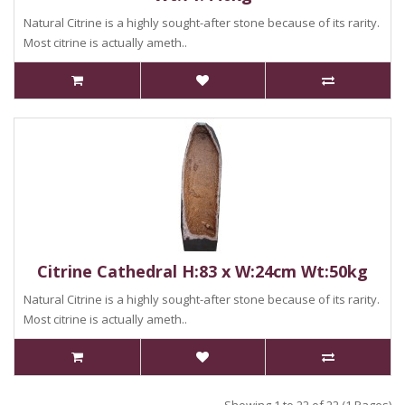
Natural Citrine is a highly sought-after stone because of its rarity.
Most citrine is actually ameth..
Citrine Cathedral H:83 x W:24cm Wt:50kg
Natural Citrine is a highly sought-after stone because of its rarity.
Most citrine is actually ameth..