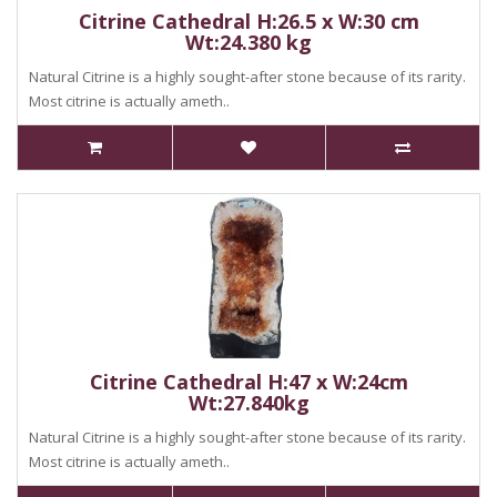
Citrine Cathedral H:26.5 x W:30 cm
Wt:24.380 kg
Natural Citrine is a highly sought-after stone because of its rarity.
Most citrine is actually ameth..
Citrine Cathedral H:47 x W:24cm
Wt:27.840kg
Natural Citrine is a highly sought-after stone because of its rarity.
Most citrine is actually ameth..