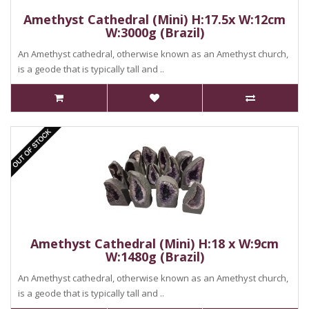
Amethyst Cathedral (Mini) H:17.5x W:12cm
W:3000g (Brazil)
An Amethyst cathedral, otherwise known as an Amethyst church,
is a geode that is typically tall and ..
Amethyst Cathedral (Mini) H:18 x W:9cm
W:1480g (Brazil)
An Amethyst cathedral, otherwise known as an Amethyst church,
is a geode that is typically tall and ..