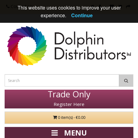
Contact Us
This website uses cookies to improve your user
experience.
Continue
Trade Only
Register Here
0 item(s) - €0.00