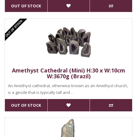
OUT OF STOCK
Amethyst Cathedral (Mini) H:30 x W:10cm
W:3670g (Brazil)
An Amethyst cathedral, otherwise known as an Amethyst church,
is a geode that is typically tall and ..
OUT OF STOCK