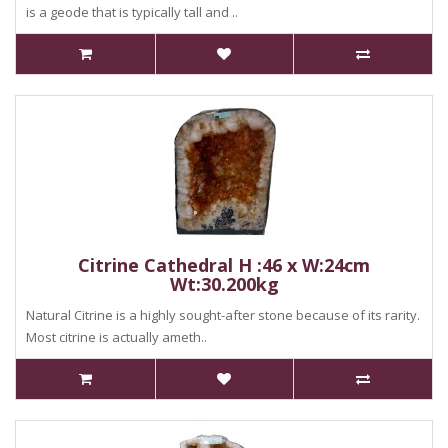
is a geode that is typically tall and ..
Citrine Cathedral H :46 x W:24cm
Wt:30.200kg
Natural Citrine is a highly sought-after stone because of its rarity.
Most citrine is actually ameth..