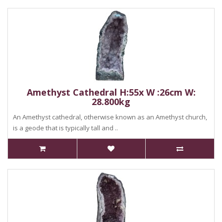
Amethyst Cathedral H:55x W :26cm W:
28.800kg
An Amethyst cathedral, otherwise known as an Amethyst church,
is a geode that is typically tall and ..