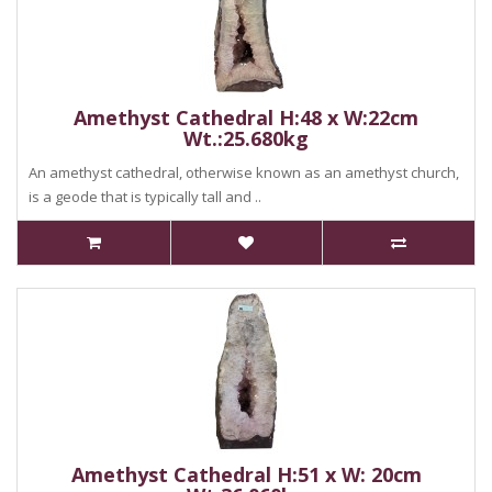
Amethyst Cathedral H:48 x W:22cm
Wt.:25.680kg
An amethyst cathedral, otherwise known as an amethyst church,
is a geode that is typically tall and ..
Amethyst Cathedral H:51 x W: 20cm