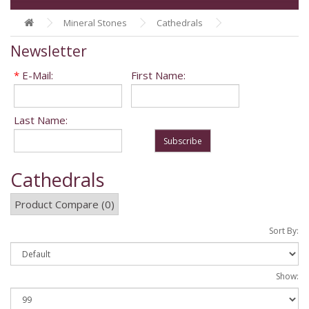
Mineral Stones
Cathedrals
Newsletter
*
E-Mail:
First Name:
Last Name:
Subscribe
Cathedrals
Product Compare (0)
Sort By:
Show: