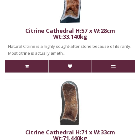
Citrine Cathedral H:57 x W:28cm
Wt:33.140kg
Natural Citrine is a highly sought-after stone because of its rarity.
Most citrine is actually ameth..
Citrine Cathedral H:71 x W:33cm
Wt:71.440kg