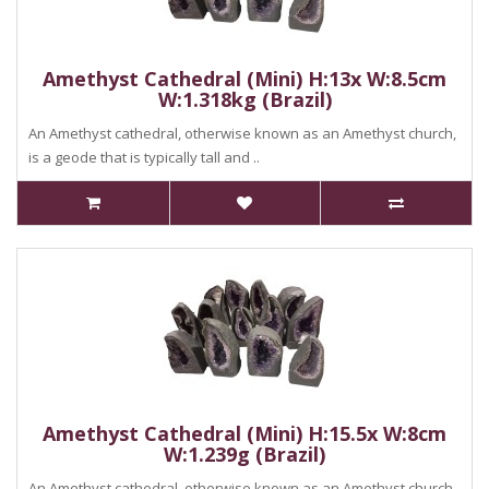
Amethyst Cathedral (Mini) H:13x W:8.5cm
W:1.318kg (Brazil)
An Amethyst cathedral, otherwise known as an Amethyst church,
is a geode that is typically tall and ..
Amethyst Cathedral (Mini) H:15.5x W:8cm
W:1.239g (Brazil)
An Amethyst cathedral, otherwise known as an Amethyst church,