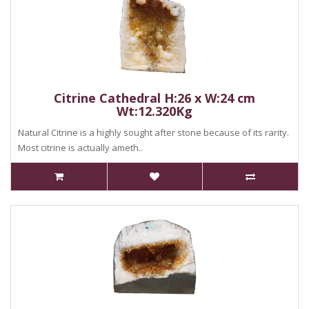
Citrine Cathedral H:26 x W:24 cm
Wt:12.320Kg
Natural Citrine is a highly sought after stone because of its rarity.
Most citrine is actually ameth..