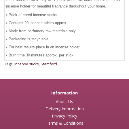
incense holder for beautiful fragrance throughout your home.
• Pack of cored incense sticks
• Contains 20 incense sticks approx
• Made from perfumery raw materials only
• Packaging is recyclable
• For best results place in on incense holder
• Burn time 30 minutes approx. per stick
Tags:
Incense sticks
,
Stamford
Information
About Us
Delivery Information
Privacy Policy
Terms & Conditions