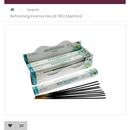
Search
Refreshing Incense Hex (6 TBS) Stamford