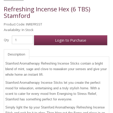
Refreshing Incense Hex (6 TBS)
Stamford
Product Code: INREFRSST
Availability: In Stock
Login to Purchase
Qty
Description
Stamford Aromatherapy Refreshing Incense Sticks contain a bright
blend of mint, sage and clove to reawaken your senses and give your
whole home an instant lift.
Stamford Aromatherapy Incense Sticks let you create the perfect
mood for relaxation, entertaining and a truly stylish home. With a
scent to cater for every mood from Energising to Stress Relief,
Stamford has something perfect for everyone.
Simply light the tip your Stamford Aromatherapy Refreshing Incense
Stick and wait for it to glow. Then blow out the flame and place in an