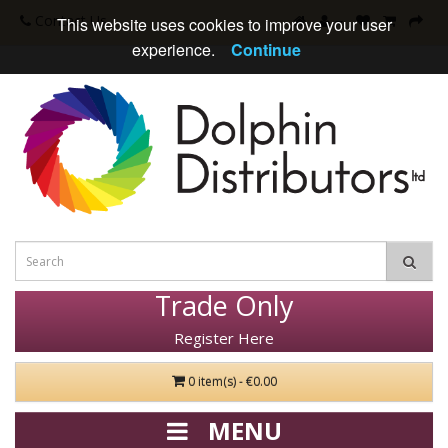
Contact Us
This website uses cookies to improve your user
experience.
Continue
Trade Only
Register Here
0 item(s) - €0.00